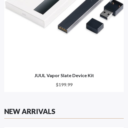
JUUL Vapor Slate Device Kit
$199.99
NEW ARRIVALS