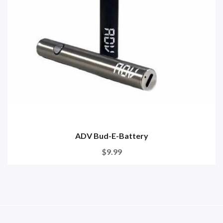
ADV Bud-E-Battery
$9.99