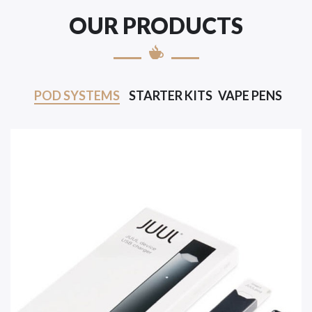
OUR PRODUCTS
POD SYSTEMS
STARTER KITS
VAPE PENS