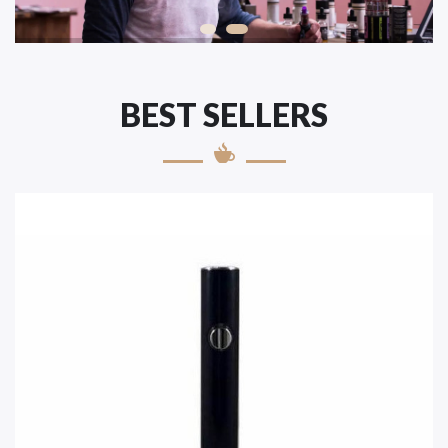
BEST SELLERS