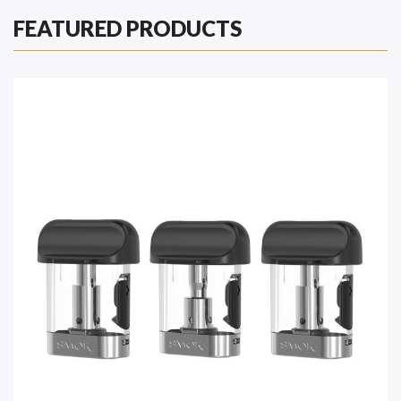
FEATURED PRODUCTS