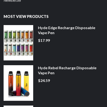
Newsletter
MOST VIEW PRODUCTS
Hyde Edge Recharge Disposable
Vape Pen
$17.99
Hyde Rebel Recharge Disposable
Vape Pen
$24.59