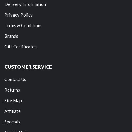
Delivery Information
Privacy Policy
Terms & Conditions
Brands
Gift Certificates
CUSTOMER SERVICE
Contact Us
Returns
Site Map
Affiliate
Specials