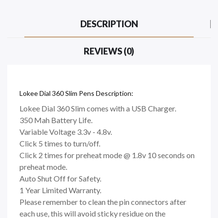
DESCRIPTION
REVIEWS (0)
Lokee Dial 360 Slim Pens Description:
Lokee Dial 360 Slim comes with a USB Charger.
350 Mah Battery Life.
Variable Voltage 3.3v - 4.8v.
Click 5 times to turn/off.
Click 2 times for preheat mode @ 1.8v 10 seconds on
preheat mode.
Auto Shut Off for Safety.
1 Year Limited Warranty.
Please remember to clean the pin connectors after
each use, this will avoid sticky residue on the