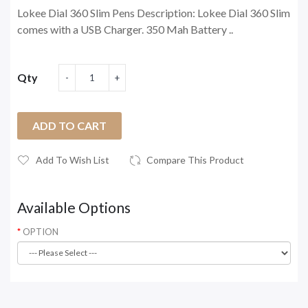
Lokee Dial 360 Slim Pens Description: Lokee Dial 360 Slim
comes with a USB Charger. 350 Mah Battery ..
Qty
ADD TO CART
Add To Wish List
Compare This Product
Available Options
OPTION