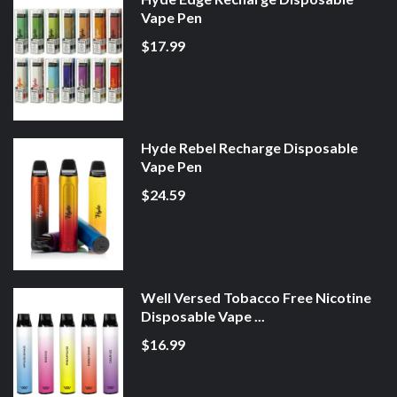
Vape Pen
$17.99
Hyde Rebel Recharge Disposable
Vape Pen
$24.59
Well Versed Tobacco Free Nicotine
Disposable Vape ...
$16.99