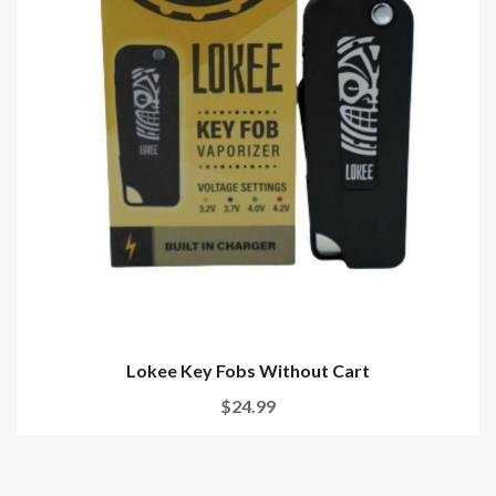
Lokee Key Fobs Without Cart
$24.99