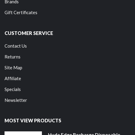
Brands
Gift Certificates
CUSTOMER SERVICE
Contact Us
Returns
Site Map
Affiliate
Specials
Newsletter
MOST VIEW PRODUCTS
Hyde Edge Recharge Disposable