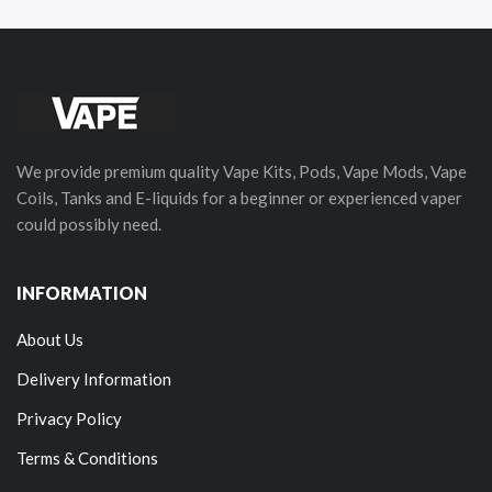
We provide premium quality Vape Kits, Pods, Vape Mods, Vape
Coils, Tanks and E-liquids for a beginner or experienced vaper
could possibly need.
INFORMATION
About Us
Delivery Information
Privacy Policy
Terms & Conditions