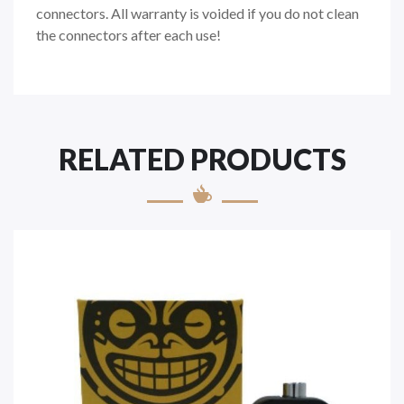
connectors. All warranty is voided if you do not clean
the connectors after each use!
RELATED PRODUCTS