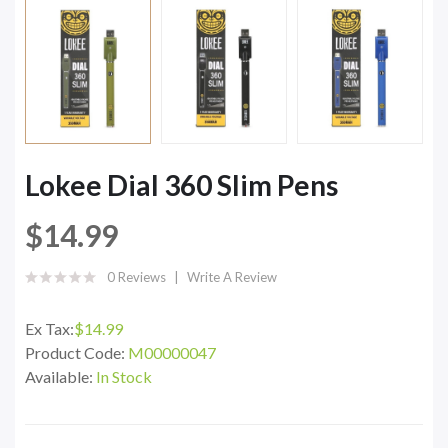
Lokee Dial 360 Slim Pens
$14.99
0 Reviews
Write A Review
Ex Tax:
$14.99
Product Code:
M00000047
Available:
In Stock