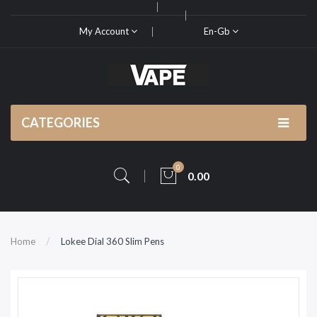
My Account
En-Gb
CATEGORIES
0
0.00
Home
Lokee Dial 360 Slim Pens