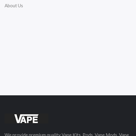
About Us
We provide premium quality Vape Kits, Pods, Vape Mods, Vape