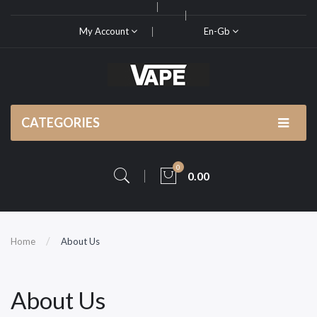
My Account
En-Gb
CATEGORIES
0
0.00
Home
About Us
About Us