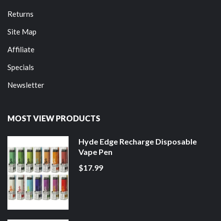
Returns
Site Map
Affiliate
Specials
Newsletter
MOST VIEW PRODUCTS
Hyde Edge Recharge Disposable
Vape Pen
$17.99