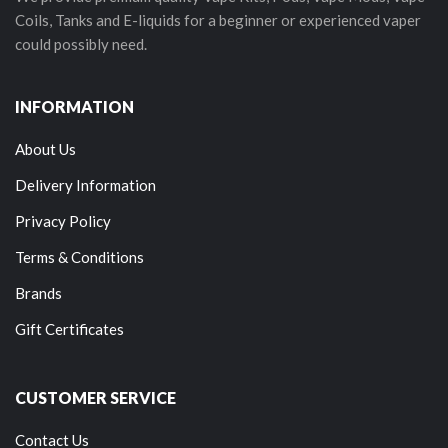
Coils, Tanks and E-liquids for a beginner or experienced vaper
could possibly need.
INFORMATION
About Us
Delivery Information
Privacy Policy
Terms & Conditions
Brands
Gift Certificates
CUSTOMER SERVICE
Contact Us