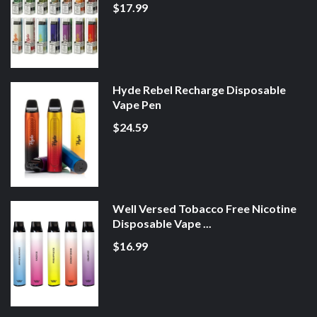
$17.99
Hyde Rebel Recharge Disposable
Vape Pen
$24.59
Well Versed Tobacco Free Nicotine
Disposable Vape ...
$16.99