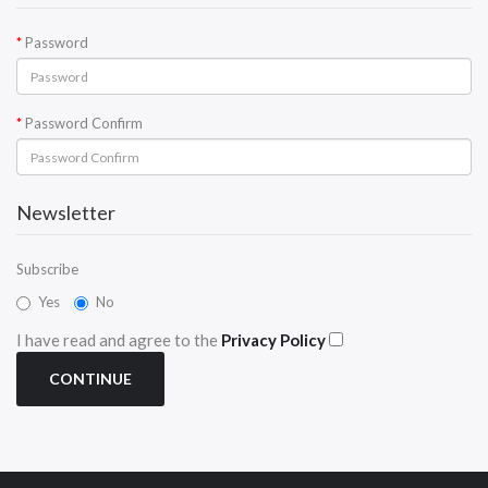
Password
Password Confirm
Newsletter
Subscribe
Yes
No
I have read and agree to the
Privacy Policy