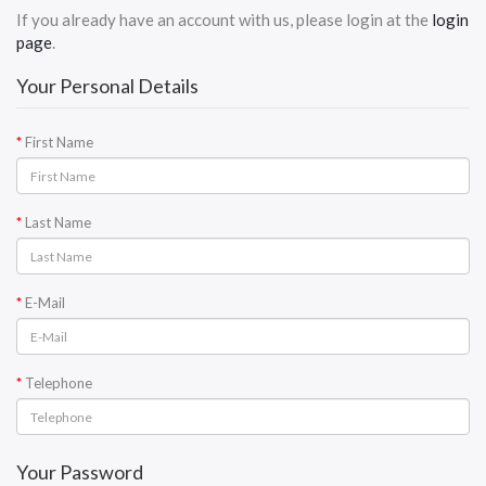
If you already have an account with us, please login at the
login
page
.
Your Personal Details
First Name
Last Name
E-Mail
Telephone
Your Password