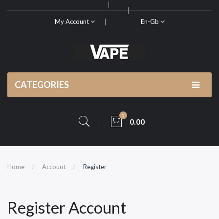
My Account
En-Gb
CATEGORIES
0
0.00
Home
Account
Register
Register Account