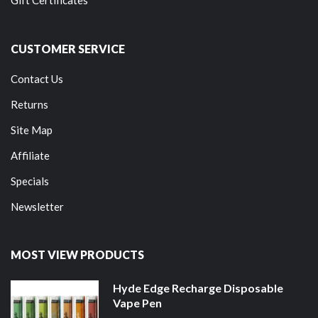
Gift Certificates
CUSTOMER SERVICE
Contact Us
Returns
Site Map
Affiliate
Specials
Newsletter
MOST VIEW PRODUCTS
Hyde Edge Recharge Disposable
Vape Pen