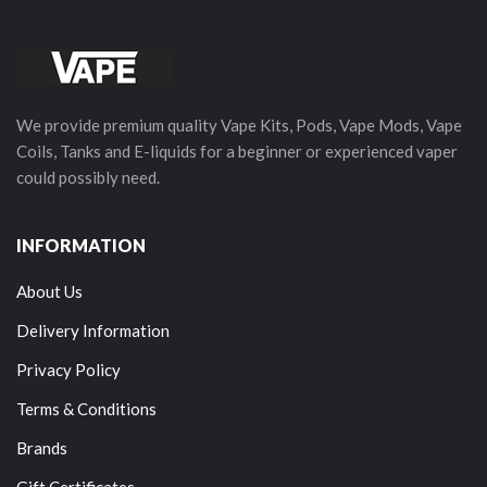
We provide premium quality Vape Kits, Pods, Vape Mods, Vape
Coils, Tanks and E-liquids for a beginner or experienced vaper
could possibly need.
INFORMATION
About Us
Delivery Information
Privacy Policy
Terms & Conditions
Brands