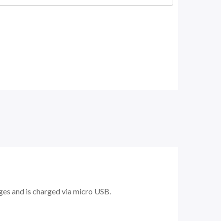
dges and is charged via micro USB.