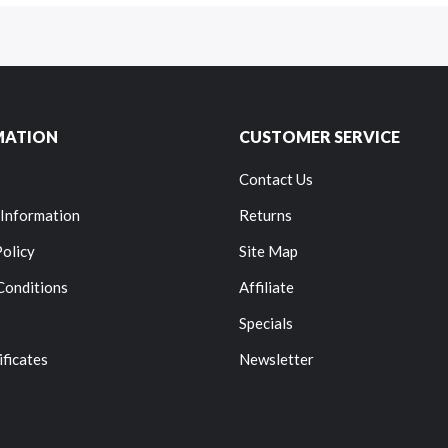
MATION
CUSTOMER SERVICE
Contact Us
 Information
Returns
Policy
Site Map
Conditions
Affiliate
Specials
ificates
Newsletter