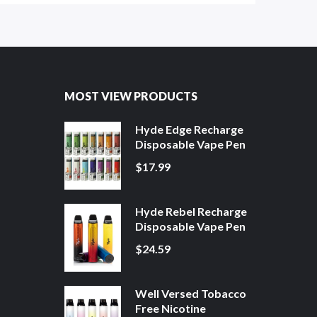
MOST VIEW PRODUCTS
Hyde Edge Recharge
Disposable Vape Pen
$17.99
Hyde Rebel Recharge
Disposable Vape Pen
$24.59
Well Versed Tobacco
Free Nicotine