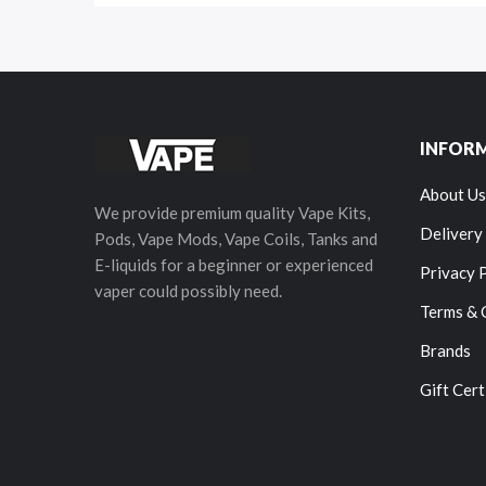
INFOR
About Us
We provide premium quality Vape Kits,
Delivery
Pods, Vape Mods, Vape Coils, Tanks and
E-liquids for a beginner or experienced
Privacy 
vaper could possibly need.
Terms & 
Brands
Gift Cert