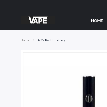
HOME
Home
ADV Bud-E-Battery