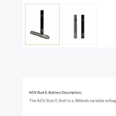
ADV Bud-E-Battery Description:
The ADV Bud-E-Batt is a 380mah variable voltage s