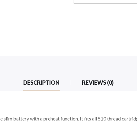
DESCRIPTION
REVIEWS (0)
lim battery with a preheat function. It fits all 510 thread cartri