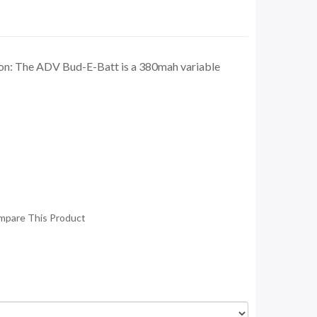
n: The ADV Bud-E-Batt is a 380mah variable
mpare This Product