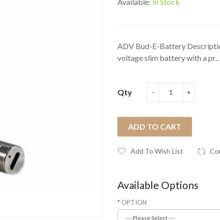
Available:
In Stock
ADV Bud-E-Battery Descriptio
voltage slim battery with a pr..
Qty
ADD TO CART
Add To Wish List
Co
Available Options
OPTION