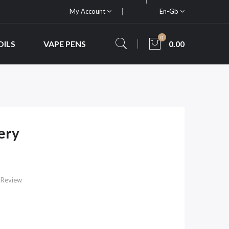
My Account
En-Gb
0
OILS
VAPE PENS
0.00
ery
 Review