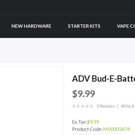
NEW HARDWARE
STARTER KITS
VAPE C
ADV Bud-E-Batt
$9.99
0 Reviews
Write A
Ex Tax:
$9.99
Product Code:
M00001874