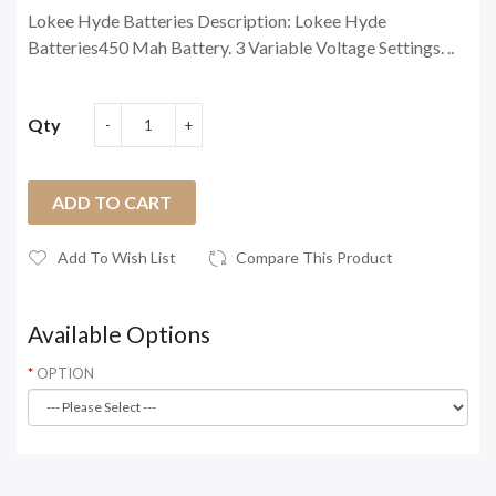
Lokee Hyde Batteries Description: Lokee Hyde
Batteries450 Mah Battery. 3 Variable Voltage Settings. ..
Qty
ADD TO CART
Add To Wish List
Compare This Product
Available Options
OPTION