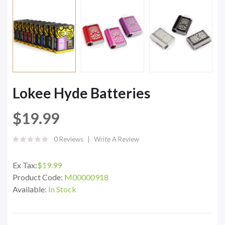
Lokee Hyde Batteries
$19.99
0 Reviews
Write A Review
Ex Tax:
$19.99
Product Code:
M00000918
Available:
In Stock