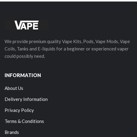
We provide premium quality Vape Kits, Pods, Vape Mods, Vape
Coils, Tanks and E-liquids for a beginner or experienced vaper
could possibly need.
INFORMATION
About Us
Delivery Information
Privacy Policy
Terms & Conditions
Brands