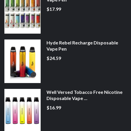
$17.99
Hyde Rebel Recharge Disposable
Vape Pen
$24.59
Well Versed Tobacco Free Nicotine
Disposable Vape ...
$16.99