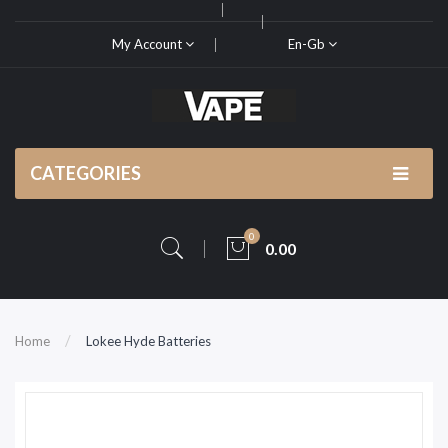
My Account
En-Gb
CATEGORIES
0
0.00
Home
Lokee Hyde Batteries