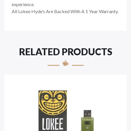
experience.
All Lokee Hyde’s Are Backed With A 1 Year Warranty.
RELATED PRODUCTS