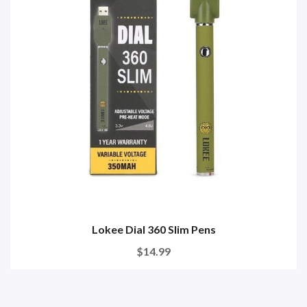
Lokee Dial 360 Slim Pens
$14.99