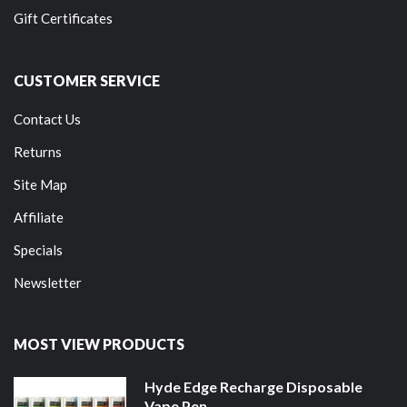
Gift Certificates
CUSTOMER SERVICE
Contact Us
Returns
Site Map
Affiliate
Specials
Newsletter
MOST VIEW PRODUCTS
Hyde Edge Recharge Disposable
Vape Pen