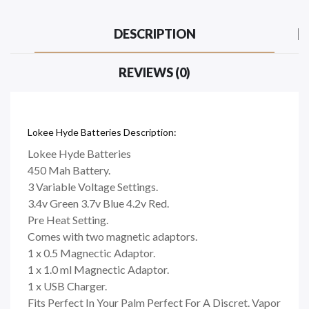
DESCRIPTION
REVIEWS (0)
Lokee Hyde Batteries Description:
Lokee Hyde Batteries
450 Mah Battery.
3 Variable Voltage Settings.
3.4v Green 3.7v Blue 4.2v Red.
Pre Heat Setting.
Comes with two magnetic adaptors.
1 x 0.5 Magnectic Adaptor.
1 x 1.0 ml Magnectic Adaptor.
1 x USB Charger.
Fits Perfect In Your Palm Perfect For A Discret. Vapor