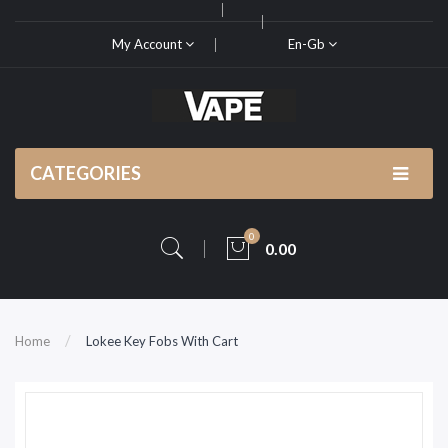
My Account
En-Gb
CATEGORIES
0
0.00
Home
Lokee Key Fobs With Cart