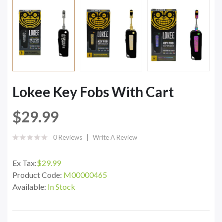
Lokee Key Fobs With Cart
$29.99
0 Reviews
Write A Review
Ex Tax:
$29.99
Product Code:
M00000465
Available:
In Stock