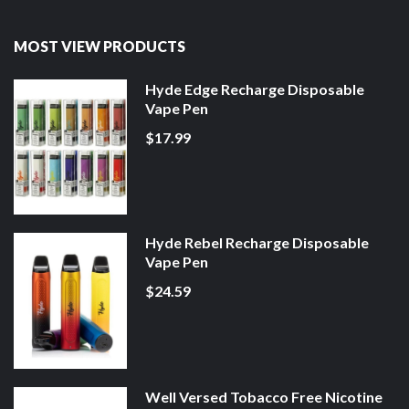
MOST VIEW PRODUCTS
Hyde Edge Recharge Disposable
Vape Pen
$17.99
Hyde Rebel Recharge Disposable
Vape Pen
$24.59
Well Versed Tobacco Free Nicotine