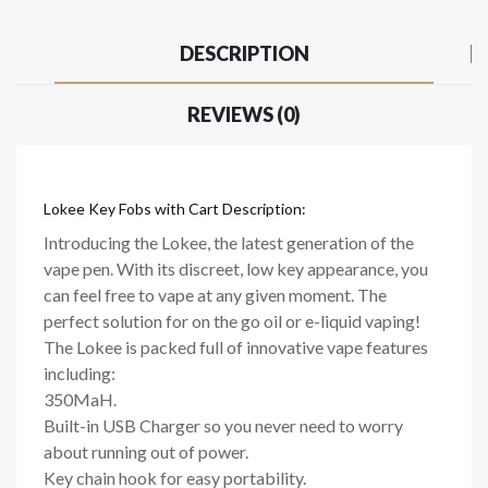
DESCRIPTION
REVIEWS (0)
Lokee Key Fobs with Cart Description:
Introducing the Lokee, the latest generation of the
vape pen. With its discreet, low key appearance, you
can feel free to vape at any given moment. The
perfect solution for on the go oil or e-liquid vaping!
The Lokee is packed full of innovative vape features
including:
350MaH.
Built-in USB Charger so you never need to worry
about running out of power.
Key chain hook for easy portability.