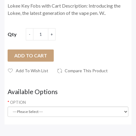
Lokee Key Fobs with Cart Description: Introducing the
Lokee, the latest generation of the vape pen. W..
Qty
ADD TO CART
Add To Wish List
Compare This Product
Available Options
OPTION