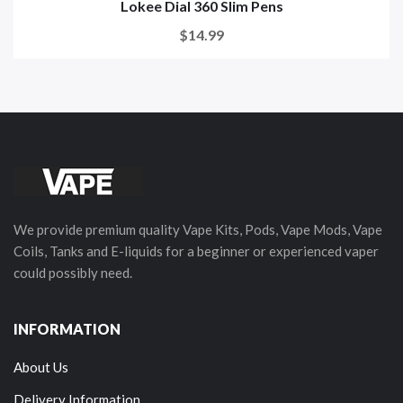
Lokee Dial 360 Slim Pens
$14.99
We provide premium quality Vape Kits, Pods, Vape Mods, Vape
Coils, Tanks and E-liquids for a beginner or experienced vaper
could possibly need.
INFORMATION
About Us
Delivery Information