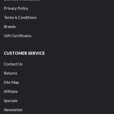
Privacy Policy
Terms & Conditions
Brands
Gift Certificates
CUSTOMER SERVICE
Contact Us
Returns
Site Map
Affiliate
Specials
Newsletter