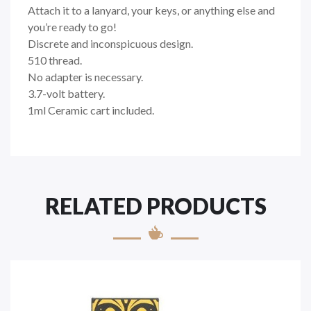
Attach it to a lanyard, your keys, or anything else and
you’re ready to go!
Discrete and inconspicuous design.
510 thread.
No adapter is necessary.
3.7-volt battery.
1ml Ceramic cart included.
RELATED PRODUCTS