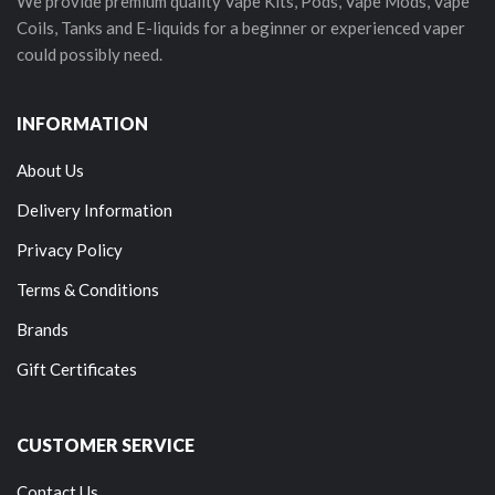
We provide premium quality Vape Kits, Pods, Vape Mods, Vape
Coils, Tanks and E-liquids for a beginner or experienced vaper
could possibly need.
INFORMATION
About Us
Delivery Information
Privacy Policy
Terms & Conditions
Brands
Gift Certificates
CUSTOMER SERVICE
Contact Us