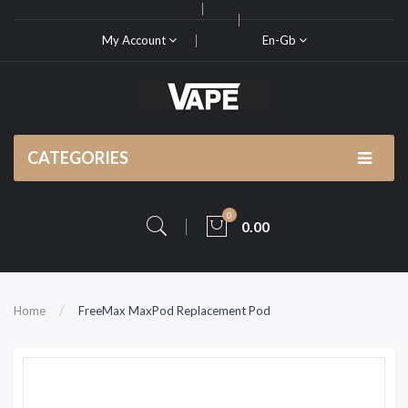
My Account
En-Gb
CATEGORIES
0
0.00
Home
FreeMax MaxPod Replacement Pod