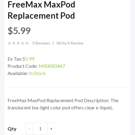
FreeMax MaxPod
Replacement Pod
$5.99
0 Reviews
Write A Review
Ex Tax:
$5.99
Product Code:
M00000447
Available:
In Stock
FreeMax MaxPod Replacement Pod Description: The
translucent tea-light color pod offers clear e-liquid..
Qty