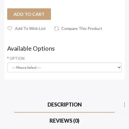
ADD TO CART
Add To Wish List
Compare This Product
Available Options
OPTION
DESCRIPTION
REVIEWS (0)