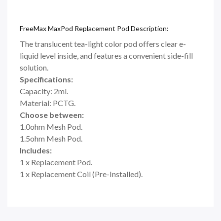
FreeMax MaxPod Replacement Pod Description:
The translucent tea-light color pod offers clear e-
liquid level inside, and features a convenient side-fill
solution.
Specifications:
Capacity: 2ml.
Material: PCTG.
Choose between:
1.0ohm Mesh Pod.
1.5ohm Mesh Pod.
Includes:
1 x Replacement Pod.
1 x Replacement Coil (Pre-Installed).