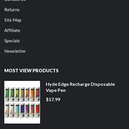
Returns
Site Map
Affiliate
Specials
Newsletter
MOST VIEW PRODUCTS
Hyde Edge Recharge Disposable
Vape Pen
$17.99