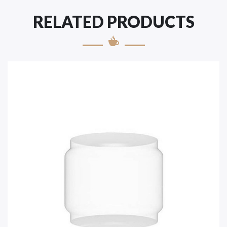
RELATED PRODUCTS