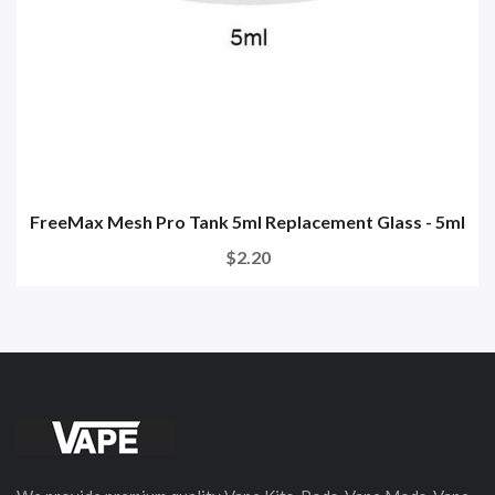
FreeMax Mesh Pro Tank 5ml Replacement Glass - 5ml
$2.20