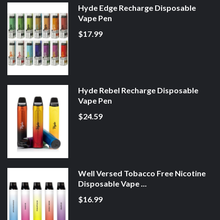
Hyde Edge Recharge Disposable
Vape Pen
$17.99
Hyde Rebel Recharge Disposable
Vape Pen
$24.59
Well Versed Tobacco Free Nicotine
Disposable Vape ...
$16.99