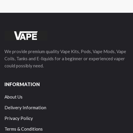
We provide premium quality Vape Kits, Pods, Vape Mods, Vape
Coils, Tanks and E-liquids for a beginner or experienced vaper
could possibly need.
INFORMATION
About Us
Delivery Information
Privacy Policy
Terms & Conditions