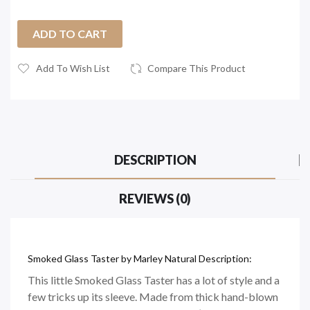
ADD TO CART
Add To Wish List
Compare This Product
DESCRIPTION
REVIEWS (0)
Smoked Glass Taster by Marley Natural Description:
This little Smoked Glass Taster has a lot of style and a
few tricks up its sleeve. Made from thick hand-blown