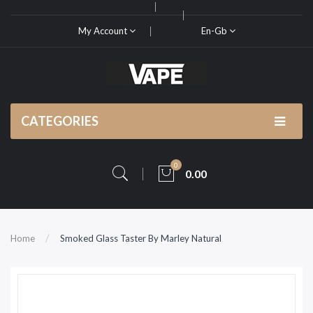
My Account
En-Gb
CATEGORIES
0
0.00
Home
Smoked Glass Taster By Marley Natural