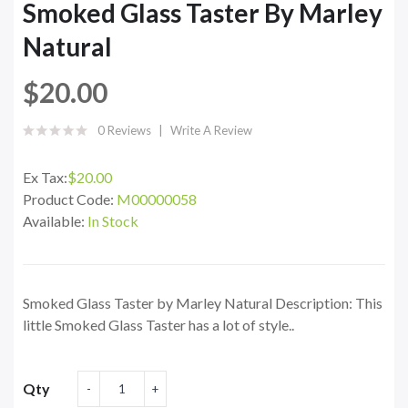
Smoked Glass Taster By Marley
Natural
$20.00
0 Reviews
Write A Review
Ex Tax:
$20.00
Product Code:
M00000058
Available:
In Stock
Smoked Glass Taster by Marley Natural Description: This
little Smoked Glass Taster has a lot of style..
Qty