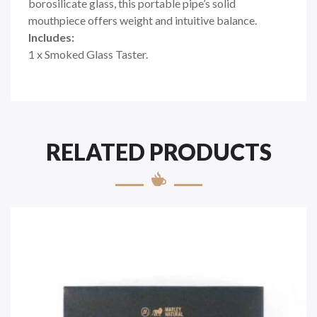
borosilicate glass, this portable pipe’s solid
mouthpiece offers weight and intuitive balance.
Includes:
1 x Smoked Glass Taster.
RELATED PRODUCTS