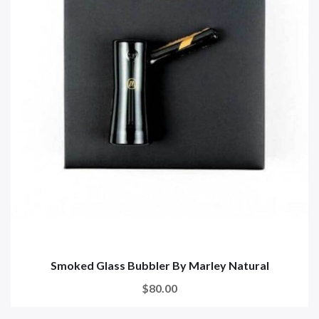
Smoked Glass Bubbler By Marley Natural
$80.00