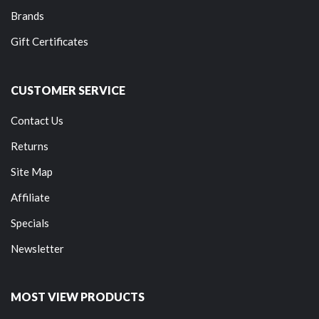
Brands
Gift Certificates
CUSTOMER SERVICE
Contact Us
Returns
Site Map
Affiliate
Specials
Newsletter
MOST VIEW PRODUCTS