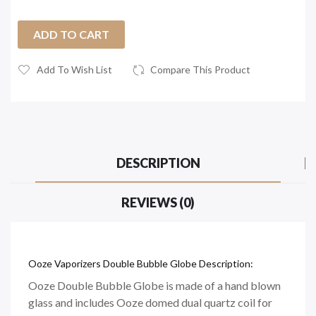
ADD TO CART
Add To Wish List
Compare This Product
DESCRIPTION
REVIEWS (0)
Ooze Vaporizers Double Bubble Globe Description:
Ooze Double Bubble Globe is made of a hand blown
glass and includes Ooze domed dual quartz coil for