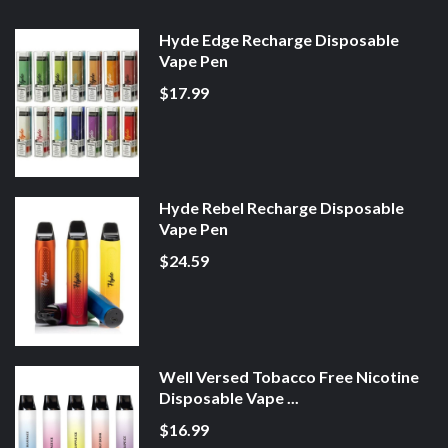
Hyde Edge Recharge Disposable
Vape Pen
$17.99
Hyde Rebel Recharge Disposable
Vape Pen
$24.59
Well Versed Tobacco Free Nicotine
Disposable Vape ...
$16.99