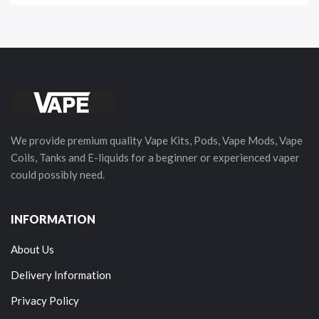
We provide premium quality Vape Kits, Pods, Vape Mods, Vape
Coils, Tanks and E-liquids for a beginner or experienced vaper
could possibly need.
INFORMATION
About Us
Delivery Information
Privacy Policy