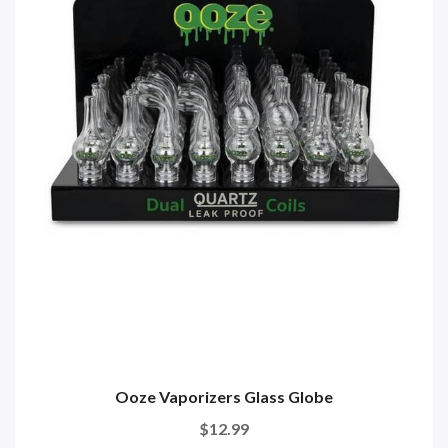
Ooze Vaporizers Glass Globe
$12.99