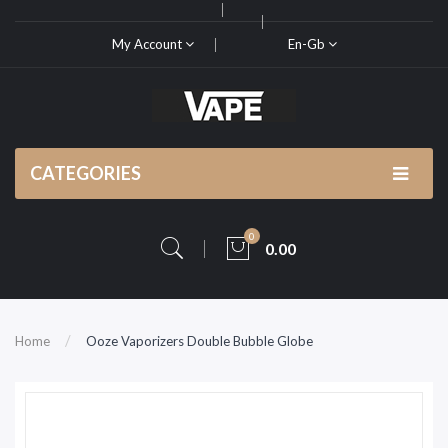
My Account
En-Gb
CATEGORIES
0
0.00
Home
Ooze Vaporizers Double Bubble Globe