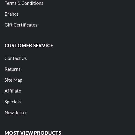
Terms & Conditions
Brands
Gift Certificates
CUSTOMER SERVICE
Contact Us
Returns
Site Map
Affiliate
Specials
Newsletter
MOST VIEW PRODUCTS