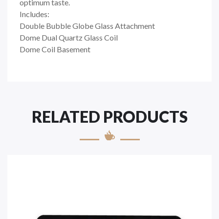
optimum taste.
Includes:
Double Bubble Globe Glass Attachment
Dome Dual Quartz Glass Coil
Dome Coil Basement
RELATED PRODUCTS