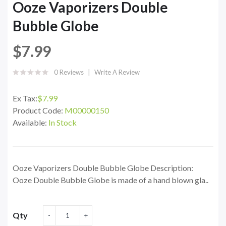
Ooze Vaporizers Double
Bubble Globe
$7.99
0 Reviews
Write A Review
Ex Tax:
$7.99
Product Code:
M00000150
Available:
In Stock
Ooze Vaporizers Double Bubble Globe Description:
Ooze Double Bubble Globe is made of a hand blown gla..
Qty