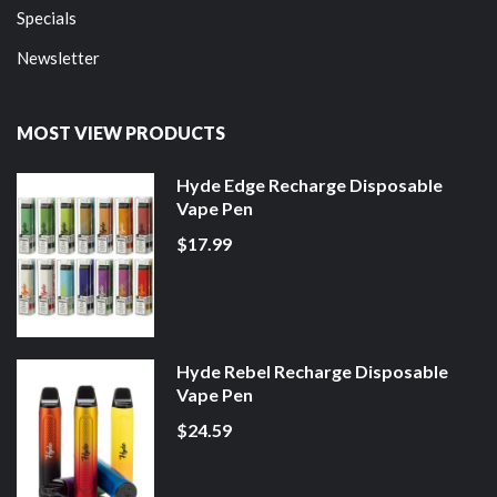
Specials
Newsletter
MOST VIEW PRODUCTS
Hyde Edge Recharge Disposable
Vape Pen
$17.99
Hyde Rebel Recharge Disposable
Vape Pen
$24.59