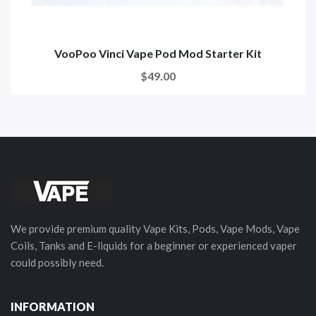
VooPoo Vinci Vape Pod Mod Starter Kit
$49.00
We provide premium quality Vape Kits, Pods, Vape Mods, Vape
Coils, Tanks and E-liquids for a beginner or experienced vaper
could possibly need.
INFORMATION