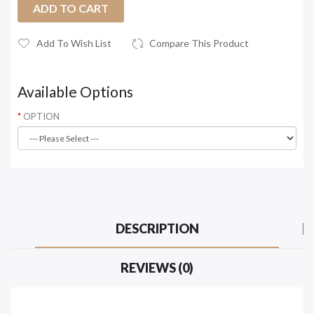
ADD TO CART
Add To Wish List
Compare This Product
Available Options
OPTION
DESCRIPTION
REVIEWS (0)