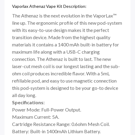
Vaporlax Athenaz Vape Kit Description:
The Athenaz is the next evolution in the VaporLax™
line up. The ergonomic profile of this new pod-system
with its easy-to-use design makes it the perfect
transition device. Made from the highest quality
materials it contains a 1400 mAh built-in battery for
maximum life along with a USB-C charging
connection. The Athenaz is built to last. The new
laser-cut mesh coil is our longest lasting and the sub-
ohm coil produces incredible flavor. With a 5mL
refillable pod, and easy to use magnetic connection
this pod-system is designed to be your go-to device
all day long.
Specifications:
Power Mode: Full-Power Output.
Maximum Current: 5A.
Cartridge Resistance Range: 0.6ohm Mesh Coil.
Battery: Built-in 1400mAh Lithium Battery.