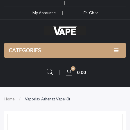
My Account
En-Gb
CATEGORIES
0
0.00
Home
Vaporlax Athenaz Vape Kit