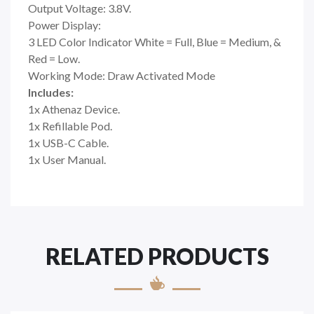
Output Voltage: 3.8V.
Power Display:
3 LED Color Indicator White = Full, Blue = Medium, &
Red = Low.
Working Mode: Draw Activated Mode
Includes:
1x Athenaz Device.
1x Refillable Pod.
1x USB-C Cable.
1x User Manual.
RELATED PRODUCTS