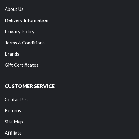
About Us
Delivery Information
Privacy Policy
Terms & Conditions
Brands
Gift Certificates
CUSTOMER SERVICE
Contact Us
Returns
Site Map
Affiliate