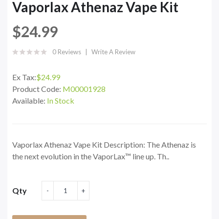
Vaporlax Athenaz Vape Kit
$24.99
0 Reviews
Write A Review
Ex Tax:
$24.99
Product Code:
M00001928
Available:
In Stock
Vaporlax Athenaz Vape Kit Description: The Athenaz is
the next evolution in the VaporLax™ line up. Th..
Qty