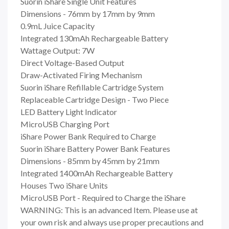
Suorin iShare Single Unit Features
Dimensions - 76mm by 17mm by 9mm
0.9mL Juice Capacity
Integrated 130mAh Rechargeable Battery
Wattage Output: 7W
Direct Voltage-Based Output
Draw-Activated Firing Mechanism
Suorin iShare Refillable Cartridge System
Replaceable Cartridge Design - Two Piece
LED Battery Light Indicator
MicroUSB Charging Port
iShare Power Bank Required to Charge
Suorin iShare Battery Power Bank Features
Dimensions - 85mm by 45mm by 21mm
Integrated 1400mAh Rechargeable Battery
Houses Two iShare Units
MicroUSB Port - Required to Charge the iShare
WARNING: This is an advanced Item. Please use at
your own risk and always use proper precautions and