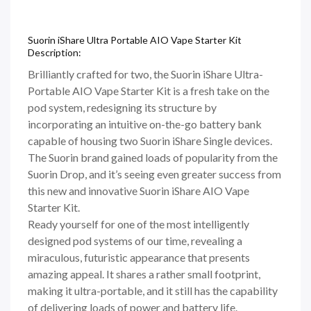
Suorin iShare Ultra Portable AIO Vape Starter Kit
Description:
Brilliantly crafted for two, the Suorin iShare Ultra-
Portable AIO Vape Starter Kit is a fresh take on the
pod system, redesigning its structure by
incorporating an intuitive on-the-go battery bank
capable of housing two Suorin iShare Single devices.
The Suorin brand gained loads of popularity from the
Suorin Drop, and it’s seeing even greater success from
this new and innovative Suorin iShare AIO Vape
Starter Kit.
Ready yourself for one of the most intelligently
designed pod systems of our time, revealing a
miraculous, futuristic appearance that presents
amazing appeal. It shares a rather small footprint,
making it ultra-portable, and it still has the capability
of delivering loads of power and battery life.