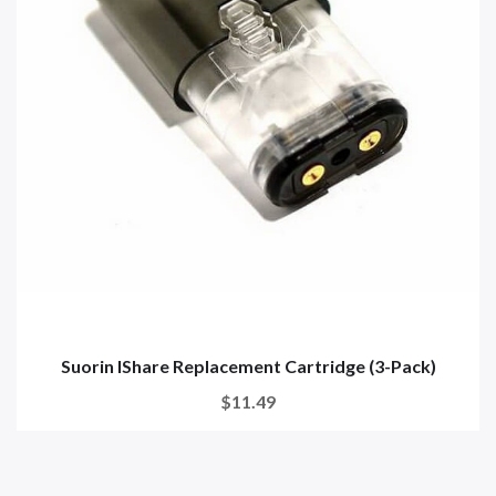
Suorin IShare Replacement Cartridge (3-Pack)
$11.49