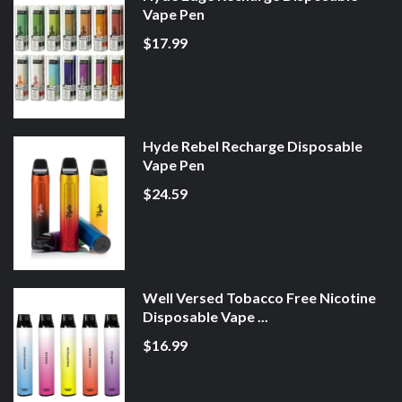
Vape Pen
$17.99
Hyde Rebel Recharge Disposable
Vape Pen
$24.59
Well Versed Tobacco Free Nicotine
Disposable Vape ...
$16.99