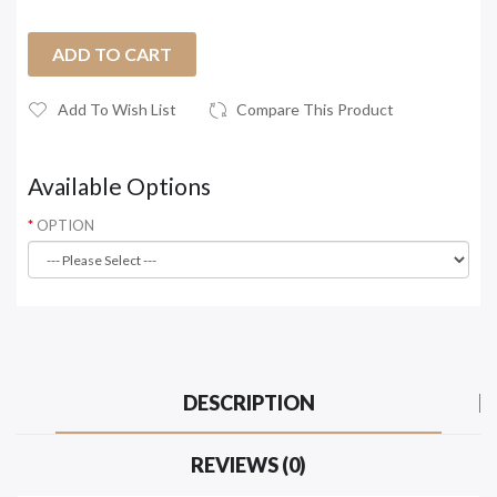
ADD TO CART
Add To Wish List
Compare This Product
Available Options
OPTION
DESCRIPTION
REVIEWS (0)