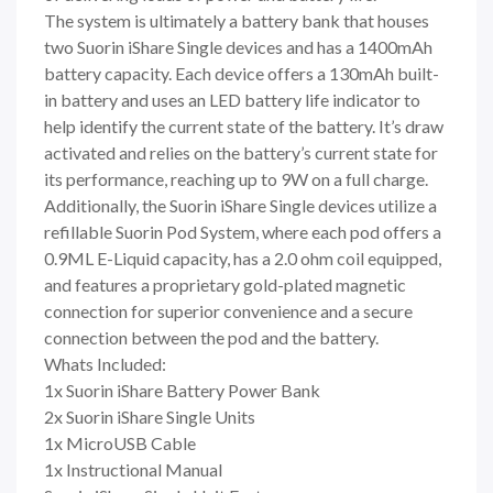
The system is ultimately a battery bank that houses
two Suorin iShare Single devices and has a 1400mAh
battery capacity. Each device offers a 130mAh built-
in battery and uses an LED battery life indicator to
help identify the current state of the battery. It’s draw
activated and relies on the battery’s current state for
its performance, reaching up to 9W on a full charge.
Additionally, the Suorin iShare Single devices utilize a
refillable Suorin Pod System, where each pod offers a
0.9ML E-Liquid capacity, has a 2.0 ohm coil equipped,
and features a proprietary gold-plated magnetic
connection for superior convenience and a secure
connection between the pod and the battery.
Whats Included:
1x Suorin iShare Battery Power Bank
2x Suorin iShare Single Units
1x MicroUSB Cable
1x Instructional Manual