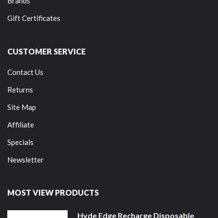
Brands
Gift Certificates
CUSTOMER SERVICE
Contact Us
Returns
Site Map
Affiliate
Specials
Newsletter
MOST VIEW PRODUCTS
Hyde Edge Recharge Disposable