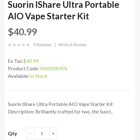
Suorin IShare Ultra Portable
AIO Vape Starter Kit
$40.99
0 Reviews
Write A Review
Ex Tax:
$40.99
Product Code:
M00000976
Available:
In Stock
Suorin iShare Ultra Portable AIO Vape Starter Kit
Description: Brilliantly crafted for two, the Suori..
Qty