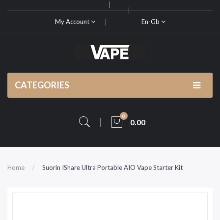
My Account
En-Gb
CATEGORIES
0
0.00
Home
Suorin IShare Ultra Portable AIO Vape Starter Kit