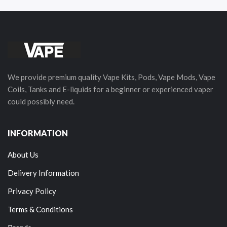
We provide premium quality Vape Kits, Pods, Vape Mods, Vape
Coils, Tanks and E-liquids for a beginner or experienced vaper
could possibly need.
INFORMATION
About Us
Delivery Information
Privacy Policy
Terms & Conditions