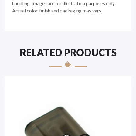
handling. Images are for illustration purposes only.
Actual color, finish and packaging may vary.
RELATED PRODUCTS