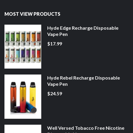
MOST VIEW PRODUCTS
Hyde Edge Recharge Disposable
Vape Pen
$17.99
Hyde Rebel Recharge Disposable
Vape Pen
$24.59
Well Versed Tobacco Free Nicotine