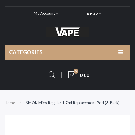
My Account
En-Gb
CATEGORIES
0
0.00
Home
SMOK Mico Regular 1.7ml Replacement Pod (3-Pack)