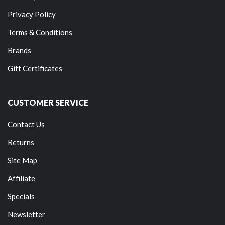
Privacy Policy
Terms & Conditions
Brands
Gift Certificates
CUSTOMER SERVICE
Contact Us
Returns
Site Map
Affiliate
Specials
Newsletter