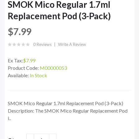
SMOK Mico Regular 1.7ml
Replacement Pod (3-Pack)
$7.99
0 Reviews
Write A Review
Ex Tax:
$7.99
Product Code:
M00000053
Available:
In Stock
SMOK Mico Regular 1.7ml Replacement Pod (3-Pack)
Description: The SMOK Mico Regular Replacement Pod
i..