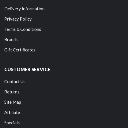
Delivery Information
Privacy Policy
Terms & Conditions
Brands
Gift Certificates
CUSTOMER SERVICE
Contact Us
Returns
Site Map
Affiliate
Specials