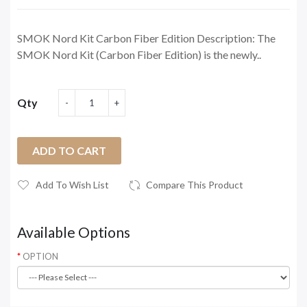
SMOK Nord Kit Carbon Fiber Edition Description: The
SMOK Nord Kit (Carbon Fiber Edition) is the newly..
Qty
ADD TO CART
Add To Wish List
Compare This Product
Available Options
OPTION