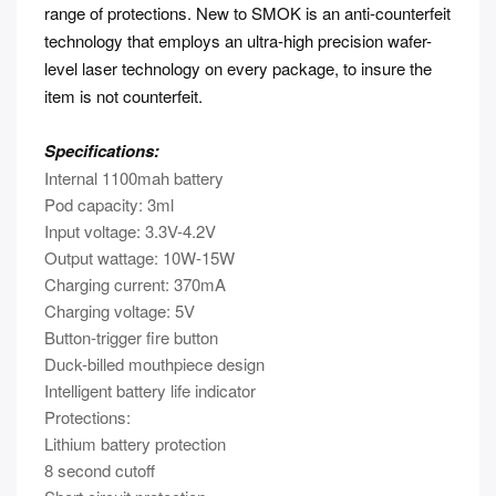
range of protections. New to SMOK is an anti-counterfeit
technology that employs an ultra-high precision wafer-
level laser technology on every package, to insure the
item is not counterfeit.
Specifications:
Internal 1100mah battery
Pod capacity: 3ml
Input voltage: 3.3V-4.2V
Output wattage: 10W-15W
Charging current: 370mA
Charging voltage: 5V
Button-trigger fire button
Duck-billed mouthpiece design
Intelligent battery life indicator
Protections:
Lithium battery protection
8 second cutoff