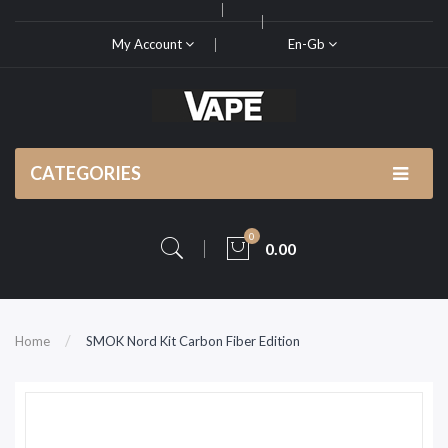
My Account
En-Gb
CATEGORIES
0
0.00
Home
SMOK Nord Kit Carbon Fiber Edition