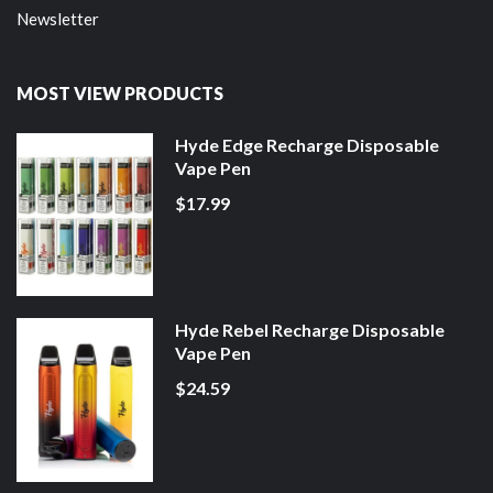
Newsletter
MOST VIEW PRODUCTS
Hyde Edge Recharge Disposable
Vape Pen
$17.99
Hyde Rebel Recharge Disposable
Vape Pen
$24.59