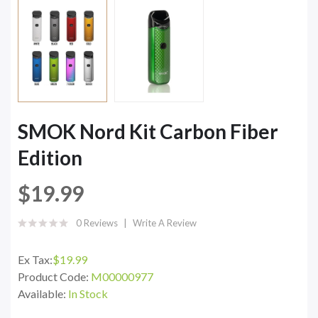
SMOK Nord Kit Carbon Fiber
Edition
$19.99
0 Reviews
Write A Review
Ex Tax:
$19.99
Product Code:
M00000977
Available:
In Stock