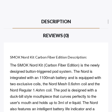
DESCRIPTION
REVIEWS (0)
SMOK Nord Kit Carbon Fiber Edition Description:
The SMOK Nord Kit (Carbon Fiber Edition) is the newly
designed button-triggered pod system. The Nord is
integrated with an 1100mah battery and is equipped with
two exclusive coils, the Nord Mesh 0.6ohm coil and the
Nord Regular 1.4ohm coil. The pod is designed with a
duck-bill style mouthpiece that curves perfectly to the
user's mouth and holds up to 3ml of e-liquid. The Nord
also features an intelligent battery life indicator and a