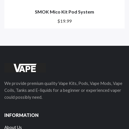
SMOK Mico Kit Pod System
$19.99
We provide premium quality Vape Kits, Pods, Vape Mods, Vape
Coils, Tanks and E-liquids for a beginner or experienced vaper
could possibly need.
INFORMATION
About Us