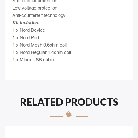
Short circuit protection
Low voltage protection
Anti-counterfeit technology
Kit includes:
1 x Nord Device
1 x Nord Pod
1 x Nord Mesh 0.6ohm coil
1 x Nord Regular 1.4ohm coil
1 x Micro USB cable
RELATED PRODUCTS