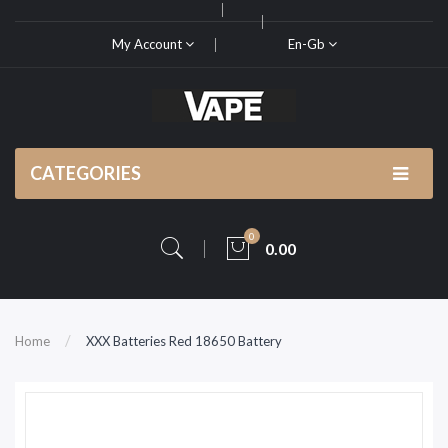
My Account
En-Gb
CATEGORIES
0
0.00
Home
XXX Batteries Red 18650 Battery