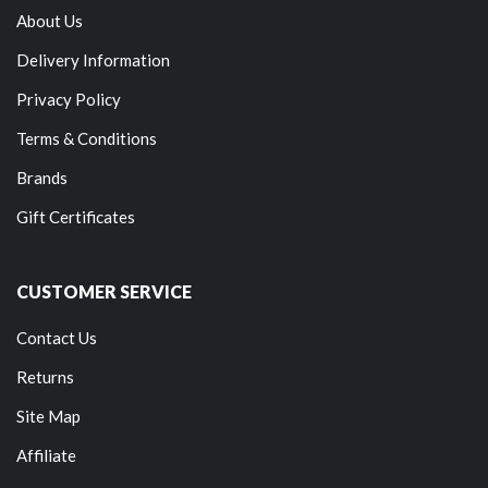
About Us
Delivery Information
Privacy Policy
Terms & Conditions
Brands
Gift Certificates
CUSTOMER SERVICE
Contact Us
Returns
Site Map
Affiliate