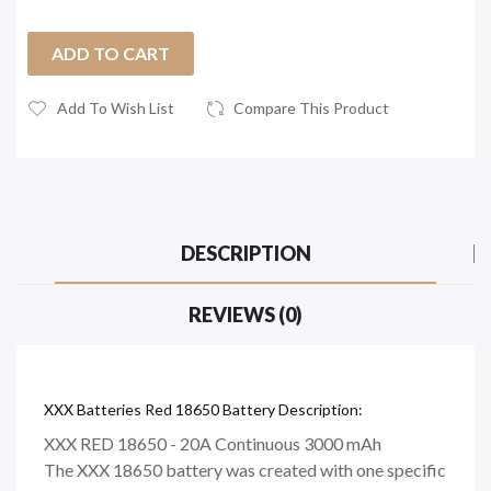
ADD TO CART
Add To Wish List
Compare This Product
DESCRIPTION
REVIEWS (0)
XXX Batteries Red 18650 Battery Description:
XXX RED 18650 - 20A Continuous 3000 mAh
The XXX 18650 battery was created with one specific