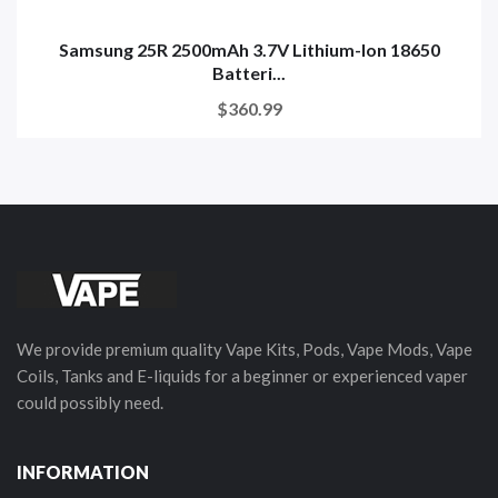
Samsung 25R 2500mAh 3.7V Lithium-Ion 18650
Batteri...
$360.99
We provide premium quality Vape Kits, Pods, Vape Mods, Vape
Coils, Tanks and E-liquids for a beginner or experienced vaper
could possibly need.
INFORMATION