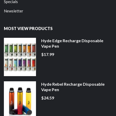
Specials
Newsletter
MOST VIEW PRODUCTS
Hyde Edge Recharge Disposable
Vape Pen
$17.99
Hyde Rebel Recharge Disposable
Vape Pen
$24.59