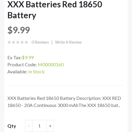
XXX Batteries Red 18650
Battery
$9.99
0 Reviews
Write A Review
Ex Tax:
$9.99
Product Code:
M00000160
Available:
In Stock
XXX Batteries Red 18650 Battery Description: XXX RED
18650 - 20A Continuous 3000 mAhThe XXX 18650 bat..
Qty