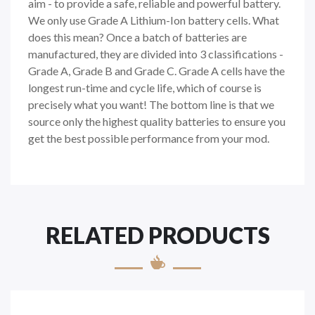
aim - to provide a safe, reliable and powerful battery.
We only use Grade A Lithium-Ion battery cells. What
does this mean? Once a batch of batteries are
manufactured, they are divided into 3 classifications -
Grade A, Grade B and Grade C. Grade A cells have the
longest run-time and cycle life, which of course is
precisely what you want! The bottom line is that we
source only the highest quality batteries to ensure you
get the best possible performance from your mod.
RELATED PRODUCTS