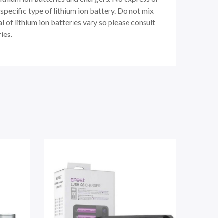
pecific type of lithium ion battery. Do not mix
 of lithium ion batteries vary so please consult
ies.