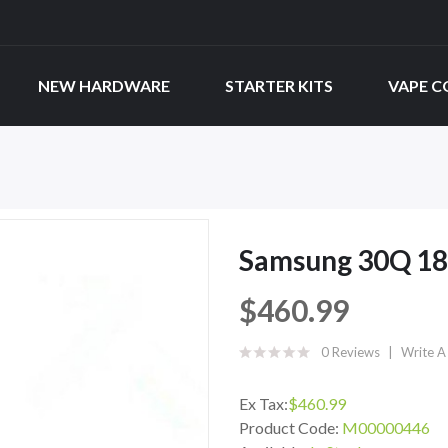
NEW HARDWARE
STARTER KITS
VAPE C
Samsung 30Q 186
$460.99
0 Reviews
Write A
Ex Tax:
$460.99
Product Code:
M00000446