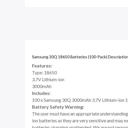
Samsung 30Q 18650 Batteries (100-Pack) Descriptio
Features:
Type: 18650
3.7V Lithium-ion
3000mAh
Includes:
100 x Samsung 30Q 3000mAh 3.7V Lithium-ion 1
Battery Safety Warning:
The user must have an appropriate understanding 
ion batteries as they are very sensitive and may e
batteries charging unattended. We are not respons