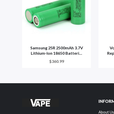
Samsung 25R 2500mAh 3.7V
V
Lithium-Ion 18650 Batteri...
Rep
$360.99
INFOR
About Us