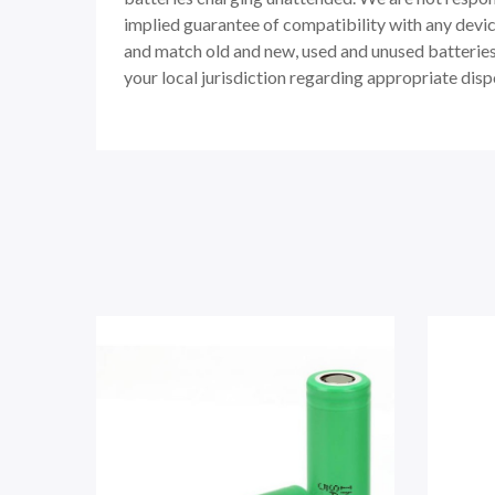
implied guarantee of compatibility with any devic
and match old and new, used and unused batteries. 
your local jurisdiction regarding appropriate disp