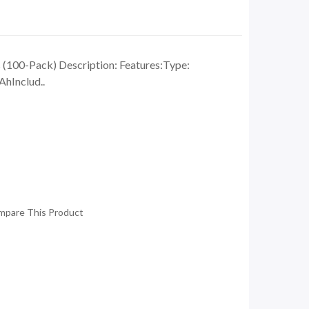
(100-Pack) Description: Features:Type:
hInclud..
mpare This Product