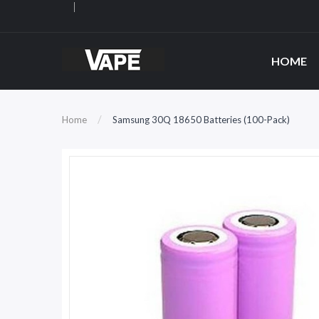
HOME
Home
Samsung 30Q 18650 Batteries (100-Pack)