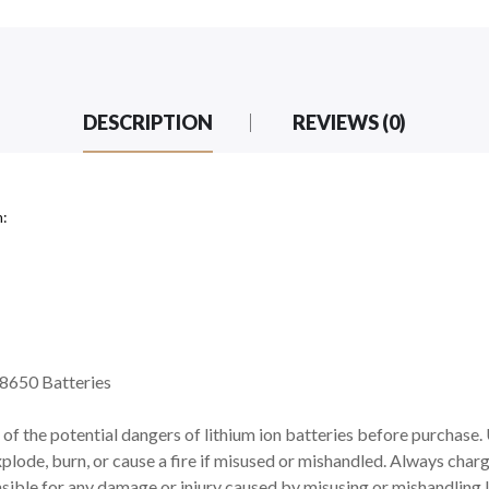
DESCRIPTION
REVIEWS (0)
n:
8650 Batteries
of the potential dangers of lithium ion batteries before purchase.
xplode, burn, or cause a fire if misused or mishandled. Always charg
ible for any damage or injury caused by misusing or mishandling l