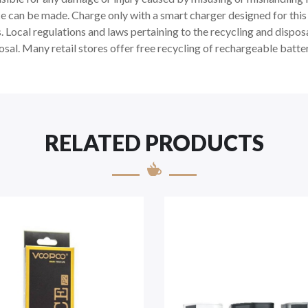
e can be made. Charge only with a smart charger designed for this s
Local regulations and laws pertaining to the recycling and disposal
osal. Many retail stores offer free recycling of rechargeable batter
RELATED PRODUCTS