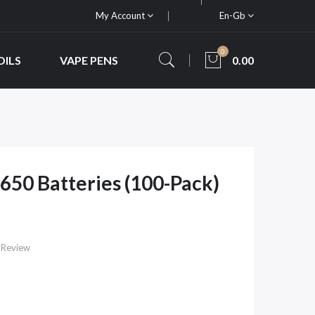
My Account
En-Gb
0
OILS
VAPE PENS
0.00
50 Batteries (100-Pack)
 Review