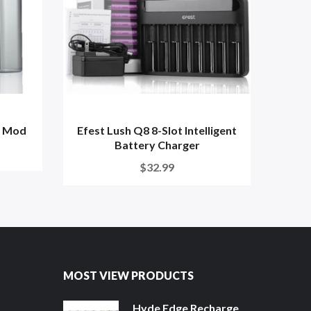
x Mod
Efest Lush Q8 8-Slot Intelligent
Ra
Battery Charger
$32.99
MOST VIEW PRODUCTS
Hyde Edge Recharge