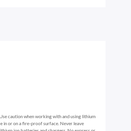
 Use caution when working with and using lithium
e in or on a fire-proof surface. Never leave
ithium ion batteries and chargers. No express or