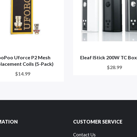
ooPoo Uforce P2 Mesh
Eleaf IStick 200W TC Bo
lacement Coils (5-Pack)
$28.99
$14.99
MATION
CUSTOMER SERVICE
Contact Us