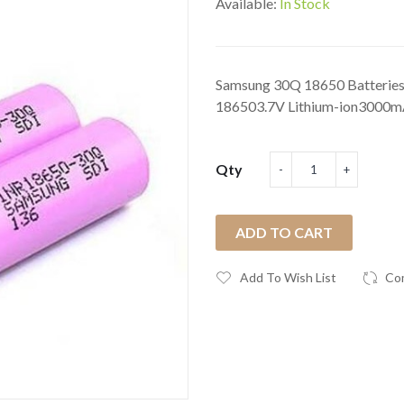
Available:
In Stock
Samsung 30Q 18650 Batteries 
186503.7V Lithium-ion3000mA
Qty
ADD TO CART
Add To Wish List
Co