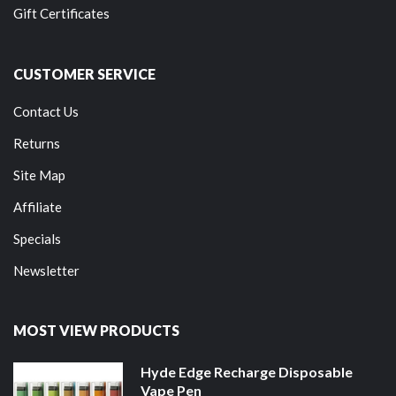
Gift Certificates
CUSTOMER SERVICE
Contact Us
Returns
Site Map
Affiliate
Specials
Newsletter
MOST VIEW PRODUCTS
Hyde Edge Recharge Disposable
Vape Pen