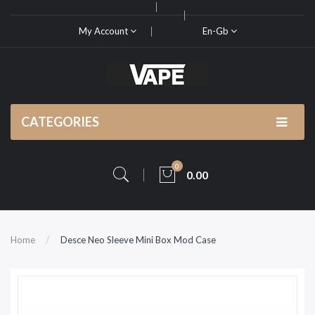
My Account
En-Gb
CATEGORIES
0
0.00
Home
Desce Neo Sleeve Mini Box Mod Case