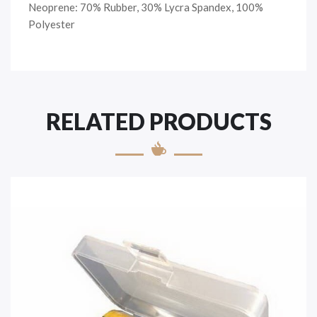
Neoprene: 70% Rubber, 30% Lycra Spandex, 100%
Polyester
RELATED PRODUCTS