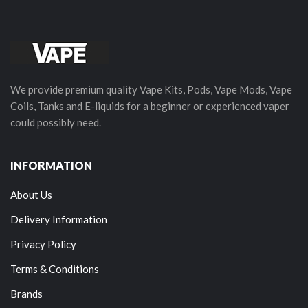
We provide premium quality Vape Kits, Pods, Vape Mods, Vape
Coils, Tanks and E-liquids for a beginner or experienced vaper
could possibly need.
INFORMATION
About Us
Delivery Information
Privacy Policy
Terms & Conditions
Brands