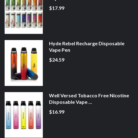
$17.99
Hyde Rebel Recharge Disposable
Vape Pen
$24.59
Well Versed Tobacco Free Nicotine
Disposable Vape ...
$16.99