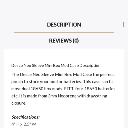
DESCRIPTION
REVIEWS (0)
Desce Neo Sleeve Mini Box Mod Case Description:
The Desce Neo Sleeve Mini Box Mod Case the perfect
pouch to store your mod or batteries. This case can fit
most dual 18650 box mods, FITT, four 18650 batteries,
etc. It is made from 3mm Neoprene with drawstring
closure.
Specifications:
4" H x 2.5" W