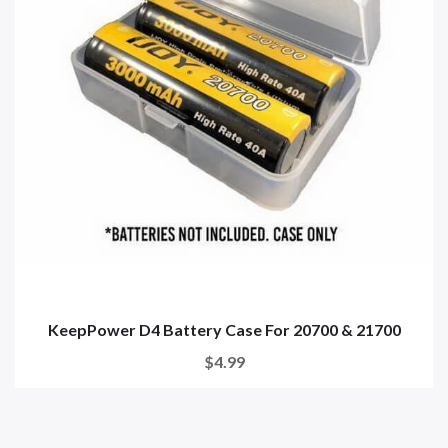
KeepPower D4 Battery Case For 20700 & 21700
$4.99