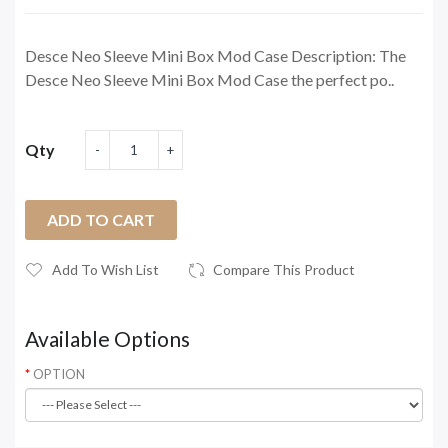
Desce Neo Sleeve Mini Box Mod Case Description: The
Desce Neo Sleeve Mini Box Mod Case the perfect po..
Qty
ADD TO CART
Add To Wish List
Compare This Product
Available Options
OPTION