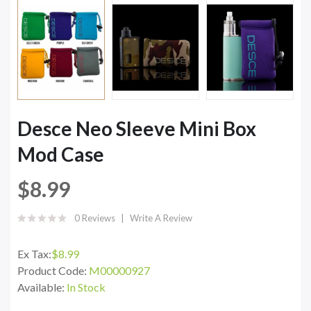
Desce Neo Sleeve Mini Box
Mod Case
$8.99
0 Reviews
Write A Review
Ex Tax:
$8.99
Product Code:
M00000927
Available:
In Stock