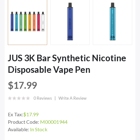
JUS 3K Bar Synthetic Nicotine
Disposable Vape Pen
$17.99
0 Reviews
Write A Review
Ex Tax:
$17.99
Product Code:
M00001944
Available:
In Stock