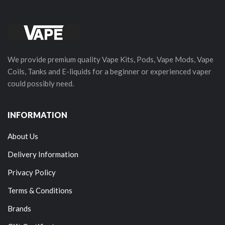
We provide premium quality Vape Kits, Pods, Vape Mods, Vape
Coils, Tanks and E-liquids for a beginner or experienced vaper
could possibly need.
INFORMATION
About Us
Delivery Information
Privacy Policy
Terms & Conditions
Brands