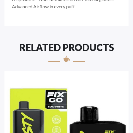
Advanced Airflow in every puff.
RELATED PRODUCTS