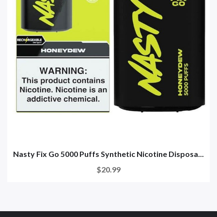
Nasty Fix Go 5000 Puffs Synthetic Nicotine Disposa...
$20.99