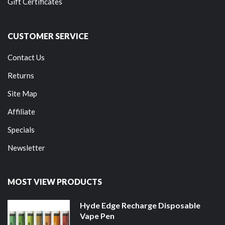
Gift Certificates
CUSTOMER SERVICE
Contact Us
Returns
Site Map
Affiliate
Specials
Newsletter
MOST VIEW PRODUCTS
Hyde Edge Recharge Disposable
Vape Pen