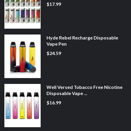
$17.99
Hyde Rebel Recharge Disposable
Vape Pen
$24.59
Well Versed Tobacco Free Nicotine
Disposable Vape ...
$16.99