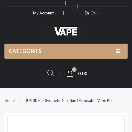
My Account
En-Gb
CATEGORIES
0
0.00
Home
JUS 3K Bar Synthetic Nicotine Disposable Vape Pen