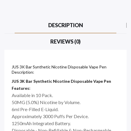
DESCRIPTION
REVIEWS (0)
JUS 3K Bar Synthetic Nicotine Disposable Vape Pen
Description:
JUS 3K Bar Synthetic Nicotine Disposable Vape Pen
Features:
Available in 10 Pack.
50MG (5.0%) Nicotine by Volume.
6ml Pre-Filled E-Liquid.
Approximately 3000 Puffs Per Device.
1250mAh Integrated Battery.
Disposable - Non-Refillable & Non-Rechargeable.