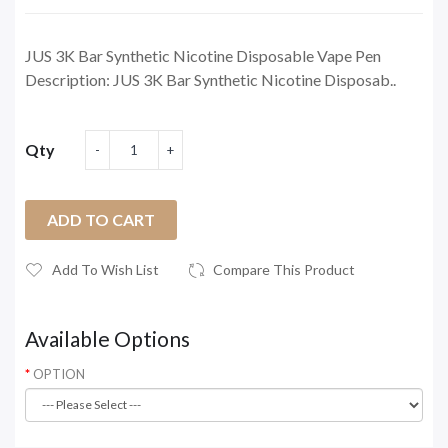
JUS 3K Bar Synthetic Nicotine Disposable Vape Pen
Description: JUS 3K Bar Synthetic Nicotine Disposab..
Qty
ADD TO CART
Add To Wish List
Compare This Product
Available Options
OPTION