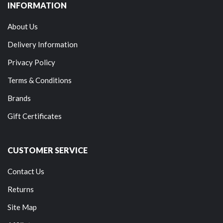
INFORMATION
About Us
Delivery Information
Privacy Policy
Terms & Conditions
Brands
Gift Certificates
CUSTOMER SERVICE
Contact Us
Returns
Site Map