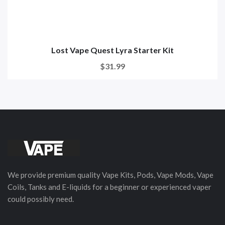
Lost Vape Quest Lyra Starter Kit
$31.99
We provide premium quality Vape Kits, Pods, Vape Mods, Vape
Coils, Tanks and E-liquids for a beginner or experienced vaper
could possibly need.