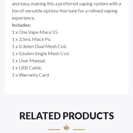
and easy, making this a preferred vaping system with a
ton of versatile options fine tune for a refined vaping
experience.
Includes:
1 x One Vape Mace 55.
1 x 3.5mL Mace Po.
1 x 0.3ohm Dual Mesh Coil.
1 x 0.6ohm Single Mesh Coil.
1 x User Manual.
1 x USB Cable.
1 x Warranty Card
RELATED PRODUCTS