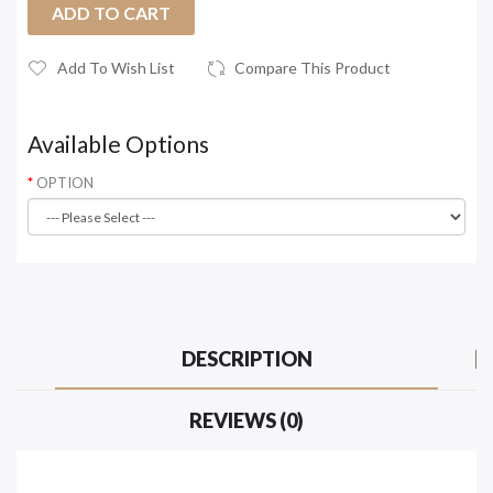
ADD TO CART
Add To Wish List
Compare This Product
Available Options
OPTION
DESCRIPTION
REVIEWS (0)