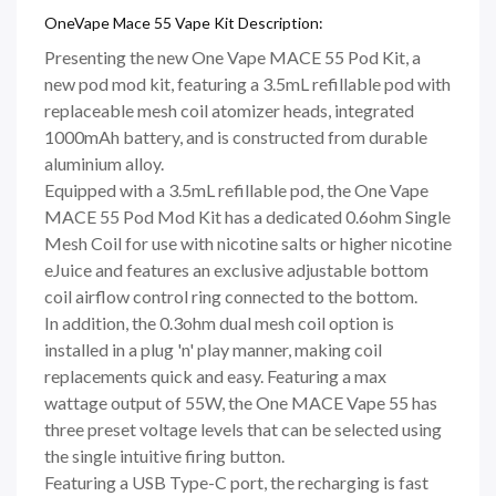
OneVape Mace 55 Vape Kit Description:
Presenting the new One Vape MACE 55 Pod Kit, a
new pod mod kit, featuring a 3.5mL refillable pod with
replaceable mesh coil atomizer heads, integrated
1000mAh battery, and is constructed from durable
aluminium alloy.
Equipped with a 3.5mL refillable pod, the One Vape
MACE 55 Pod Mod Kit has a dedicated 0.6ohm Single
Mesh Coil for use with nicotine salts or higher nicotine
eJuice and features an exclusive adjustable bottom
coil airflow control ring connected to the bottom.
In addition, the 0.3ohm dual mesh coil option is
installed in a plug 'n' play manner, making coil
replacements quick and easy. Featuring a max
wattage output of 55W, the One MACE Vape 55 has
three preset voltage levels that can be selected using
the single intuitive firing button.
Featuring a USB Type-C port, the recharging is fast