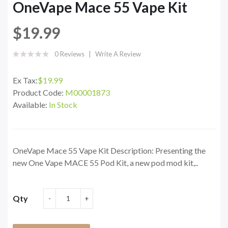
OneVape Mace 55 Vape Kit
$19.99
0 Reviews
Write A Review
Ex Tax:
$19.99
Product Code:
M00001873
Available:
In Stock
OneVape Mace 55 Vape Kit Description: Presenting the
new One Vape MACE 55 Pod Kit, a new pod mod kit,..
Qty