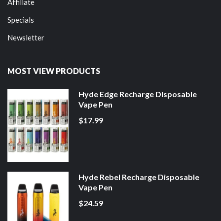
Affiliate
Specials
Newsletter
MOST VIEW PRODUCTS
Hyde Edge Recharge Disposable
Vape Pen
$17.99
Hyde Rebel Recharge Disposable
Vape Pen
$24.59