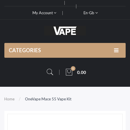
My Account
En-Gb
CATEGORIES
0
0.00
Home
OneVape Mace 55 Vape Kit