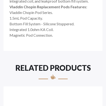
integrated coil, and leakproof bottom fill system.
Vladdin Chopin Replacement Pods Features:
Vladdin Chopin Pod Series.
1.5mL Pod Capacity.
Bottom Fill System - Silicone Stoppered.
Integrated 1.0ohm KA Coil.
Magnetic Pod Connection.
RELATED PRODUCTS