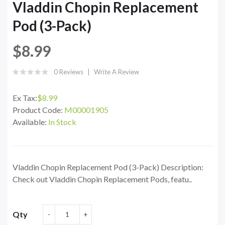
Vladdin Chopin Replacement
Pod (3-Pack)
$8.99
0 Reviews
Write A Review
Ex Tax:
$8.99
Product Code:
M00001905
Available:
In Stock
Vladdin Chopin Replacement Pod (3-Pack) Description:
Check out Vladdin Chopin Replacement Pods, featu..
Qty