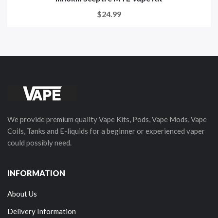
$24.99
We provide premium quality Vape Kits, Pods, Vape Mods, Vape
Coils, Tanks and E-liquids for a beginner or experienced vaper
could possibly need.
INFORMATION
About Us
Delivery Information