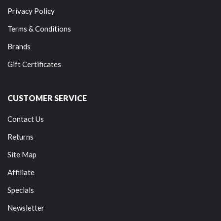
Privacy Policy
Terms & Conditions
Brands
Gift Certificates
CUSTOMER SERVICE
Contact Us
Returns
Site Map
Affiliate
Specials
Newsletter