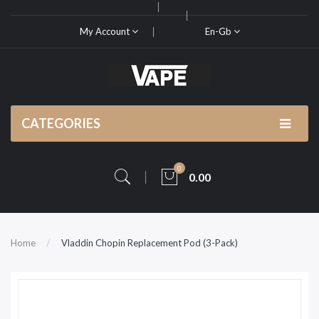
My Account
En-Gb
CATEGORIES
0
0.00
Home
Vladdin Chopin Replacement Pod (3-Pack)