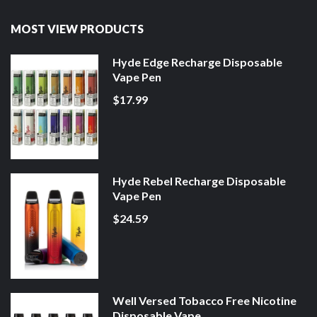
MOST VIEW PRODUCTS
Hyde Edge Recharge Disposable
Vape Pen
$17.99
Hyde Rebel Recharge Disposable
Vape Pen
$24.59
Well Versed Tobacco Free Nicotine
Disposable Vape ...