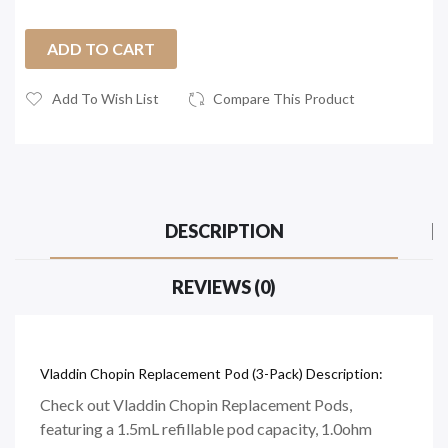
ADD TO CART
Add To Wish List
Compare This Product
DESCRIPTION
REVIEWS (0)
Vladdin Chopin Replacement Pod (3-Pack) Description:
Check out Vladdin Chopin Replacement Pods,
featuring a 1.5mL refillable pod capacity, 1.0ohm