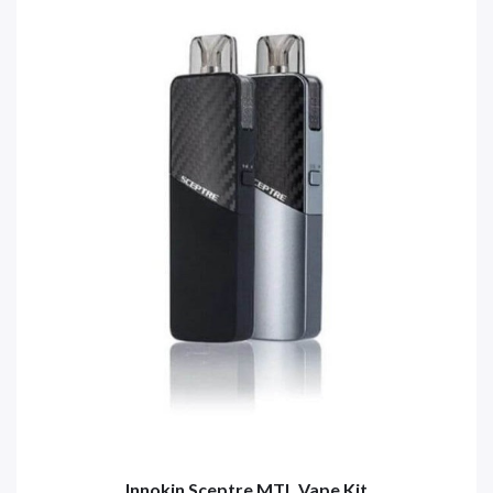
Innokin Sceptre MTL Vape Kit