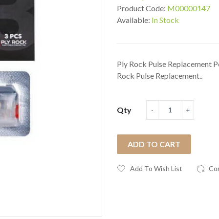
Product Code:
M00000147
Available:
In Stock
Ply Rock Pulse Replacement Po
Rock Pulse Replacement..
Qty
ADD TO CART
Add To Wish List
Co