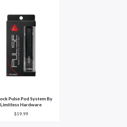
Rock Pulse Pod System By
Limitless Hardware
$19.99