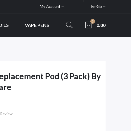
My Account
En-Gb
0
OILS
VAPE PENS
0.00
Replacement Pod (3 Pack) By
are
 Review