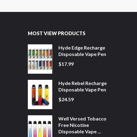
MOST VIEW PRODUCTS
Hyde Edge Recharge
Disposable Vape Pen
$17.99
Hyde Rebel Recharge
Disposable Vape Pen
$24.59
Well Versed Tobacco
Free Nicotine
Disposable Vape ...