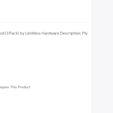
d (3 Pack) by Limitless Hardware Description: Ply
mpare This Product