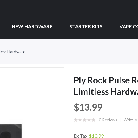
NEW HARDWARE
STARTER KITS
VAPE C
tless Hardware
Ply Rock Pulse 
Limitless Hardw
$13.99
0 Reviews
Write A
Ex Tax:
$13.99