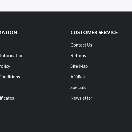
MATION
CUSTOMER SERVICE
Contact Us
 Information
Returns
Policy
Site Map
Conditions
Affiliate
Specials
ificates
Newsletter