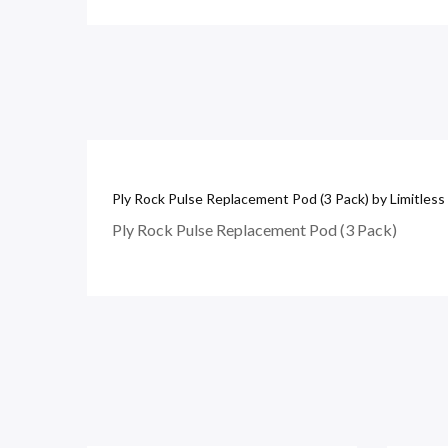
Ply Rock Pulse Replacement Pod (3 Pack) by Limitless
Ply Rock Pulse Replacement Pod (3 Pack)