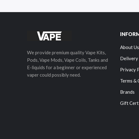
INFOR
About Us
We provide premium quality Vape Kits,
Delivery
Pods, Vape Mods, Vape Coils, Tanks and
E-liquids for a beginner or experienced
Privacy 
vaper could possibly need.
Terms & 
Brands
Gift Cert