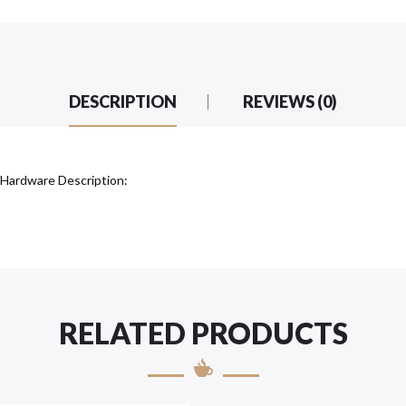
DESCRIPTION
REVIEWS (0)
 Hardware Description:
RELATED PRODUCTS