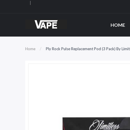
HOME
Home
Ply Rock Pulse Replacement Pod (3 Pack) By Limi