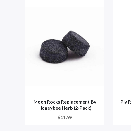
Moon Rocks Replacement By
Ply 
Honeybee Herb (2-Pack)
$11.99