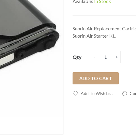
Available:
In Stock
Suorin Air Replacement Cartri
Suorin Air Starter Ki..
Qty
ADD TO CART
Add To Wish List
Co