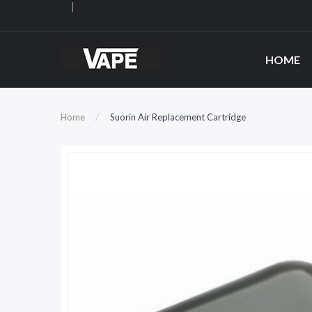
HOME
Home
Suorin Air Replacement Cartridge