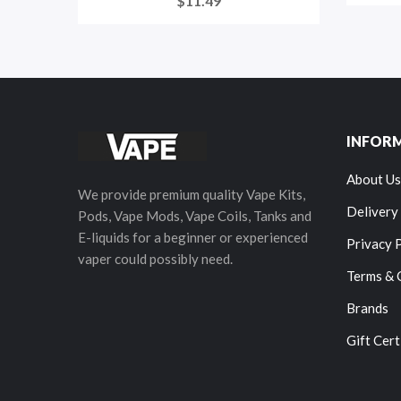
$11.49
INFOR
About Us
We provide premium quality Vape Kits,
Delivery
Pods, Vape Mods, Vape Coils, Tanks and
E-liquids for a beginner or experienced
Privacy 
vaper could possibly need.
Terms & 
Brands
Gift Cert