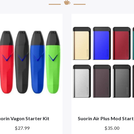
orin Vagon Starter Kit
Suorin Air Plus Mod Start
$27.99
$35.00