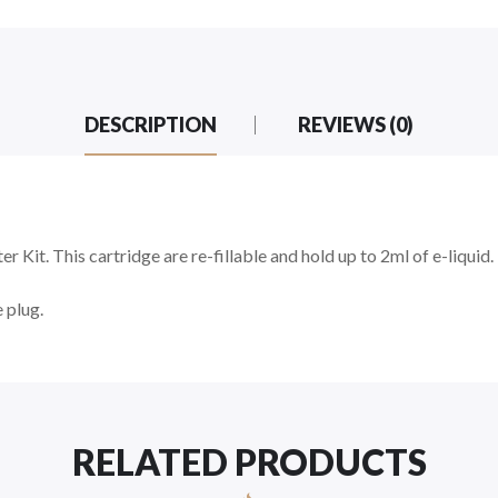
DESCRIPTION
REVIEWS (0)
r Kit. This cartridge are re-fillable and hold up to 2ml of e-liquid.
 plug.
RELATED PRODUCTS