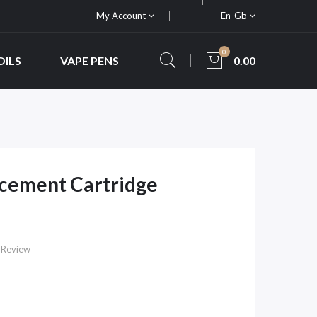
My Account
En-Gb
0
OILS
VAPE PENS
0.00
acement Cartridge
 Review