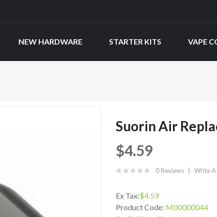
NEW HARDWARE
STARTER KITS
VAPE C
Suorin Air Repl
$4.59
0 Reviews
Write A
Ex Tax:
$4.59
Product Code:
M00000044