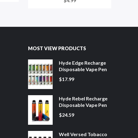
$4.99
MOST VIEW PRODUCTS
Hyde Edge Recharge
Disposable Vape Pen
$17.99
Hyde Rebel Recharge
Disposable Vape Pen
$24.59
Well Versed Tobacco