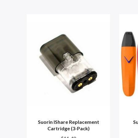
Suorin IShare Replacement
Su
Cartridge (3-Pack)