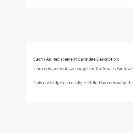
Suorin Air Replacement Cartridge Description:
The replacement cartridge for the Suorin Air Starte
This cartridge can easily be filled by removing the