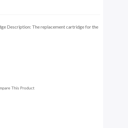
dge Description: The replacement cartridge for the
mpare This Product