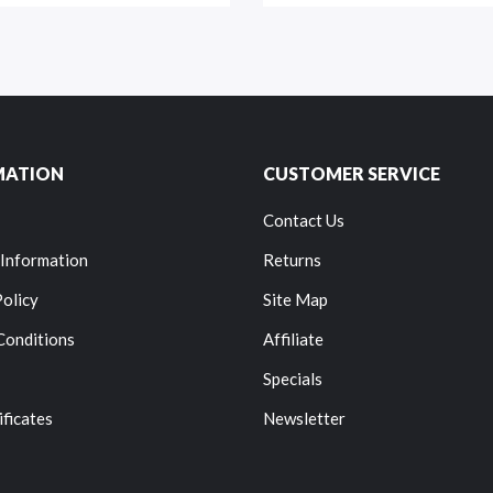
MATION
CUSTOMER SERVICE
Contact Us
 Information
Returns
Policy
Site Map
Conditions
Affiliate
Specials
ificates
Newsletter