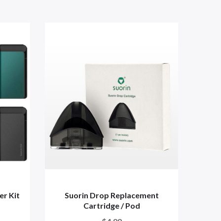
er Kit
Suorin Drop Replacement
S
Cartridge / Pod