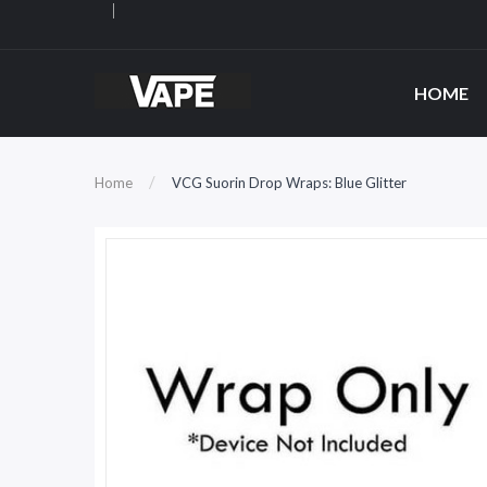
HOME
Home
VCG Suorin Drop Wraps: Blue Glitter