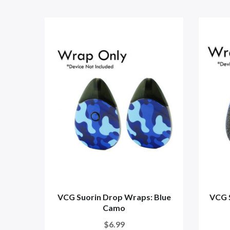
VCG Suorin Drop Wraps: Blue
VCG 
Camo
$6.99