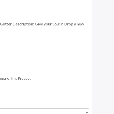
litter Description: Give your Sourin Drop a new
mpare This Product