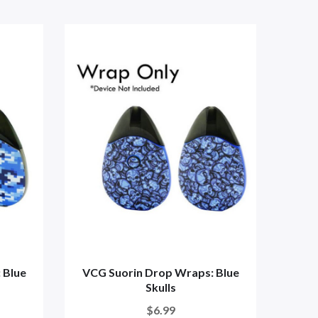
 Blue
VCG Suorin Drop Wraps: Blue
VCG
Skulls
$6.99