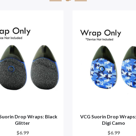
Suorin Drop Wraps: Black
VCG Suorin Drop Wraps:
Glitter
Digi Camo
$6.99
$6.99