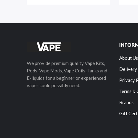
INFOR
About Us
We provide premium quality Vape Kits,
Delivery
Pods, Vape Mods, Vape Coils, Tanks and
E-liquids for a beginner or experienced
Privacy 
vaper could possibly need.
Terms & 
Brands
Gift Cert