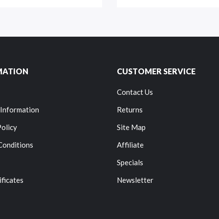
MATION
CUSTOMER SERVICE
Contact Us
 Information
Returns
Policy
Site Map
Conditions
Affiliate
Specials
ificates
Newsletter