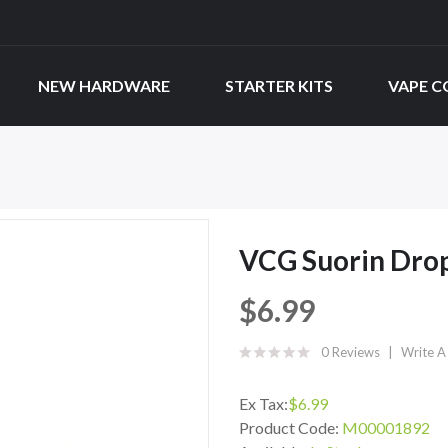
NEW HARDWARE
STARTER KITS
VAPE C
VCG Suorin Drop
$6.99
0 Reviews
Write A
Ex Tax:
$6.99
Product Code:
M00001892