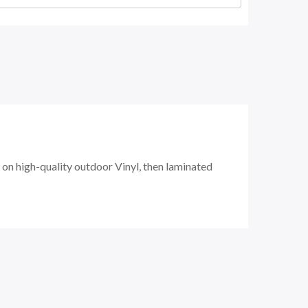
 on
high-quality
outdoor Vinyl, then laminated