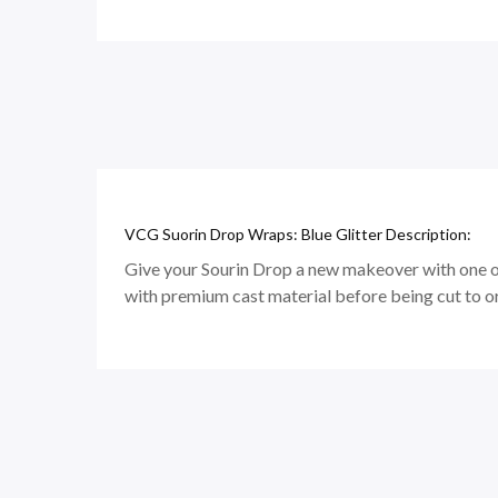
VCG Suorin Drop Wraps: Blue Glitter Description:
Give your Sourin Drop a new makeover with one of
with premium cast material before being cut to o