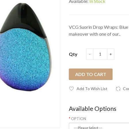
Available:
In Stock
VCG Suorin Drop Wraps: Blue G
makeover with one of our..
Qty
ADD TO CART
Add To Wish List
Co
Available Options
OPTION