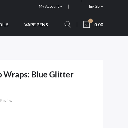
My Account
En-Gb
0
OILS
VAPE PENS
0.00
 Wraps: Blue Glitter
 Review