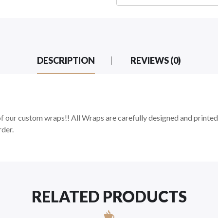
DESCRIPTION
REVIEWS (0)
 our custom wraps!! All Wraps are carefully designed and printed
rder.
RELATED PRODUCTS