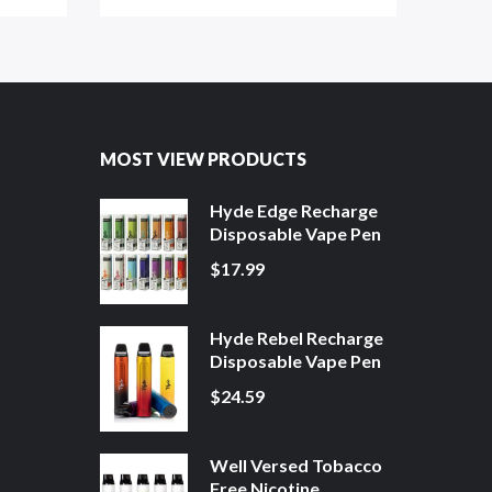
MOST VIEW PRODUCTS
Hyde Edge Recharge
Disposable Vape Pen
$17.99
Hyde Rebel Recharge
Disposable Vape Pen
$24.59
Well Versed Tobacco
Free Nicotine