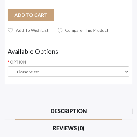
ADD TO CART
Add To Wish List
Compare This Product
Available Options
OPTION
DESCRIPTION
REVIEWS (0)