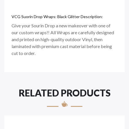
VCG Suorin Drop Wraps: Black Glitter Description:
Give your Sourin Drop a new makeover with one of
our custom wraps!! All Wraps are carefully designed
and printed on
high-quality
outdoor Vinyl, then
laminated with premium cast material before being
cut to order.
RELATED PRODUCTS