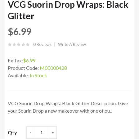
VCG Suorin Drop Wraps: Black
Glitter
$6.99
0 Reviews
Write A Review
Ex Tax:
$6.99
Product Code:
M00000428
Available:
In Stock
VCG Suorin Drop Wraps: Black Glitter Description: Give
your Sourin Drop a new makeover with one of ou..
Qty