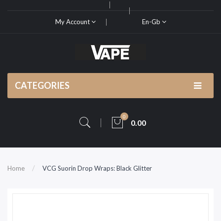
My Account
En-Gb
CATEGORIES
0
0.00
Home
VCG Suorin Drop Wraps: Black Glitter