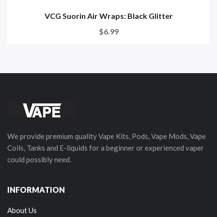
VCG Suorin Air Wraps: Black Glitter
$6.99
We provide premium quality Vape Kits, Pods, Vape Mods, Vape
Coils, Tanks and E-liquids for a beginner or experienced vaper
could possibly need.
INFORMATION
About Us