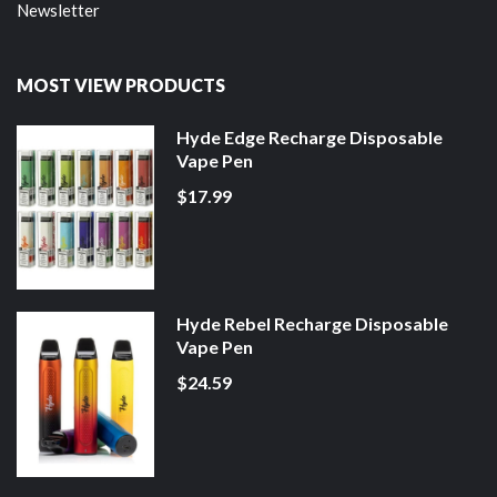
Newsletter
MOST VIEW PRODUCTS
Hyde Edge Recharge Disposable
Vape Pen
$17.99
Hyde Rebel Recharge Disposable
Vape Pen
$24.59