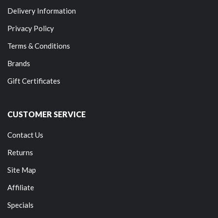
Delivery Information
Privacy Policy
Terms & Conditions
Brands
Gift Certificates
CUSTOMER SERVICE
Contact Us
Returns
Site Map
Affiliate
Specials