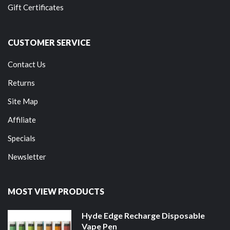
Gift Certificates
CUSTOMER SERVICE
Contact Us
Returns
Site Map
Affiliate
Specials
Newsletter
MOST VIEW PRODUCTS
Hyde Edge Recharge Disposable
Vape Pen