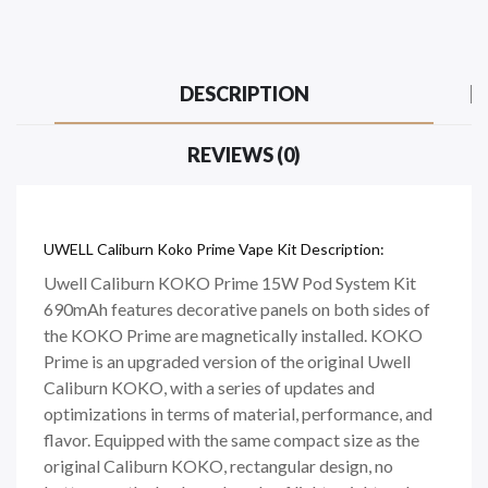
DESCRIPTION
REVIEWS (0)
UWELL Caliburn Koko Prime Vape Kit Description:
Uwell Caliburn KOKO Prime 15W Pod System Kit
690mAh features decorative panels on both sides of
the KOKO Prime are magnetically installed. KOKO
Prime is an upgraded version of the original Uwell
Caliburn KOKO, with a series of updates and
optimizations in terms of material, performance, and
flavor. Equipped with the same compact size as the
original Caliburn KOKO, rectangular design, no