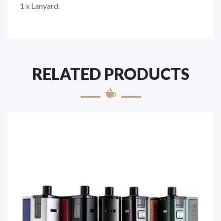
1 x Lanyard.
RELATED PRODUCTS