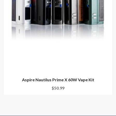
Aspire Nautilus Prime X 60W Vape Kit
$50.99