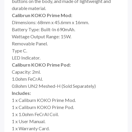
buttons on the body, and made of lightweight and
durable material.
Calibrun KOKO Prime Mod:
Dimensions: 68mm x 45.6mm x 16mm.
Battery Type: Built-In 690mAh.
Wattage Output Range: 15W.
Removable Panel.
Type C.
LED Indicator.
Caliburn KOKO Prime Pod:
Capacity: 2ml.
1.0ohm FeCrAl.
0.8ohm UN2 Meshed-H (Sold Separately)
Includes:
1 x Caliburn KOKO Prime Mod.
1 x Caliburn KOKO Prime Pod.
1 x 1.0ohm FeCrAl Coil.
1 x User Manual.
1 x Warranty Card.