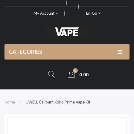
My Account
En-Gb
CATEGORIES
0
0.00
Home
UWELL Caliburn Koko Prime Vape Kit