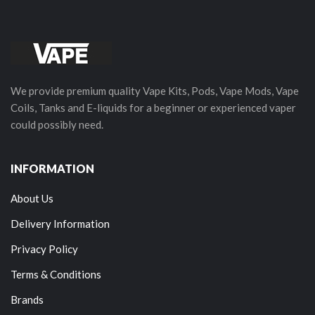
We provide premium quality Vape Kits, Pods, Vape Mods, Vape
Coils, Tanks and E-liquids for a beginner or experienced vaper
could possibly need.
INFORMATION
About Us
Delivery Information
Privacy Policy
Terms & Conditions
Brands