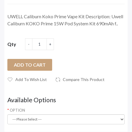
UWELL Caliburn Koko Prime Vape Kit Description: Uwell
Caliburn KOKO Prime 15W Pod System Kit 690mAh f..
Qty
ADD TO CART
Add To Wish List
Compare This Product
Available Options
OPTION