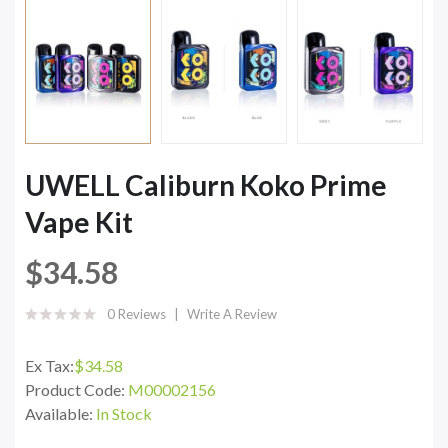
UWELL Caliburn Koko Prime
Vape Kit
$34.58
0 Reviews
Write A Review
Ex Tax:
$34.58
Product Code:
M00002156
Available:
In Stock