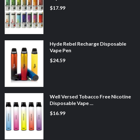
$17.99
Hyde Rebel Recharge Disposable
Vape Pen
$24.59
Well Versed Tobacco Free Nicotine
Disposable Vape ...
$16.99