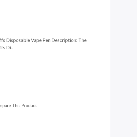
fs Disposable Vape Pen Description: The
s Di..
mpare This Product