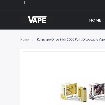
HOME
Home
Kangvape Onee Stick 2000 Puffs Disposable Vap