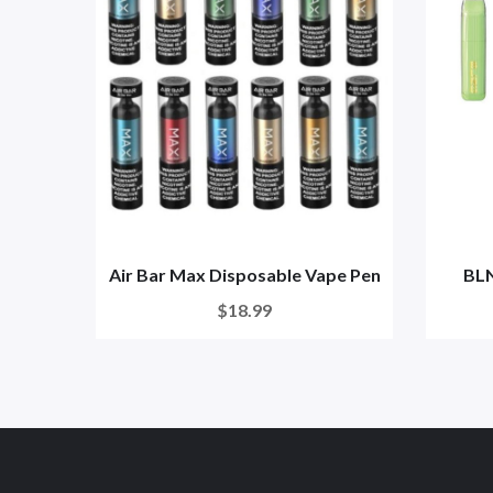
Air Bar Max Disposable Vape Pen
BLN
$18.99