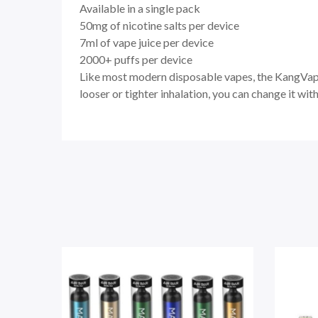
Available in a single pack
50mg of nicotine salts per device
7ml of vape juice per device
2000+ puffs per device
Like most modern disposable vapes, the KangVape 
looser or tighter inhalation, you can change it wit