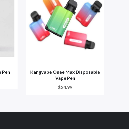
e Pen
Kangvape Onee Max Disposable
Kangv
Vape Pen
$24.99