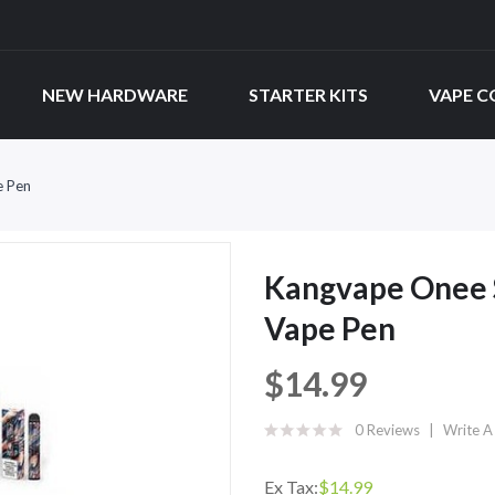
NEW HARDWARE
STARTER KITS
VAPE C
e Pen
Kangvape Onee S
Vape Pen
$14.99
0 Reviews
Write A
Ex Tax:
$14.99