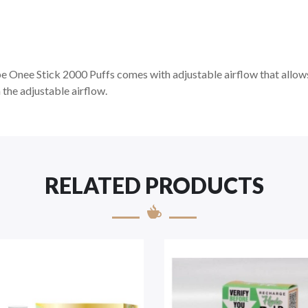
Onee Stick 2000 Puffs comes with adjustable airflow that allows y
h the adjustable airflow.
RELATED PRODUCTS