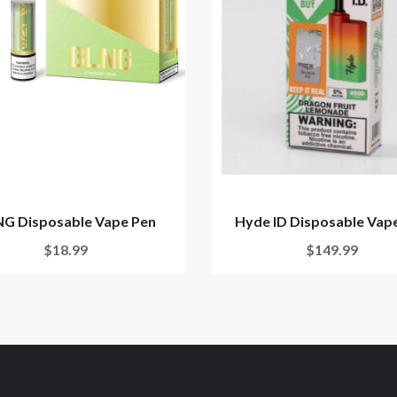
G Disposable Vape Pen
Hyde ID Disposable Vap
$18.99
$149.99