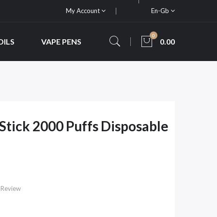
My Account
En-Gb
0
OILS
VAPE PENS
0.00
tick 2000 Puffs Disposable
 Review