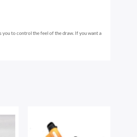
ou to control the feel of the draw. If you want a