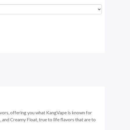
vors, offering you what KangVape is known for
 and Creamy Float, true to life flavors that are to