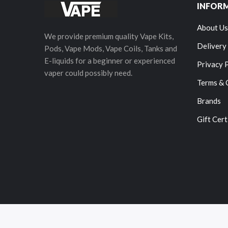
INFOR
About Us
We provide premium quality Vape Kits,
Delivery
Pods, Vape Mods, Vape Coils, Tanks and
E-liquids for a beginner or experienced
Privacy 
vaper could possibly need.
Terms & 
Brands
Gift Cert