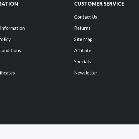
MATION
CUSTOMER SERVICE
Contact Us
 Information
Returns
Policy
Site Map
Conditions
Affiliate
Specials
ificates
Newsletter