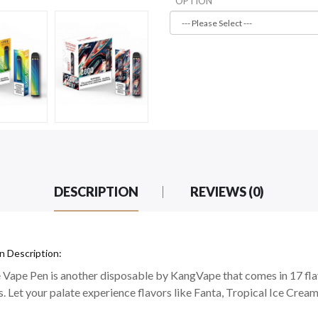
OPTION
DESCRIPTION
REVIEWS (0)
 Description:
Vape Pen is another disposable by KangVape that comes in 17 fla
. Let your palate experience flavors like Fanta, Tropical Ice Cream,