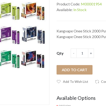
Product Code:
M00001954
Available:
In Stock
Kangvape Onee Stick 2000 Puf
Kangvape Onee Stick 2000 Puff
Qty
ADD TO CART
Add To Wish List
Co
Available Options