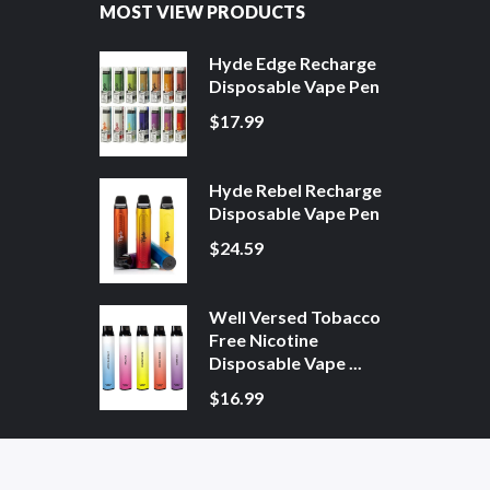
MOST VIEW PRODUCTS
Hyde Edge Recharge
Disposable Vape Pen
$17.99
Hyde Rebel Recharge
Disposable Vape Pen
$24.59
Well Versed Tobacco
Free Nicotine
Disposable Vape ...
$16.99