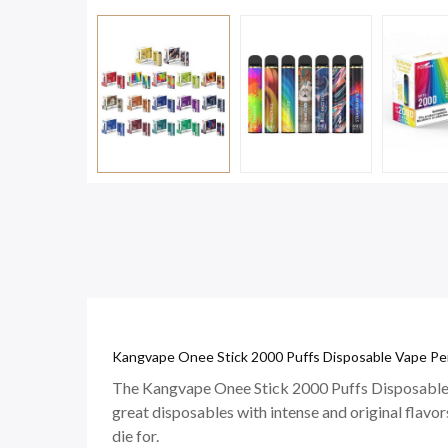
Kangvape Onee Stick 2000 Puffs Disposable Vape Pen
The Kangvape Onee Stick 2000 Puffs Disposable 
great disposables with intense and original flavors
die for.