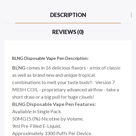
DESCRIPTION
REVIEWS (0)
BLNG Disposable Vape Pen Description:
BLNG
comes in 16 delicious flavors - a mix of classic
as well as brand new and unique tropical
combinations to melt your taste buds!! Version 7
MESH COIL - proprietary advanced airlfow - take a
short draw or a big pull for huge clouds!
BLNG Disposable Vape Pen Features:
Available in Single Pack.
50MG (5.0%) Nicotine by Volume.
9ml Pre-Filled E-Liquid.
Approximately 3300 Puffs Per Device.