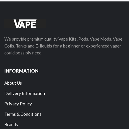
We provide premium quality Vape Kits, Pods, Vape Mods, Vape
Coils, Tanks and E-liquids for a beginner or experienced vaper
could possibly need.
INFORMATION
About Us
Delivery Information
Privacy Policy
Terms & Conditions
Brands