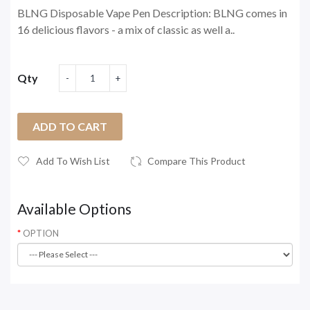
BLNG Disposable Vape Pen Description: BLNG comes in
16 delicious flavors - a mix of classic as well a..
Qty
ADD TO CART
Add To Wish List
Compare This Product
Available Options
OPTION