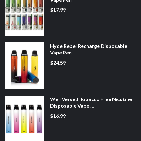
$17.99
Hyde Rebel Recharge Disposable
Vape Pen
$24.59
Well Versed Tobacco Free Nicotine
Disposable Vape ...
$16.99