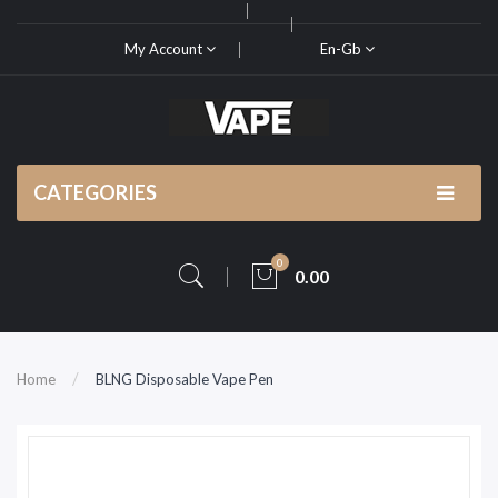
My Account
En-Gb
CATEGORIES
0
0.00
Home
BLNG Disposable Vape Pen