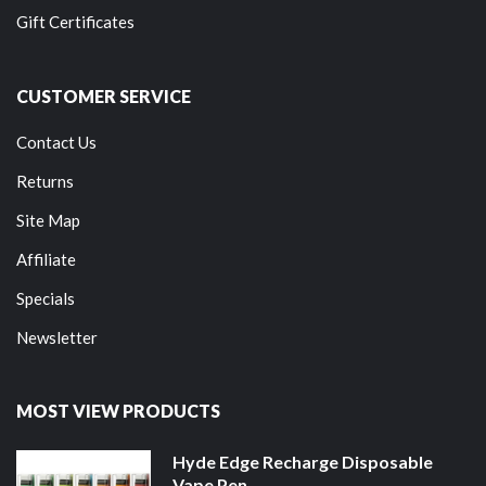
Gift Certificates
CUSTOMER SERVICE
Contact Us
Returns
Site Map
Affiliate
Specials
Newsletter
MOST VIEW PRODUCTS
Hyde Edge Recharge Disposable
Vape Pen