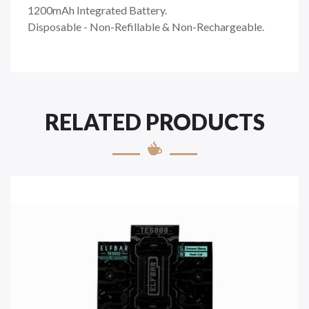
1200mAh Integrated Battery.
Disposable - Non-Refillable & Non-Rechargeable.
RELATED PRODUCTS