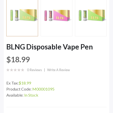
BLNG Disposable Vape Pen
$18.99
0 Reviews
Write A Review
Ex Tax:
$18.99
Product Code:
M00001095
Available:
In Stock