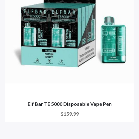
Elf Bar TE 5000 Disposable Vape Pen
$159.99