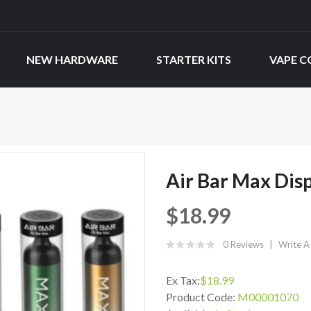
NEW HARDWARE
STARTER KITS
VAPE C
Air Bar Max Dis
$18.99
0 Reviews
Write A
Ex Tax:
$18.99
Product Code:
M00001070