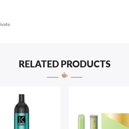
ivate.
RELATED PRODUCTS