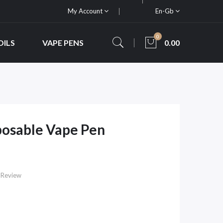
My Account
En-Gb
0
OILS
VAPE PENS
0.00
posable Vape Pen
 Review