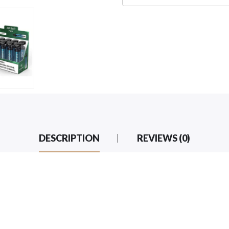
DESCRIPTION
REVIEWS (0)