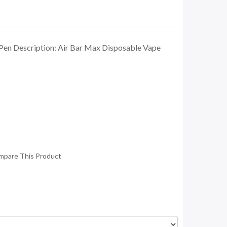
Pen Description: Air Bar Max Disposable Vape
mpare This Product