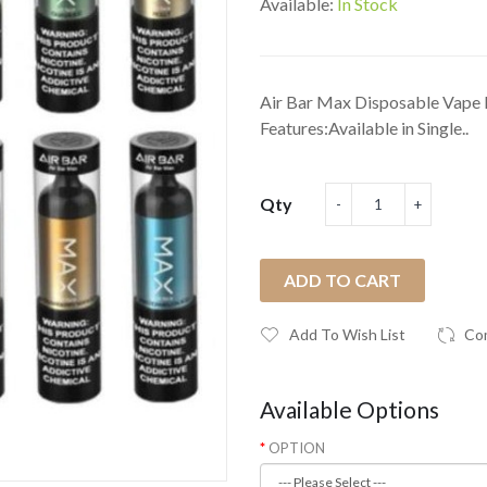
Available:
In Stock
Air Bar Max Disposable Vape 
Features:Available in Single..
Qty
ADD TO CART
Add To Wish List
Co
Available Options
OPTION