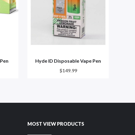
 Pen
Hyde ID Disposable Vape Pen
BLNG
$149.99
MOST VIEW PRODUCTS