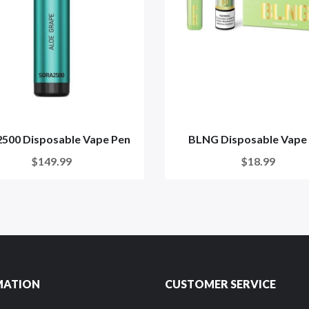
2500 Disposable Vape Pen
BLNG Disposable Vape
$149.99
$18.99
MATION
CUSTOMER SERVICE