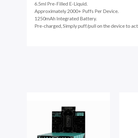
6.5ml Pre-Filled E-Liquid.
Approximately 2000+ Puffs Per Device.
1250mAh Integrated Battery.
Pre-charged, Simply puff/pull on the device to act