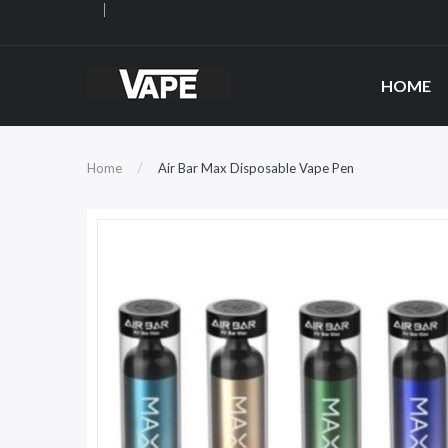
HOME
Home
Air Bar Max Disposable Vape Pen