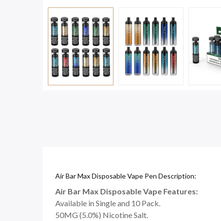
Air Bar Max Disposable Vape Pen Description:
Air Bar Max Disposable Vape Features:
Available in Single and 10 Pack.
50MG (5.0%) Nicotine Salt.