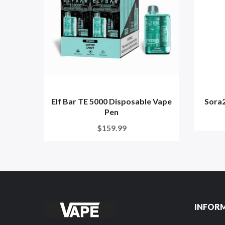
Elf Bar TE 5000 Disposable Vape
Sora
Pen
$159.99
INFOR