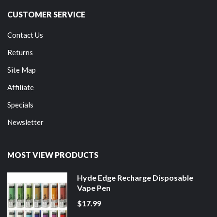
CUSTOMER SERVICE
Contact Us
Returns
Site Map
Affiliate
Specials
Newsletter
MOST VIEW PRODUCTS
Hyde Edge Recharge Disposable
Vape Pen
$17.99