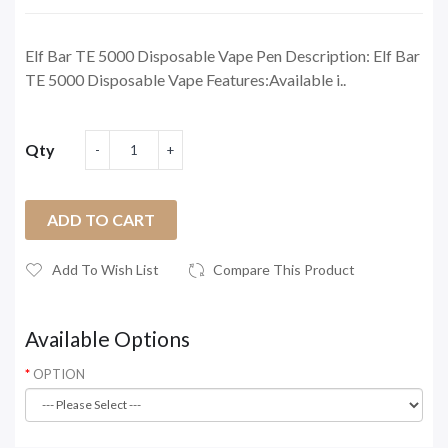
Elf Bar TE 5000 Disposable Vape Pen Description: Elf Bar
TE 5000 Disposable Vape Features:Available i..
Qty
ADD TO CART
Add To Wish List
Compare This Product
Available Options
OPTION