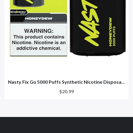
Nasty Fix Go 5000 Puffs Synthetic Nicotine Disposa...
$20.99