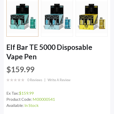
Elf Bar TE 5000 Disposable
Vape Pen
$159.99
0 Reviews
Write A Review
Ex Tax:
$159.99
Product Code:
M00000541
Available:
In Stock