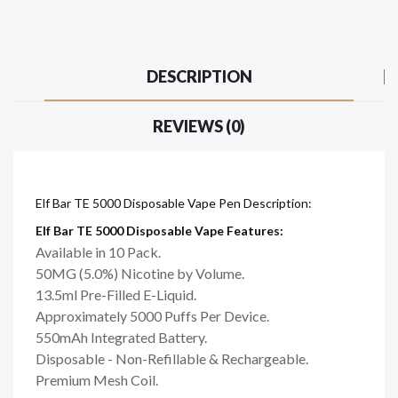
DESCRIPTION
REVIEWS (0)
Elf Bar TE 5000 Disposable Vape Pen Description:
Elf Bar TE 5000 Disposable Vape Features:
Available in 10 Pack.
50MG (5.0%) Nicotine by Volume.
13.5ml Pre-Filled E-Liquid.
Approximately 5000 Puffs Per Device.
550mAh Integrated Battery.
Disposable - Non-Refillable & Rechargeable.
Premium Mesh Coil.