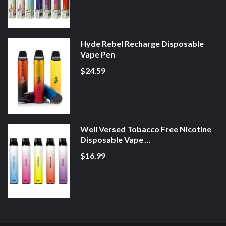
Hyde Rebel Recharge Disposable
Vape Pen
$24.59
Well Versed Tobacco Free Nicotine
Disposable Vape ...
$16.99