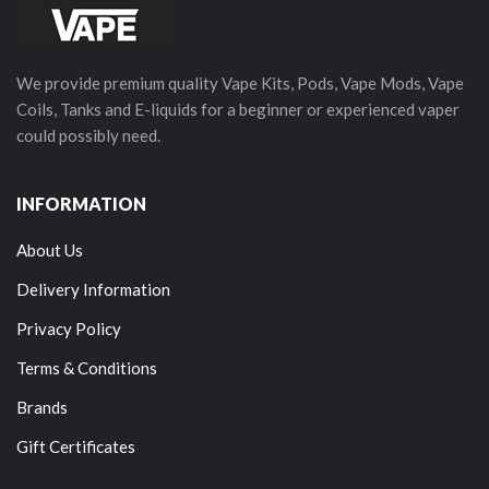
We provide premium quality Vape Kits, Pods, Vape Mods, Vape
Coils, Tanks and E-liquids for a beginner or experienced vaper
could possibly need.
INFORMATION
About Us
Delivery Information
Privacy Policy
Terms & Conditions
Brands
Gift Certificates