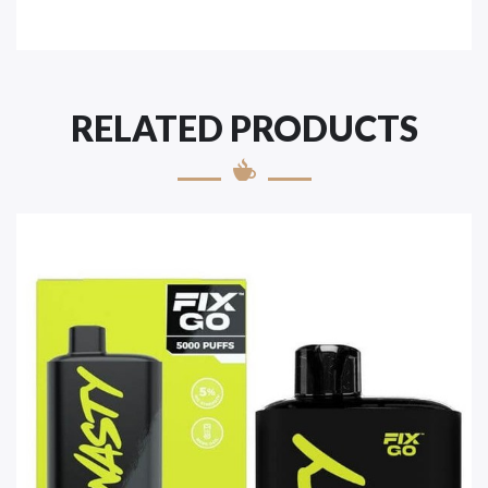
RELATED PRODUCTS