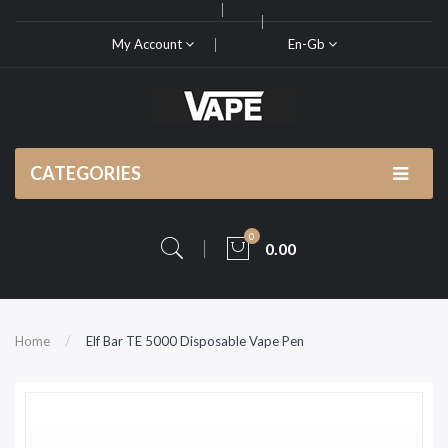
My Account
En-Gb
CATEGORIES
0
0.00
Home
Elf Bar TE 5000 Disposable Vape Pen