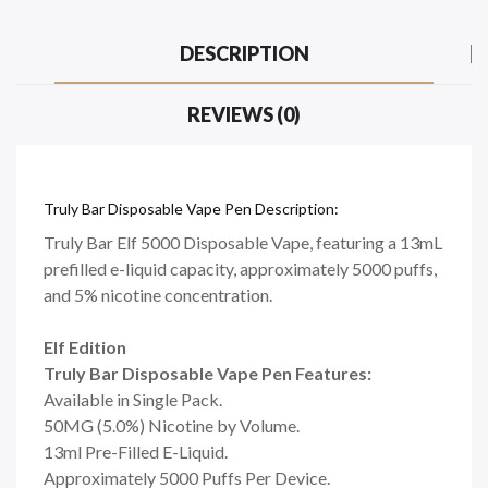
DESCRIPTION
REVIEWS (0)
Truly Bar Disposable Vape Pen Description:
Truly Bar Elf 5000 Disposable Vape, featuring a 13mL
prefilled e-liquid capacity, approximately 5000 puffs,
and 5% nicotine concentration.
Elf Edition
Truly Bar Disposable Vape Pen Features:
Available in Single Pack.
50MG (5.0%) Nicotine by Volume.
13ml Pre-Filled E-Liquid.
Approximately 5000 Puffs Per Device.