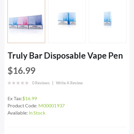
Truly Bar Disposable Vape Pen
$16.99
0 Reviews
Write A Review
Ex Tax:
$16.99
Product Code:
M00001937
Available:
In Stock