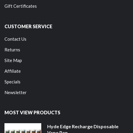
Gift Certificates
CUSTOMER SERVICE
Contact Us
Returns
Site Map
Affiliate
Specials
Newsletter
MOST VIEW PRODUCTS
Hyde Edge Recharge Disposable
Vape Pen