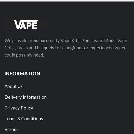
We provide premium quality Vape Kits, Pods, Vape Mods, Vape
Coils, Tanks and E-liquids for a beginner or experienced vaper
could possibly need.
INFORMATION
About Us
Delivery Information
Privacy Policy
Terms & Conditions
Brands