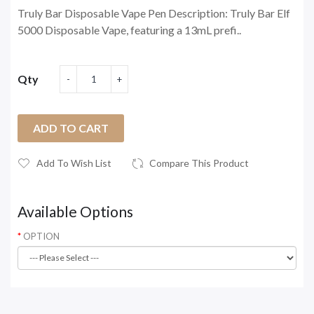
Truly Bar Disposable Vape Pen Description: Truly Bar Elf
5000 Disposable Vape, featuring a 13mL prefi..
Qty
ADD TO CART
Add To Wish List
Compare This Product
Available Options
OPTION