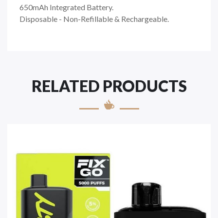
650mAh Integrated Battery.
Disposable - Non-Refillable & Rechargeable.
RELATED PRODUCTS