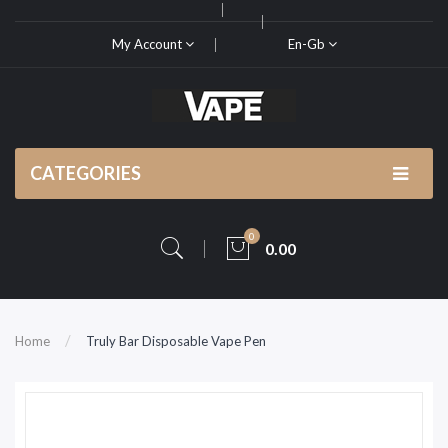
My Account
En-Gb
CATEGORIES
0
0.00
Home
Truly Bar Disposable Vape Pen