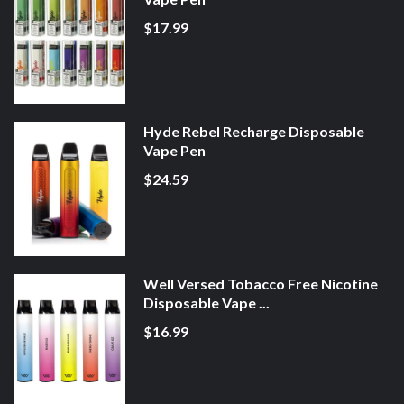
$17.99
Hyde Rebel Recharge Disposable
Vape Pen
$24.59
Well Versed Tobacco Free Nicotine
Disposable Vape ...
$16.99