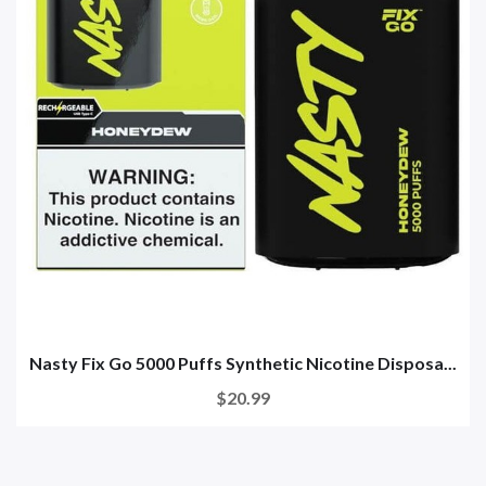
Nasty Fix Go 5000 Puffs Synthetic Nicotine Disposa...
$20.99