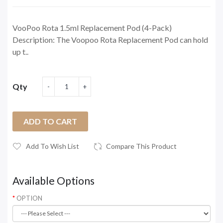
VooPoo Rota 1.5ml Replacement Pod (4-Pack)
Description: The Voopoo Rota Replacement Pod can hold
up t..
Qty
ADD TO CART
Add To Wish List
Compare This Product
Available Options
OPTION