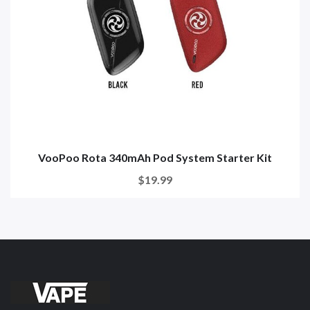
VooPoo Rota 340mAh Pod System Starter Kit
$19.99