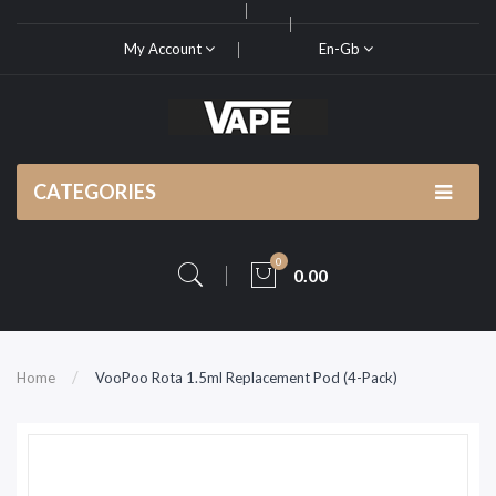
My Account
En-Gb
CATEGORIES
0
0.00
Home
VooPoo Rota 1.5ml Replacement Pod (4-Pack)