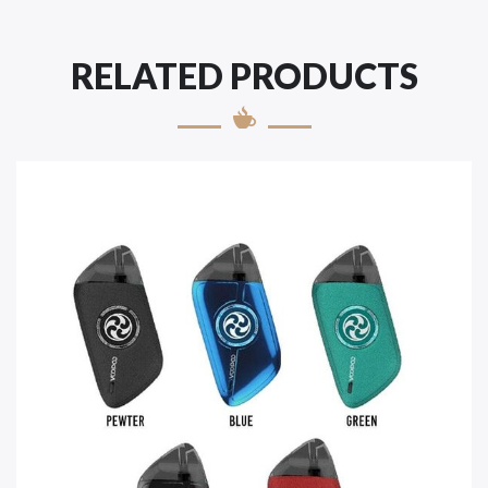
RELATED PRODUCTS