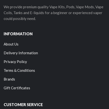
We provide premium quality Vape Kits, Pods, Vape Mods, Vape
Coils, Tanks and E-liquids for a beginner or experienced vaper
could possibly need.
INFORMATION
About Us
Delivery Information
Privacy Policy
Terms & Conditions
Brands
Gift Certificates
CUSTOMER SERVICE