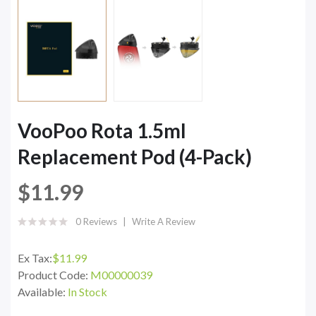
VooPoo Rota 1.5ml
Replacement Pod (4-Pack)
$11.99
0 Reviews
Write A Review
Ex Tax:
$11.99
Product Code:
M00000039
Available:
In Stock