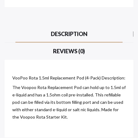
DESCRIPTION
REVIEWS (0)
VooPoo Rota 1.5ml Replacement Pod (4-Pack) Description:
The Voopoo Rota Replacement Pod can hold up to 1.5ml of
e-liquid and has a 1.5ohm coil pre-installed. This refillable
pod can be filled via its bottom filling port and can be used
with either standard e-liquid or salt nic liquids. Made for
the Voopoo Rota Starter Kit.