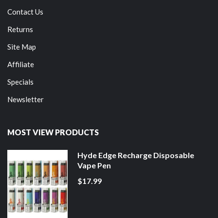
Contact Us
Returns
Site Map
Affiliate
Specials
Newsletter
MOST VIEW PRODUCTS
Hyde Edge Recharge Disposable
Vape Pen
$17.99