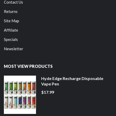
Contact Us
Returns
Site Map
Affiliate
Specials
Newsletter
MOST VIEW PRODUCTS
Hyde Edge Recharge Disposable
Vape Pen
$17.99