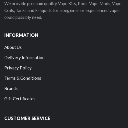
We provide premium quality Vape Kits, Pods, Vape Mods, Vape
Coils, Tanks and E-liquids for a beginner or experienced vaper
could possibly need.
INFORMATION
About Us
Delivery Information
Privacy Policy
Terms & Conditions
Brands
Gift Certificates
CUSTOMER SERVICE