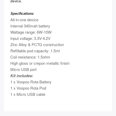
device.
Specifications:
All-in-one device
Internal 340mah battery
Wattage range: 6W-10W
Input voltage: 3.3V-4.2V
Zinc Alloy & PCTG construction
Refillable pod capacity: 1.5ml
Coil resistance: 1.5ohm
High gloss or crepon metallic finish
Micro USB port
Kit includes:
1 x Voopoo Rota Battery
1 x Voopoo Rota Pod
1 x Micro USB cable