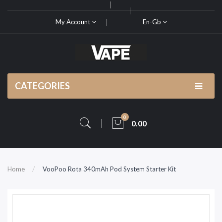
My Account
En-Gb
CATEGORIES
0
0.00
Home
VooPoo Rota 340mAh Pod System Starter Kit