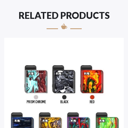
RELATED PRODUCTS