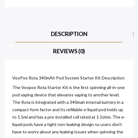
DESCRIPTION
REVIEWS (0)
VooPoo Rota 340mAh Pod System Starter Kit Description:
The Voopoo Rota Starter Kit is the first spinning all-in-one
pod vaping device that elevates vaping to another level.
The Rota is integrated with a 340mah internal battery in a
compact form factor and its refillable e-liquid pod holds up
to 1.5ml and has a pre-installed coil rated at 1.5ohm. The e-
liquid pods have a tight non-leaking design so users don't
have to worry about any leaking issues when spinning the