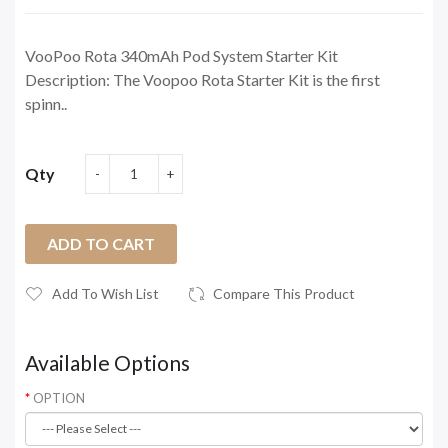
VooPoo Rota 340mAh Pod System Starter Kit
Description: The Voopoo Rota Starter Kit is the first
spinn..
Qty
ADD TO CART
Add To Wish List
Compare This Product
Available Options
OPTION