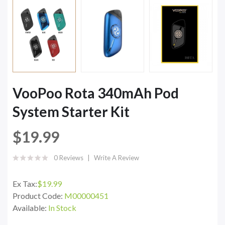
VooPoo Rota 340mAh Pod
System Starter Kit
$19.99
0 Reviews
Write A Review
Ex Tax:
$19.99
Product Code:
M00000451
Available:
In Stock