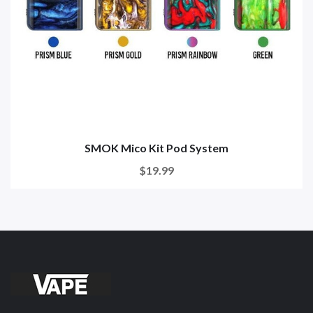
SMOK Mico Kit Pod System
$19.99