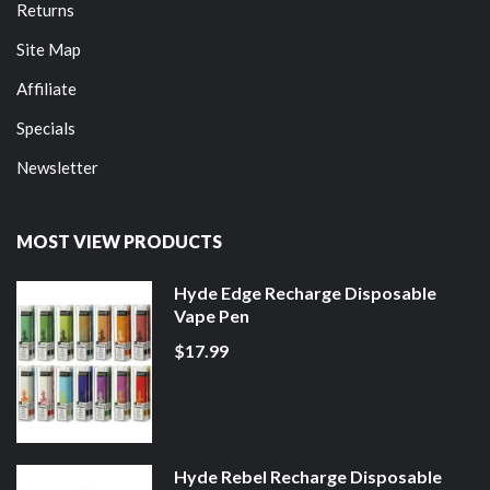
Returns
Site Map
Affiliate
Specials
Newsletter
MOST VIEW PRODUCTS
Hyde Edge Recharge Disposable
Vape Pen
$17.99
Hyde Rebel Recharge Disposable