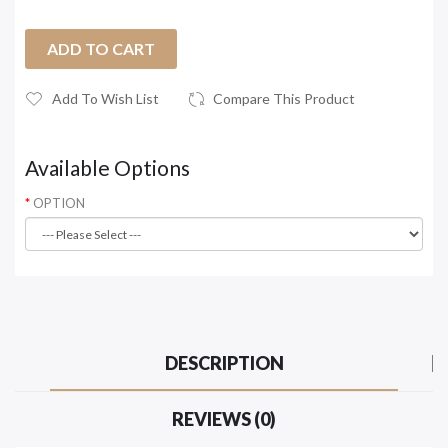
ADD TO CART
Add To Wish List
Compare This Product
Available Options
OPTION
DESCRIPTION
REVIEWS (0)