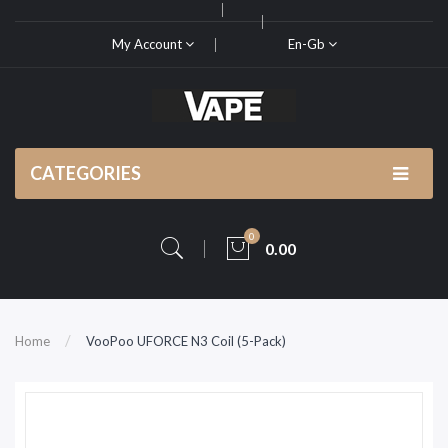
My Account
En-Gb
CATEGORIES
0
0.00
Home
VooPoo UFORCE N3 Coil (5-Pack)