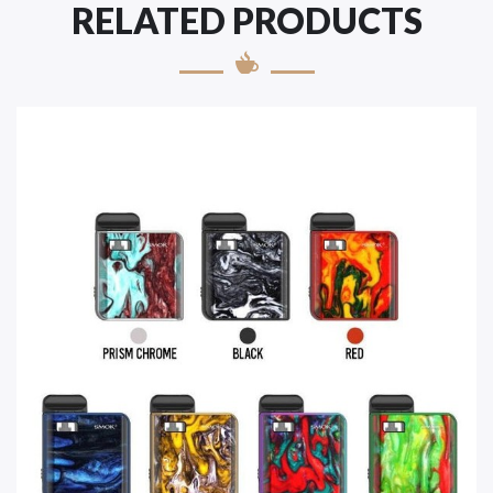
RELATED PRODUCTS