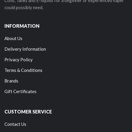
Coils, Tanks and E-liquids for a beginner or experienced vaper
could possibly need.
INFORMATION
About Us
Delivery Information
Privacy Policy
Terms & Conditions
Brands
Gift Certificates
CUSTOMER SERVICE
Contact Us