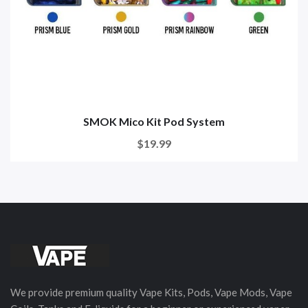
SMOK Mico Kit Pod System
$19.99
We provide premium quality Vape Kits, Pods, Vape Mods, Vape