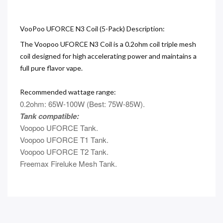
VooPoo UFORCE N3 Coil (5-Pack) Description:
The Voopoo UFORCE N3 Coil is a 0.2ohm coil triple mesh
coil designed for high accelerating power and maintains a
full pure flavor vape.
Recommended wattage range:
0.2ohm: 65W-100W (Best: 75W-85W).
Tank compatible:
Voopoo UFORCE Tank.
Voopoo UFORCE T1 Tank.
Voopoo UFORCE T2 Tank.
Freemax Fireluke Mesh Tank.