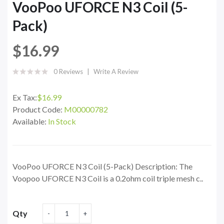
VooPoo UFORCE N3 Coil (5-
Pack)
$16.99
0 Reviews
Write A Review
Ex Tax:
$16.99
Product Code:
M00000782
Available:
In Stock
VooPoo UFORCE N3 Coil (5-Pack) Description: The
Voopoo UFORCE N3 Coil is a 0.2ohm coil triple mesh c..
Qty