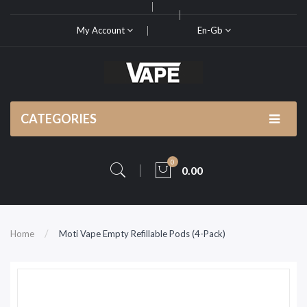
My Account
En-Gb
CATEGORIES
0
0.00
Home
Moti Vape Empty Refillable Pods (4-Pack)