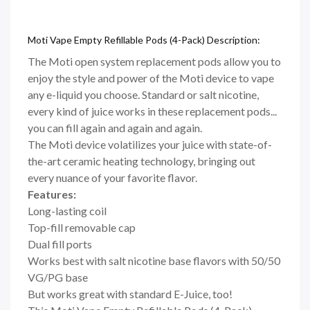
Moti Vape Empty Refillable Pods (4-Pack) Description:
The Moti open system replacement pods allow you to
enjoy the style and power of the Moti device to vape
any e-liquid you choose. Standard or salt nicotine,
every kind of juice works in these replacement pods...
you can fill again and again and again.
The Moti device volatilizes your juice with state-of-
the-art ceramic heating technology, bringing out
every nuance of your favorite flavor.
Features:
Long-lasting coil
Top-fill removable cap
Dual fill ports
Works best with salt nicotine base flavors with 50/50
VG/PG base
But works great with standard E-Juice, too!