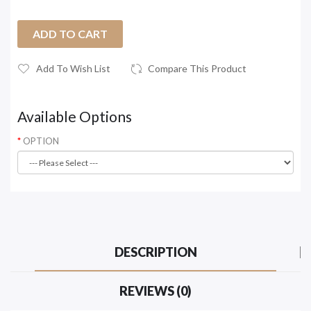
ADD TO CART
Add To Wish List
Compare This Product
Available Options
OPTION
DESCRIPTION
REVIEWS (0)