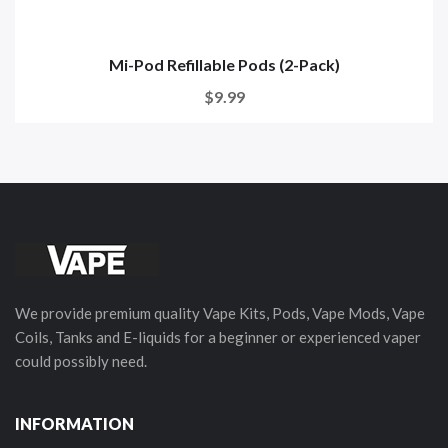
Mi-Pod Refillable Pods (2-Pack)
$9.99
We provide premium quality Vape Kits, Pods, Vape Mods, Vape
Coils, Tanks and E-liquids for a beginner or experienced vaper
could possibly need.
INFORMATION