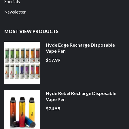
Specials
Newsletter
MOST VIEW PRODUCTS
Hyde Edge Recharge Disposable
Vape Pen
$17.99
Hyde Rebel Recharge Disposable
Vape Pen
$24.59