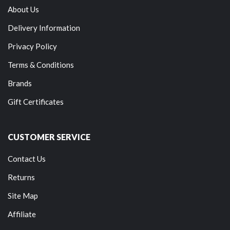
About Us
Delivery Information
Privacy Policy
Terms & Conditions
Brands
Gift Certificates
CUSTOMER SERVICE
Contact Us
Returns
Site Map
Affiliate