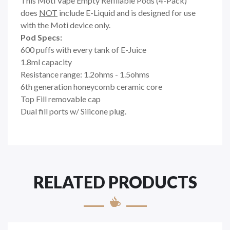
This Moti Vape Empty Refillable Pods (4-Pack)
does
NOT
include E-Liquid and is designed for use
with the Moti device only.
Pod Specs:
600 puffs with every tank of E-Juice
1.8ml capacity
Resistance range: 1.2ohms - 1.5ohms
6th generation honeycomb ceramic core
Top Fill removable cap
Dual fill ports w/ Silicone plug.
RELATED PRODUCTS