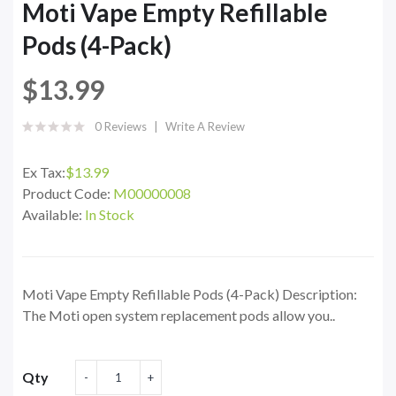
Moti Vape Empty Refillable
Pods (4-Pack)
$13.99
0 Reviews
Write A Review
Ex Tax:
$13.99
Product Code:
M00000008
Available:
In Stock
Moti Vape Empty Refillable Pods (4-Pack) Description:
The Moti open system replacement pods allow you..
Qty