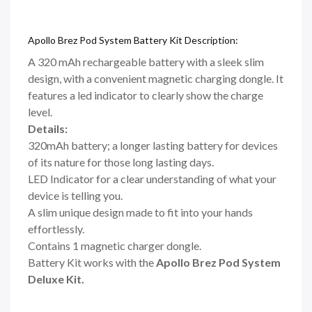
Apollo Brez Pod System Battery Kit Description:
A 320 mAh rechargeable battery with a sleek slim
design, with a convenient magnetic charging dongle. It
features a led indicator to clearly show the charge
level.
Details:
320mAh battery; a longer lasting battery for devices
of its nature for those long lasting days.
LED Indicator for a clear understanding of what your
device is telling you.
A slim unique design made to fit into your hands
effortlessly.
Contains 1 magnetic charger dongle.
Battery Kit works with the
Apollo Brez Pod System
Deluxe Kit.