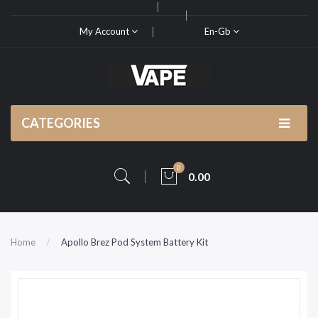
My Account
En-Gb
CATEGORIES
0
0.00
Home
Apollo Brez Pod System Battery Kit