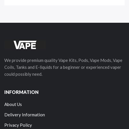
We provide premium quality Vape Kits, Pods, Vape Mods, Vape
Coils, Tanks and E-liquids for a beginner or experienced vaper
could possibly need.
INFORMATION
About Us
Delivery Information
Privacy Policy