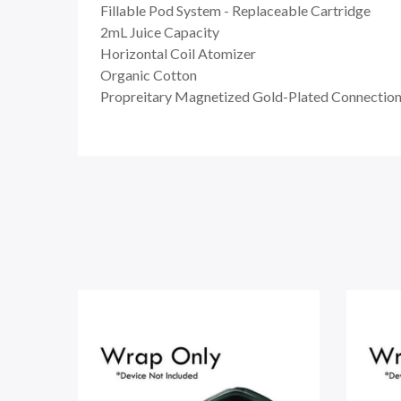
Fillable Pod System - Replaceable Cartridge
2mL Juice Capacity
Horizontal Coil Atomizer
Organic Cotton
Propreitary Magnetized Gold-Plated Connectio