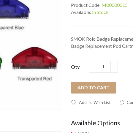
Product Code:
M00000015
Available:
In Stock
SMOK Rolo Badge Replacemen
Badge Replacement Pod Cartri
Qty
ADD TO CART
Add To Wish List
Co
Available Options