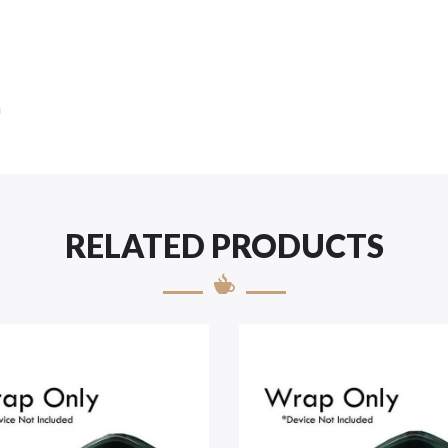
n
RELATED PRODUCTS