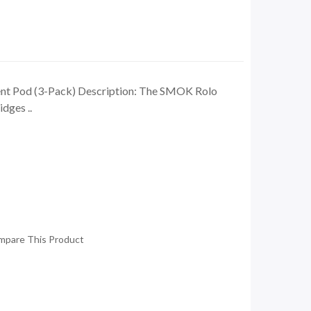
t Pod (3-Pack) Description: The SMOK Rolo
dges ..
mpare This Product