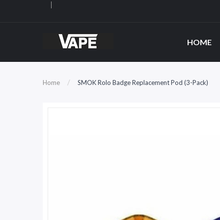
HOME
Home
SMOK Rolo Badge Replacement Pod (3-Pack)