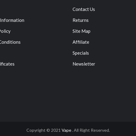
Contact Us
 Information
Returns
Policy
Site Map
Conditions
Affiliate
Specials
ificates
Newsletter
Copyright © 2021
Vape
. All Right Reserved.
or
Slot Gacor
78win
Online Casino Uk
78win
Online Casino
Online Casino Us