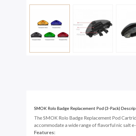
SMOK Rolo Badge Replacement Pod (3-Pack) Descrip
The SMOK Rolo Badge Replacement Pod Cartridges 
accommodate a wide range of flavorful nic salt e-
Features: