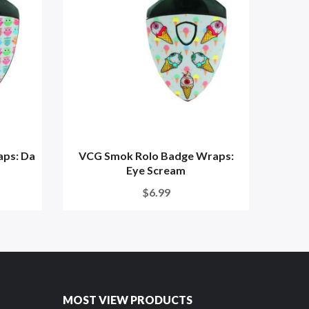
ps: Da
VCG Smok Rolo Badge Wraps:
VCG
Eye Scream
$6.99
MOST VIEW PRODUCTS