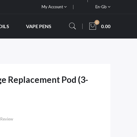
My Account
En-Gb
0
OILS
VAPE PENS
0.00
e Replacement Pod (3-
 Review