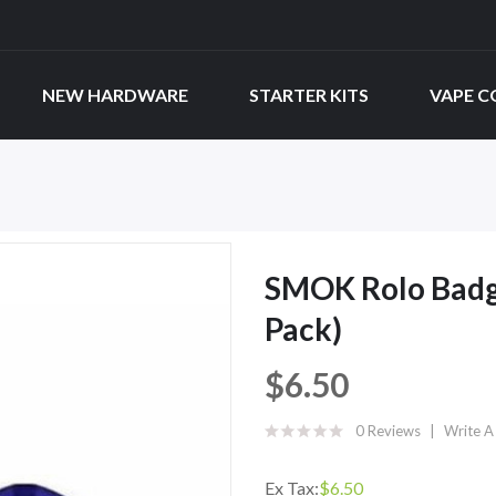
NEW HARDWARE
STARTER KITS
VAPE C
SMOK Rolo Badg
Pack)
$6.50
0 Reviews
Write A
Ex Tax:
$6.50