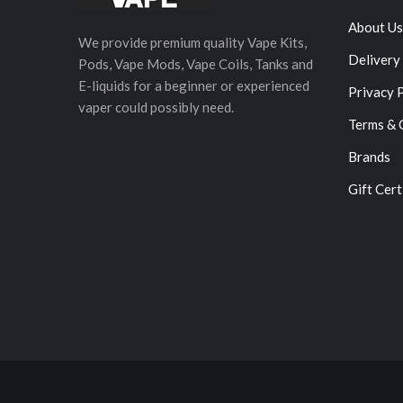
About Us
We provide premium quality Vape Kits,
Delivery
Pods, Vape Mods, Vape Coils, Tanks and
E-liquids for a beginner or experienced
Privacy 
vaper could possibly need.
Terms & 
Brands
Gift Cert
Slots Online
Online Casino Uk
Online Casino Uk
78win
78win
78win
Slot Gac