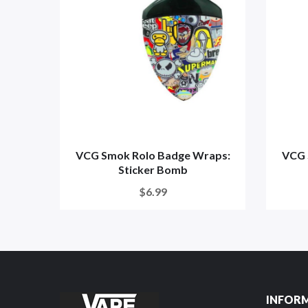
VCG Smok Rolo Badge Wraps:
VCG 
Sticker Bomb
$6.99
INFOR