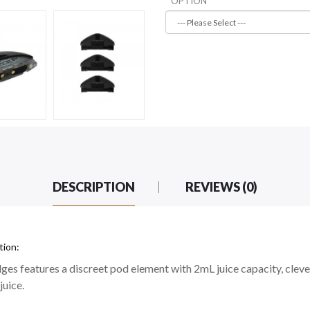
OPTION
DESCRIPTION
REVIEWS (0)
tion:
features a discreet pod element with 2mL juice capacity, cleverl
juice.