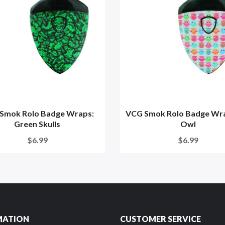
Smok Rolo Badge Wraps:
VCG Smok Rolo Badge Wra
Green Skulls
Owl
$6.99
$6.99
MATION
CUSTOMER SERVICE