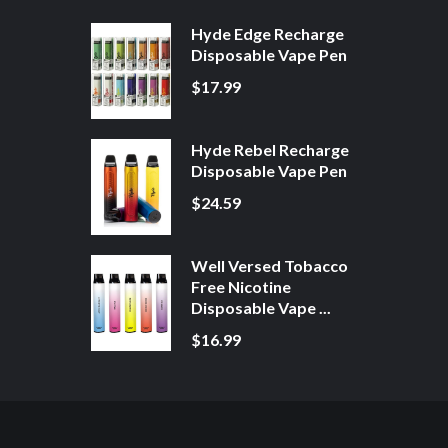
Hyde Edge Recharge
Disposable Vape Pen
$17.99
Hyde Rebel Recharge
Disposable Vape Pen
$24.59
Well Versed Tobacco
Free Nicotine
Disposable Vape ...
$16.99
a
Best Online Casino
Online Casino
Online Casino Uk
78win
78win
Slot Gaco