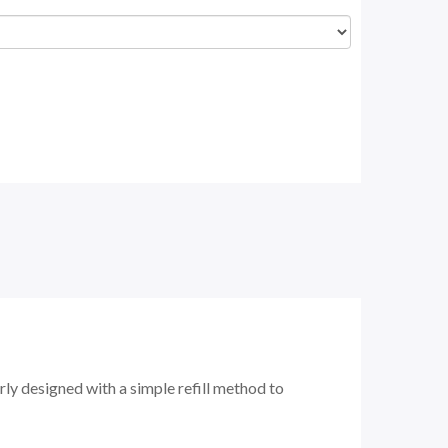
y designed with a simple refill method to