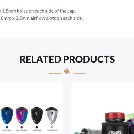
x 1.5mm holes on each side of the cap.
s 8mm x 2.5mm airflow slots on each side.
RELATED PRODUCTS