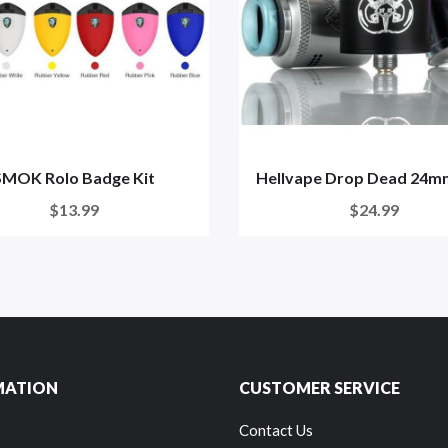
SMOK Rolo Badge Kit
Hellvape Drop Dead 24
$13.99
$24.99
MATION
CUSTOMER SERVICE
Contact Us