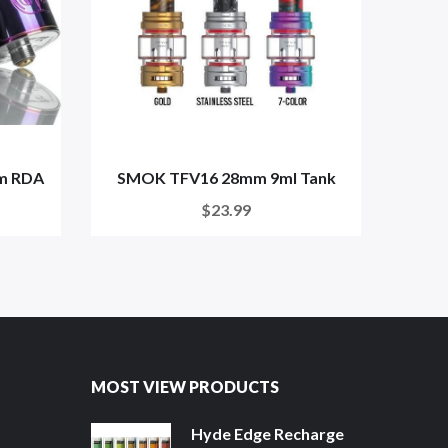
mm RDA
SMOK TFV16 28mm 9ml Tank
Fre
$23.99
MOST VIEW PRODUCTS
Hyde Edge Recharge