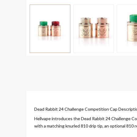
Dead Rabbit 24 Challenge Competition Cap Descripti
Hellvape introduces the Dead Rabbit 24 Challenge Com
with a matching knurled 810 drip tip, an optional 810 re