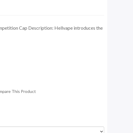
petition Cap Description: Hellvape introduces the
mpare This Product