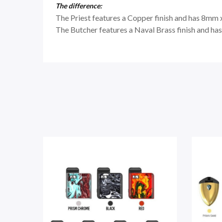
The difference:
The Priest features a Copper finish and has 8mm 
The Butcher features a Naval Brass finish and ha