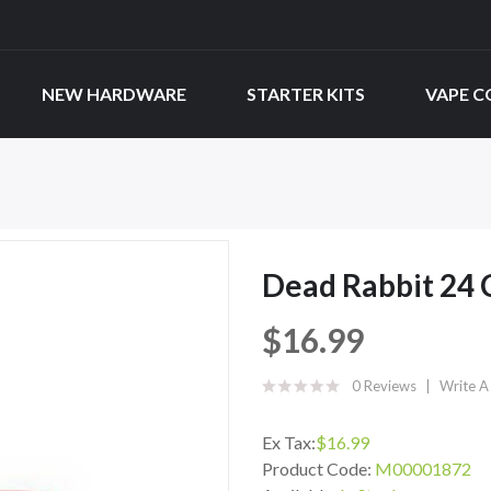
NEW HARDWARE
STARTER KITS
VAPE C
Dead Rabbit 24 
$16.99
0 Reviews
Write A
Ex Tax:
$16.99
Product Code:
M00001872