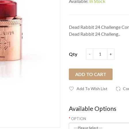
Available:
In Stock
Dead Rabbit 24 Challenge Com
Dead Rabbit 24 Challeng..
Qty
ADD TO CART
Add To Wish List
Co
Available Options
OPTION