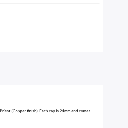
Priest (Copper finish). Each cap is 24mm and comes