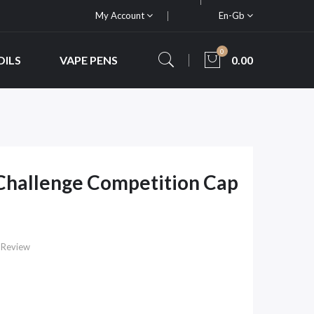
My Account
En-Gb
0
OILS
VAPE PENS
0.00
Challenge Competition Cap
 Review