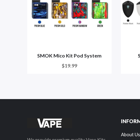
SMOK Mico Kit Pod System
$19.99
INFOR
About Us
We provide premium quality Vape Kits,