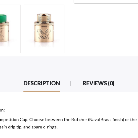
DESCRIPTION
REVIEWS (0)
on:
petition Cap. Choose between the Butcher (Naval Brass finish) or the 
sin drip tip, and spare o-rings.