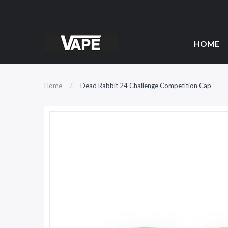
HOME
Home
Dead Rabbit 24 Challenge Competition Cap