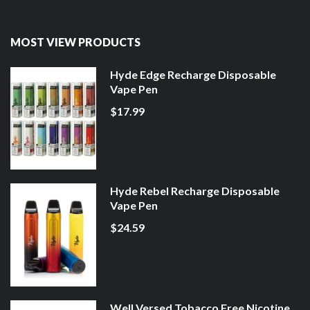
MOST VIEW PRODUCTS
Hyde Edge Recharge Disposable
Vape Pen
$17.99
Hyde Rebel Recharge Disposable
Vape Pen
$24.59
Well Versed Tobacco Free Nicotine