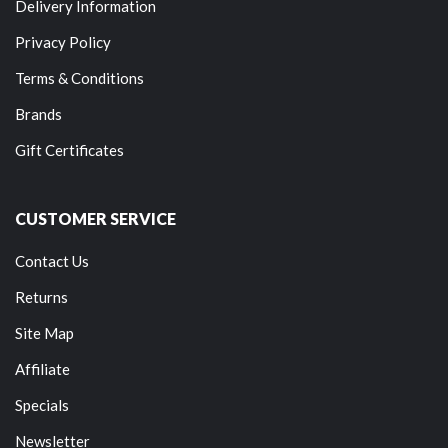
Delivery Information
Privacy Policy
Terms & Conditions
Brands
Gift Certificates
CUSTOMER SERVICE
Contact Us
Returns
Site Map
Affiliate
Specials
Newsletter