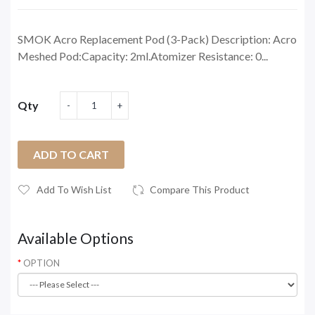
SMOK Acro Replacement Pod (3-Pack) Description: Acro
Meshed Pod:Capacity: 2ml.Atomizer Resistance: 0...
Qty
ADD TO CART
Add To Wish List
Compare This Product
Available Options
OPTION