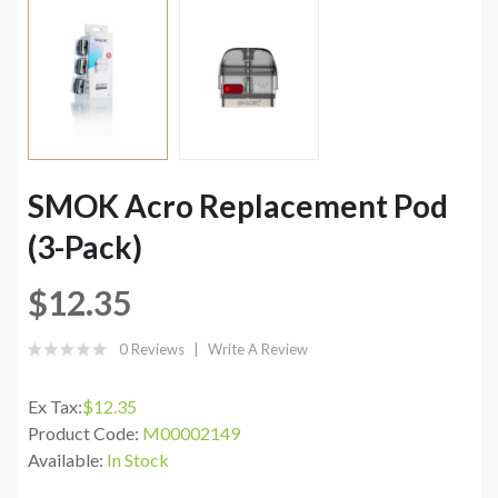
SMOK Acro Replacement Pod
(3-Pack)
$12.35
0 Reviews
Write A Review
Ex Tax:
$12.35
Product Code:
M00002149
Available:
In Stock