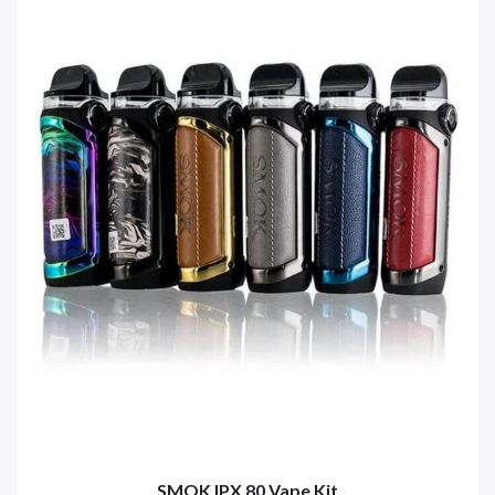
SMOK IPX 80 Vape Kit