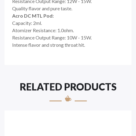
Resistance Output Range: 12W - 15W.
Quality flavor and pure taste.
Acro DC MTL Pod:
Capacity: 2ml.
Atomizer Resistance: 1.0ohm.
Resistance Output Range: 10W - 15W.
Intense flavor and strong throat hit.
RELATED PRODUCTS