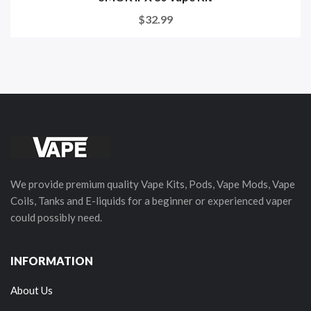
$32.99
We provide premium quality Vape Kits, Pods, Vape Mods, Vape
Coils, Tanks and E-liquids for a beginner or experienced vaper
could possibly need.
INFORMATION
About Us