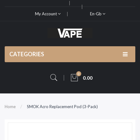
My Account
En-Gb
CATEGORIES
0
0.00
Home
SMOK Acro Replacement Pod (3-Pack)