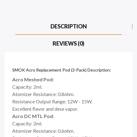
DESCRIPTION
REVIEWS (0)
SMOK Acro Replacement Pod (3-Pack) Description:
Acro Meshed Pod:
Capacity: 2ml.
Atomizer Resistance: 0.8ohm.
Resistance Output Range: 12W - 15W.
Excellent flavor and dese vapor.
Acro DC MTL Pod:
Capacity: 2ml.
Atomizer Resistance: 0.6ohm.