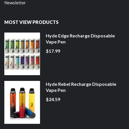
Newsletter
MOST VIEW PRODUCTS
Hyde Edge Recharge Disposable
Vape Pen
$17.99
Hyde Rebel Recharge Disposable
Vape Pen
$24.59