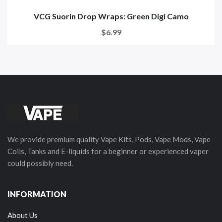
VCG Suorin Drop Wraps: Green Digi Camo
$6.99
We provide premium quality Vape Kits, Pods, Vape Mods, Vape
Coils, Tanks and E-liquids for a beginner or experienced vaper
could possibly need.
INFORMATION
About Us