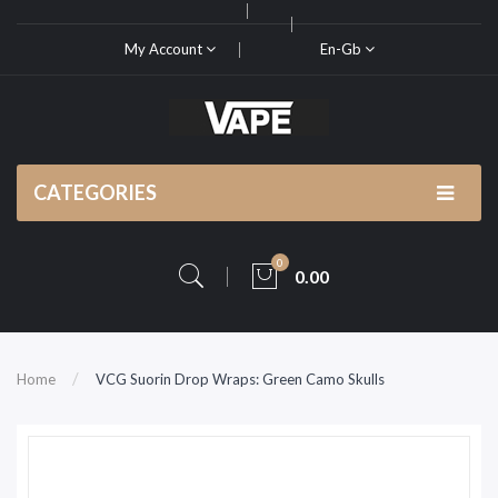
My Account
En-Gb
CATEGORIES
0
0.00
Home
VCG Suorin Drop Wraps: Green Camo Skulls