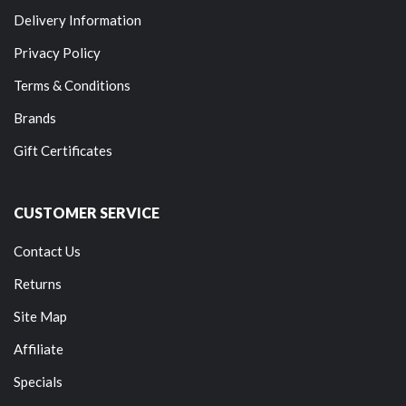
Delivery Information
Privacy Policy
Terms & Conditions
Brands
Gift Certificates
CUSTOMER SERVICE
Contact Us
Returns
Site Map
Affiliate
Specials