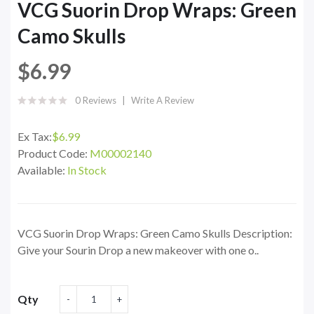
VCG Suorin Drop Wraps: Green
Camo Skulls
$6.99
0 Reviews
Write A Review
Ex Tax:
$6.99
Product Code:
M00002140
Available:
In Stock
VCG Suorin Drop Wraps: Green Camo Skulls Description:
Give your Sourin Drop a new makeover with one o..
Qty