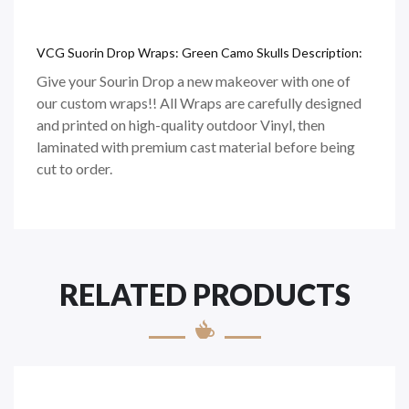
VCG Suorin Drop Wraps: Green Camo Skulls Description:
Give your Sourin Drop a new makeover with one of
our custom wraps!! All Wraps are carefully designed
and printed on
high-quality
outdoor Vinyl, then
laminated with premium cast material before being
cut to order.
RELATED PRODUCTS