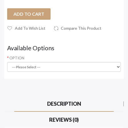
ADD TO CART
Add To Wish List
Compare This Product
Available Options
OPTION
DESCRIPTION
REVIEWS (0)