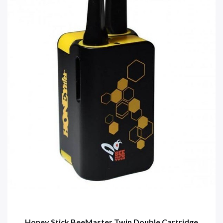
Honey Stick BeeMaster Twin Double Cartridge