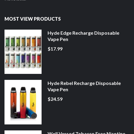
MOST VIEW PRODUCTS
Hyde Edge Recharge Disposable
Vape Pen
$17.99
Hyde Rebel Recharge Disposable
Vape Pen
$24.59
Well Versed Tobacco Free Nicotine