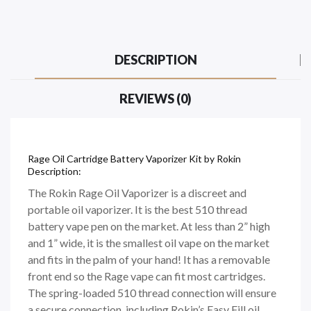
DESCRIPTION
REVIEWS (0)
Rage Oil Cartridge Battery Vaporizer Kit by Rokin
Description:
The Rokin Rage Oil Vaporizer is a discreet and
portable oil vaporizer. It is the best 510 thread
battery vape pen on the market. At less than 2” high
and 1” wide, it is the smallest oil vape on the market
and fits in the palm of your hand! It has a removable
front end so the Rage vape can fit most cartridges.
The spring-loaded 510 thread connection will ensure
a secure connection, including Rokin’s Easy Fill oil