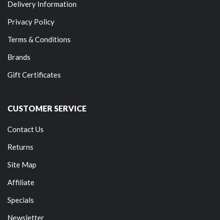
Delivery Information
Privacy Policy
Terms & Conditions
Brands
Gift Certificates
CUSTOMER SERVICE
Contact Us
Returns
Site Map
Affiliate
Specials
Newsletter