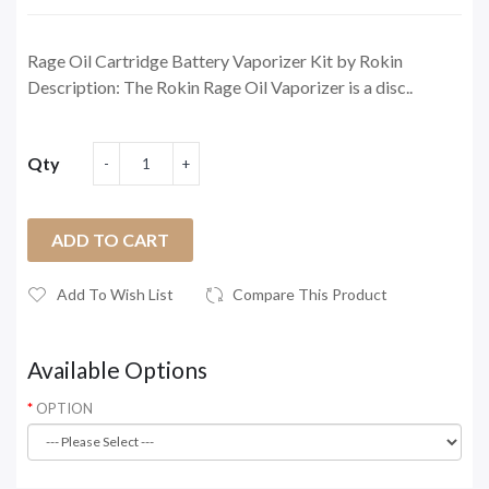
Rage Oil Cartridge Battery Vaporizer Kit by Rokin
Description: The Rokin Rage Oil Vaporizer is a disc..
Qty
ADD TO CART
Add To Wish List
Compare This Product
Available Options
OPTION