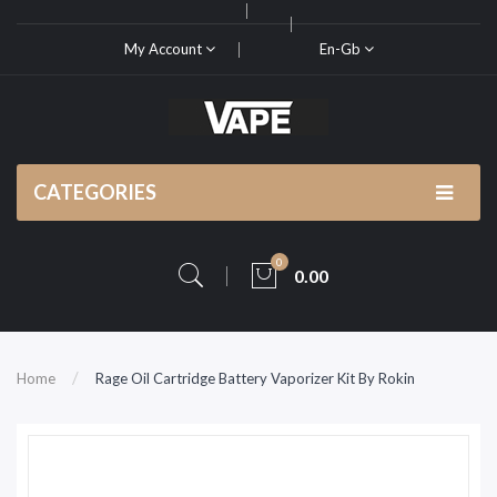
My Account
En-Gb
CATEGORIES
0
0.00
Home
Rage Oil Cartridge Battery Vaporizer Kit By Rokin