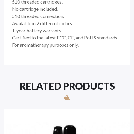
510 threaded cartridges.
No cartridge included.
510 threaded connection.
Available in 2 different colors.
1-year battery warranty.
Certified to the latest FCC, CE, and RoHS standards.
For aromatherapy purposes only.
RELATED PRODUCTS