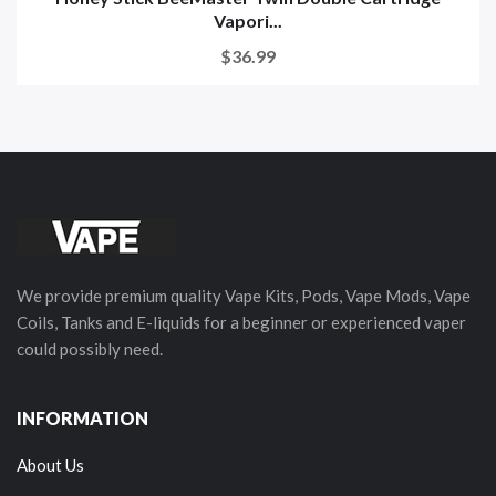
Vapori...
$36.99
We provide premium quality Vape Kits, Pods, Vape Mods, Vape
Coils, Tanks and E-liquids for a beginner or experienced vaper
could possibly need.
INFORMATION
About Us