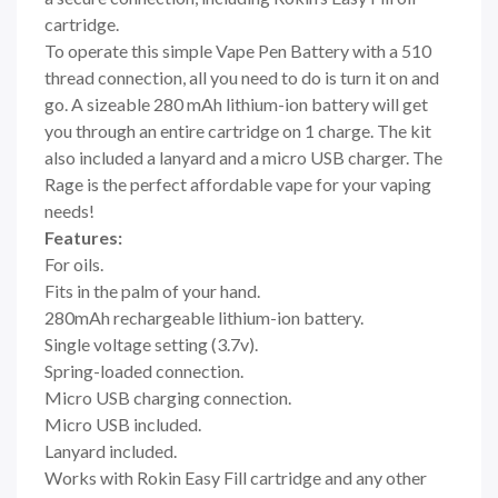
cartridge.
To operate this simple Vape Pen Battery with a 510
thread connection, all you need to do is turn it on and
go. A sizeable 280 mAh lithium-ion battery will get
you through an entire cartridge on 1 charge. The kit
also included a lanyard and a micro USB charger. The
Rage is the perfect affordable vape for your vaping
needs!
Features:
For oils.
Fits in the palm of your hand.
280mAh rechargeable lithium-ion battery.
Single voltage setting (3.7v).
Spring-loaded connection.
Micro USB charging connection.
Micro USB included.
Lanyard included.
Works with Rokin Easy Fill cartridge and any other