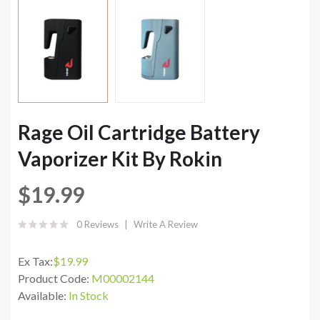
Rage Oil Cartridge Battery
Vaporizer Kit By Rokin
$19.99
0 Reviews
Write A Review
Ex Tax:
$19.99
Product Code:
M00002144
Available:
In Stock