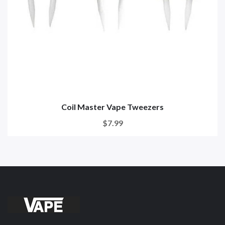
Coil Master Vape Tweezers
$7.99