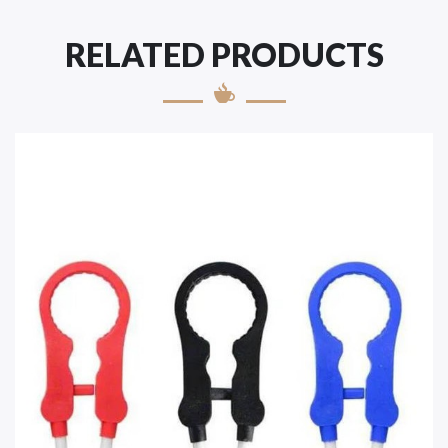
RELATED PRODUCTS