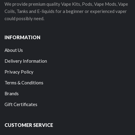
We provide premium quality Vape Kits, Pods, Vape Mods, Vape
Coils, Tanks and E-liquids for a beginner or experienced vaper
could possibly need.
INFORMATION
About Us
Delivery Information
Privacy Policy
Terms & Conditions
Brands
Gift Certificates
CUSTOMER SERVICE