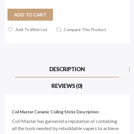
ADD TO CART
Add To Wish List
Compare This Product
DESCRIPTION
REVIEWS (0)
Coil Master Ceramic Coiling Sticks Description:
Coil Master has garnered a reputation of containing
all the tools needed by rebuildable vapers to achieve