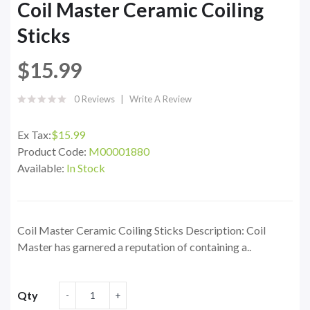
Coil Master Ceramic Coiling
Sticks
$15.99
0 Reviews
Write A Review
Ex Tax:
$15.99
Product Code:
M00001880
Available:
In Stock
Coil Master Ceramic Coiling Sticks Description: Coil
Master has garnered a reputation of containing a..
Qty