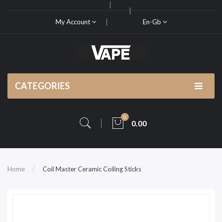
My Account
En-Gb
CATEGORIES
0
0.00
Home
Coil Master Ceramic Coiling Sticks