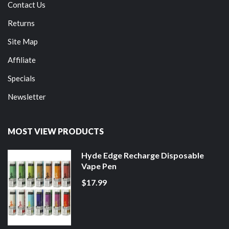
Contact Us
Returns
Site Map
Affiliate
Specials
Newsletter
MOST VIEW PRODUCTS
Hyde Edge Recharge Disposable
Vape Pen
$17.99