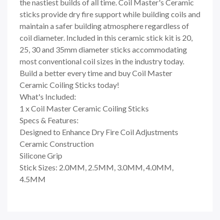
the nastiest builds of all time. Coil Master's Ceramic
sticks provide dry fire support while building coils and
maintain a safer building atmosphere regardless of
coil diameter. Included in this ceramic stick kit is 20,
25, 30 and 35mm diameter sticks accommodating
most conventional coil sizes in the industry today.
Build a better every time and buy Coil Master
Ceramic Coiling Sticks today!
What's Included:
1 x Coil Master Ceramic Coiling Sticks
Specs & Features:
Designed to Enhance Dry Fire Coil Adjustments
Ceramic Construction
Silicone Grip
Stick Sizes: 2.0MM, 2.5MM, 3.0MM, 4.0MM,
4.5MM