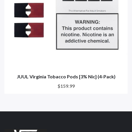
JUUL Virginia Tobacco Pods [3% Nic] (4-Pack)
$159.99