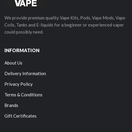
We provide premium quality Vape Kits, Pods, Vape Mods, Vape
Coils, Tanks and E-liquids for a beginner or experienced vaper
could possibly need.
INFORMATION
About Us
Delivery Information
Privacy Policy
Terms & Conditions
Brands
Gift Certificates