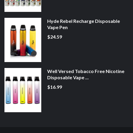
Hyde Rebel Recharge Disposable
Vape Pen
$24.59
Well Versed Tobacco Free Nicotine
Disposable Vape ...
$16.99