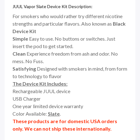
JUUL Vapor Slate Device Kit Description:
For smokers who would rather try different nicotine
strengths and particular flavors. Also known as
Black
Device Kit
Simple
Easy to use. No buttons or switches. Just
insert the pod to get started.
Clean
Experience freedom from ash and odor. No
mess. No Fuss.
Satisfying
Designed with smokers in mind, from form
to technology to flavor
The Device Kit Includes:
Rechargeable JUUL device
USB Charger
One year limited device warranty
Color Available:
Slate
.
These products are for domestic USA orders
only. We can not ship these internationally.