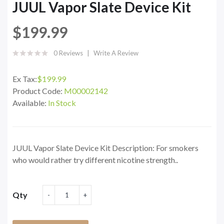
JUUL Vapor Slate Device Kit
$199.99
0 Reviews
Write A Review
Ex Tax:
$199.99
Product Code:
M00002142
Available:
In Stock
JUUL Vapor Slate Device Kit Description: For smokers
who would rather try different nicotine strength..
Qty