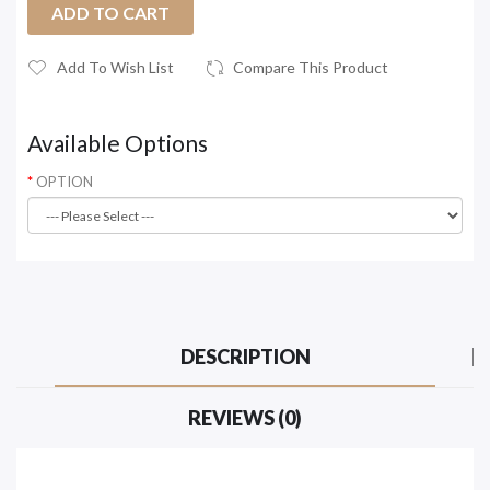
ADD TO CART
Add To Wish List
Compare This Product
Available Options
OPTION
DESCRIPTION
REVIEWS (0)