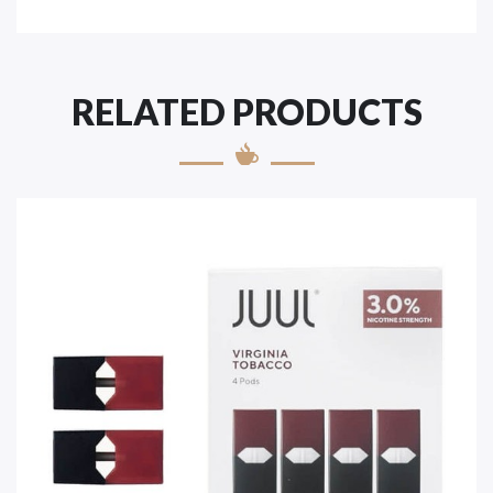
RELATED PRODUCTS