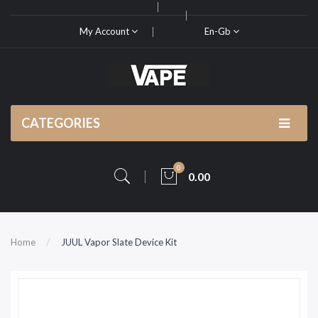
My Account
En-Gb
CATEGORIES
0
0.00
Home
JUUL Vapor Slate Device Kit