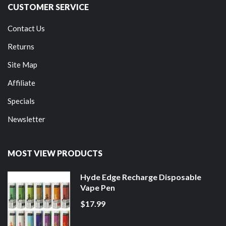
CUSTOMER SERVICE
Contact Us
Returns
Site Map
Affiliate
Specials
Newsletter
MOST VIEW PRODUCTS
Hyde Edge Recharge Disposable
Vape Pen
$17.99