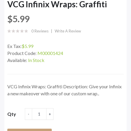
VCG Infinix Wraps: Graffiti
$5.99
0 Reviews
Write A Review
Ex Tax:
$5.99
Product Code:
M00001424
Available:
In Stock
VCG Infinix Wraps: Graffiti Description: Give your Infinix
a new makeover with one of our custom wrap..
Qty