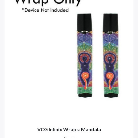
VCG Infinix Wraps: Mandala