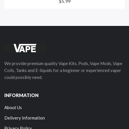
$5.99
We provide premium quality Vape Kits, Pods, Vape Mods, Vape
Coils, Tanks and E-liquids for a beginner or experienced vaper
could possibly need.
INFORMATION
About Us
Delivery Information
Privacy Policy