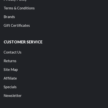
Terms & Conditions
Brands
Gift Certificates
CUSTOMER SERVICE
Contact Us
Returns
Site Map
Affiliate
Specials
Newsletter