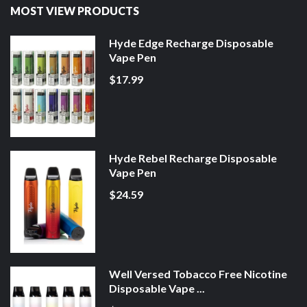
MOST VIEW PRODUCTS
Hyde Edge Recharge Disposable
Vape Pen
$17.99
Hyde Rebel Recharge Disposable
Vape Pen
$24.59
Well Versed Tobacco Free Nicotine
Disposable Vape ...