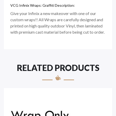
VCG Infinix Wraps: Graffiti Description:
Give your Infinix a new makeover with one of our
custom wraps!! All Wraps are carefully designed and
printed on high quality outdoor Vinyl, then laminated
with premium cast material before being cut to order.
RELATED PRODUCTS