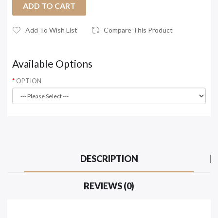
ADD TO CART
Add To Wish List
Compare This Product
Available Options
OPTION
DESCRIPTION
REVIEWS (0)