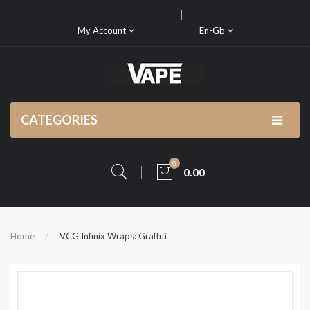
My Account
En-Gb
CATEGORIES
0
0.00
Home
VCG Infinix Wraps: Graffiti