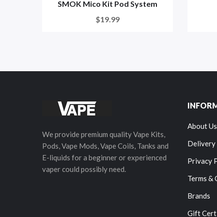
SMOK Mico Kit Pod System
$19.99
INFOR
About Us
We provide premium quality Vape Kits,
Delivery
Pods, Vape Mods, Vape Coils, Tanks and
E-liquids for a beginner or experienced
Privacy 
vaper could possibly need.
Terms & 
Brands
Gift Cert