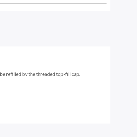
 refilled by the threaded top-fill cap.