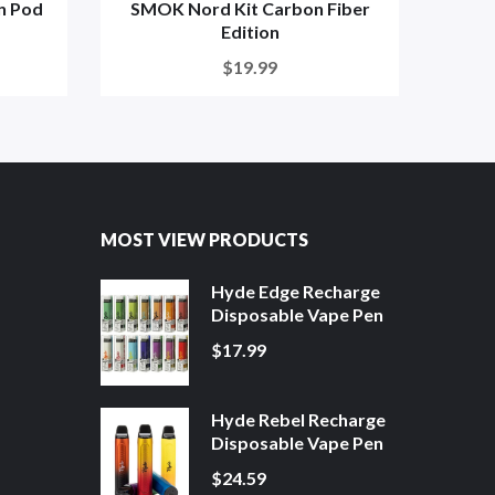
n Pod
SMOK Nord Kit Carbon Fiber
SMOK 
Edition
$19.99
MOST VIEW PRODUCTS
Hyde Edge Recharge
Disposable Vape Pen
$17.99
Hyde Rebel Recharge
Disposable Vape Pen
$24.59