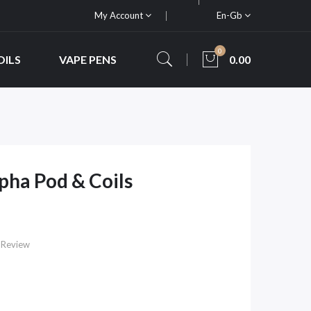
My Account
En-Gb
0
OILS
VAPE PENS
0.00
pha Pod & Coils
 Review