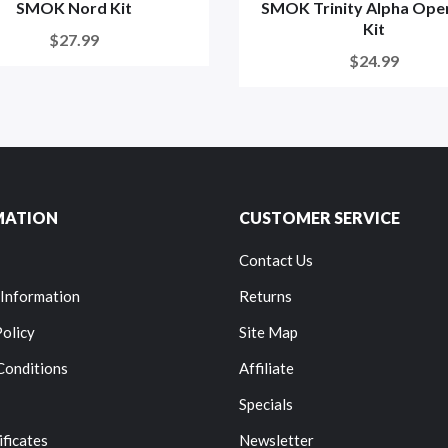
SMOK Nord Kit
SMOK Trinity Alpha Ope
Kit
$27.99
$24.99
MATION
CUSTOMER SERVICE
Contact Us
 Information
Returns
Policy
Site Map
Conditions
Affiliate
Specials
ificates
Newsletter