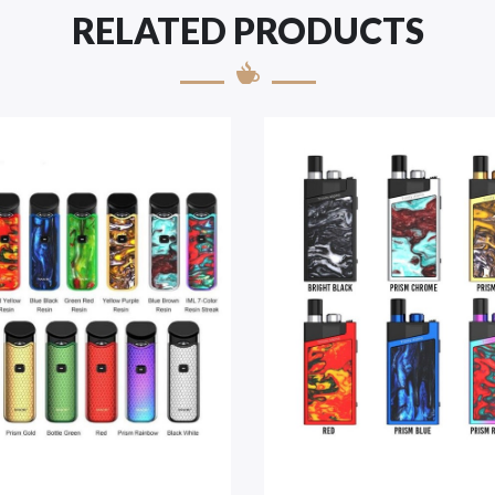
RELATED PRODUCTS