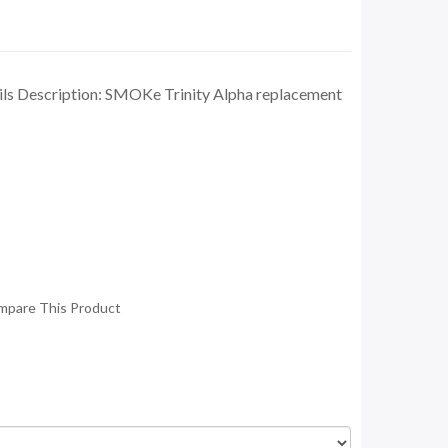
ls Description: SMOKe Trinity Alpha replacement
mpare This Product