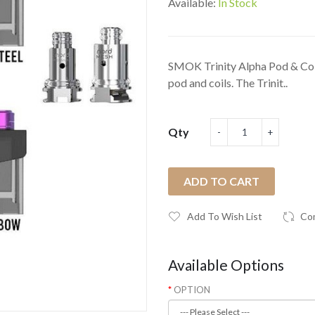
Available:
In Stock
SMOK Trinity Alpha Pod & Coi
pod and coils. The Trinit..
Qty
ADD TO CART
Add To Wish List
Co
Available Options
OPTION