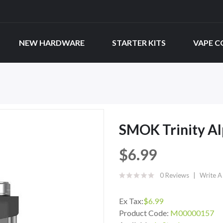
NEW HARDWARE
STARTER KITS
VAPE C
SMOK Trinity Al
$6.99
0 Reviews
Write A
Ex Tax:
$6.99
Product Code:
M00000157