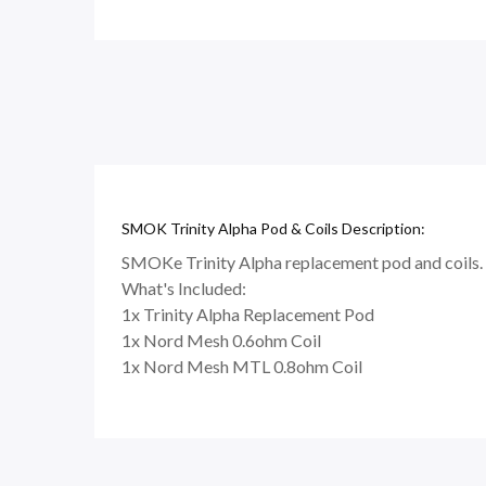
SMOK Trinity Alpha Pod & Coils Description:
SMOKe Trinity Alpha replacement pod and coils. Th
What's Included:
1x Trinity Alpha Replacement Pod
1x Nord Mesh 0.6ohm Coil
1x Nord Mesh MTL 0.8ohm Coil