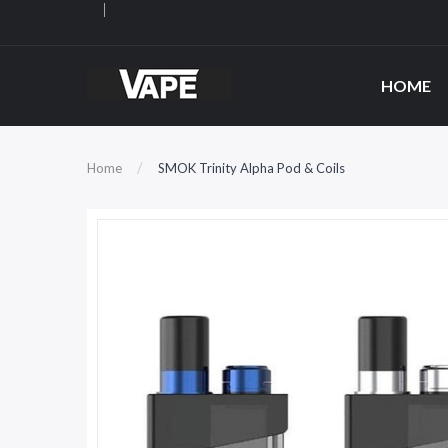
HOME
Home
SMOK Trinity Alpha Pod & Coils