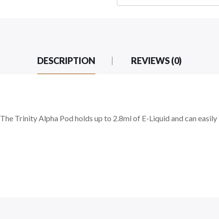
DESCRIPTION
REVIEWS (0)
e Trinity Alpha Pod holds up to 2.8ml of E-Liquid and can easily be