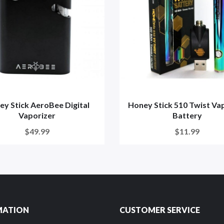
ey Stick AeroBee Digital
Honey Stick 510 Twist Va
Vaporizer
Battery
$49.99
$11.99
MATION
CUSTOMER SERVICE