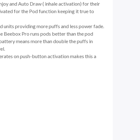
oy and Auto Draw ( inhale activation) for their
vated for the Pod function keeping it true to
 units providing more puffs and less power fade.
 The Beebox Pro runs pods better than the pod
y battery means more than double the puffs in
el.
perates on push-button activation makes this a