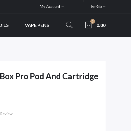
My Account
En-Gb
0
OILS
VAPE PENS
0.00
Box Pro Pod And Cartridge
 Review