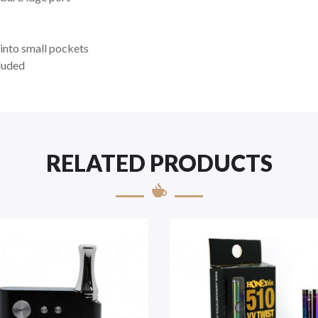
into small pockets
luded
RELATED PRODUCTS