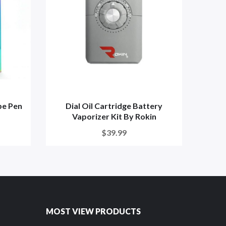
pe Pen
Dial Oil Cartridge Battery
Hone
Vaporizer Kit By Rokin
$39.99
MOST VIEW PRODUCTS