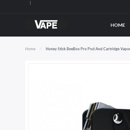
HOME
Home
Honey Stick BeeBox Pro Pod And Cartridge Vapor