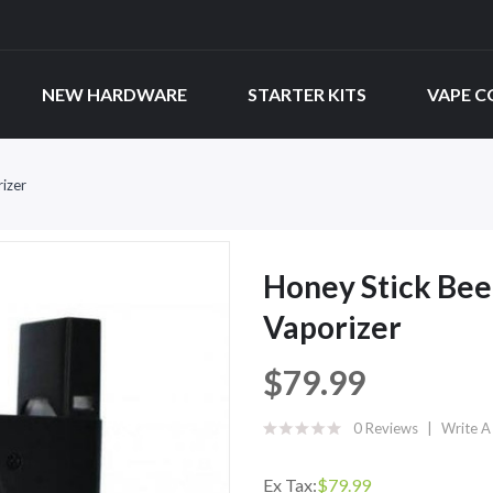
NEW HARDWARE
STARTER KITS
VAPE C
izer
Honey Stick Bee
Vaporizer
$79.99
0 Reviews
Write A
Ex Tax:
$79.99