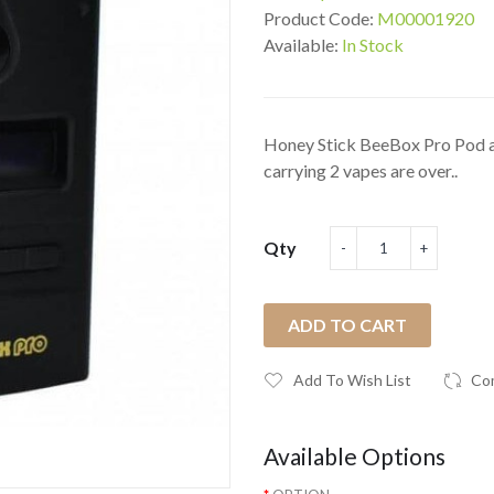
Product Code:
M00001920
Available:
In Stock
Honey Stick BeeBox Pro Pod a
carrying 2 vapes are over..
Qty
ADD TO CART
Add To Wish List
Co
Available Options