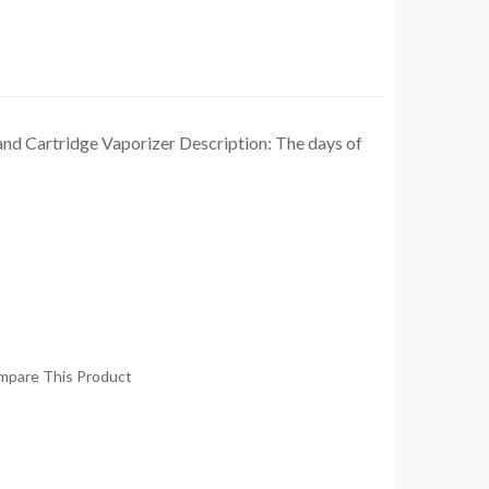
nd Cartridge Vaporizer Description: The days of
mpare This Product