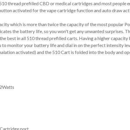
10 thread prefilled CBD or medical cartridges and most people enj
button activated for the vape cartridge function and auto draw acti
ty which is more than twice the capacity of the most popular Pod
dicates the battery life, so you won't get any unwanted surprises.
he best in all 510 thread prefilled carts. Having a higher capacit
o monitor your battery life and dial in on the perfect intensity lev
halation activated) and the 510 Cart is folded into the body and o
12Watts
Cartridge port