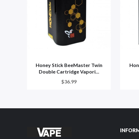
Honey Stick BeeMaster Twin
Hon
Double Cartridge Vapori...
$36.99
INFOR