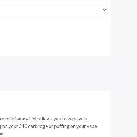
revolutionary Unit allows you to vape your
 on your 510 cartridge or puffing on your vape
on.