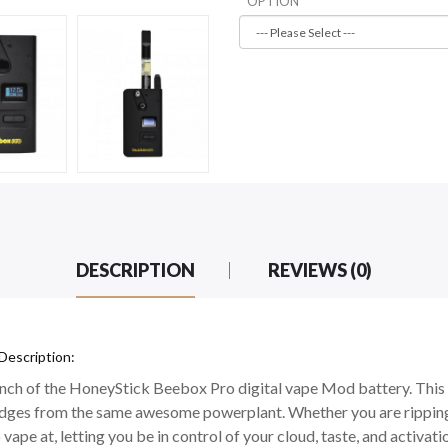
OPTION
DESCRIPTION
REVIEWS (0)
Description:
aunch of the HoneyStick Beebox Pro digital vape Mod battery. This 
ridges from the same awesome powerplant. Whether you are ripping
 vape at, letting you be in control of your cloud, taste, and activati