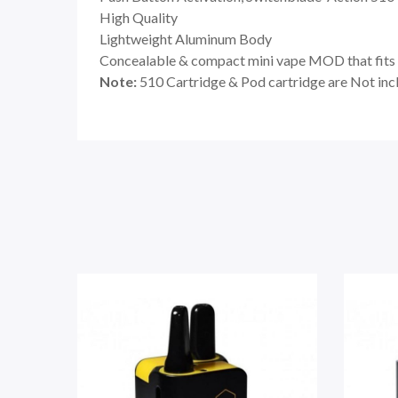
High Quality
Lightweight Aluminum Body
Concealable & compact mini vape MOD that fits 
Note:
510 Cartridge & Pod cartridge are Not inc