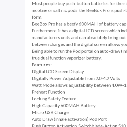
Most people buy push-button batteries for their 5
nicotine or salt nic pods, the BeeBox Pro is push-
form.
BeeBox Pro has a beefy 600MAH of battery capaci
Furthermore, it has a digital LCD screen which in
manufacturers units and can absolutely bring out t
between charges and the digital screen allows you t
Being able to run the Pod portal on auto-draw (in
true dual function vaporizer battery.
Features:
Digital LCD Screen Display
Digitally Power Adjustable from 2.0-4.2 Volts
Watt Mode allows adjustability between 4.0W-
Preheat Function
Locking Safety Feature
High Capacity 600MAH Battery
Micro USB Charge
Auto Draw (inhale activation) Pod Port
Push Button Activation, Switchblade-Action 510 