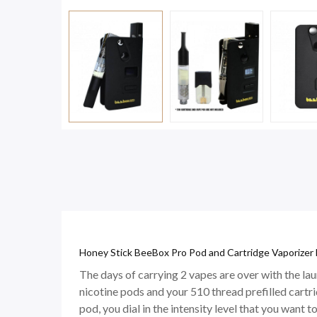
Honey Stick BeeBox Pro Pod and Cartridge Vaporizer 
The days of carrying 2 vapes are over with the l
nicotine pods and your 510 thread prefilled cart
pod, you dial in the intensity level that you want to