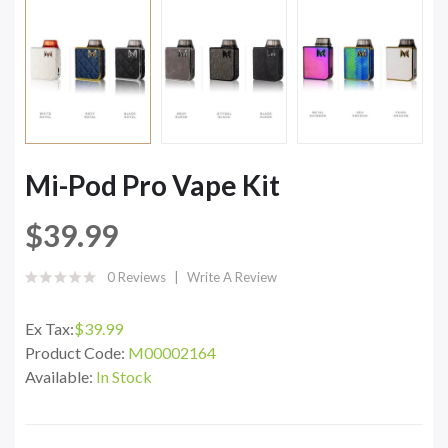
Mi-Pod Pro Vape Kit
$39.99
0 Reviews
Write A Review
Ex Tax:
$39.99
Product Code:
M00002164
Available:
In Stock