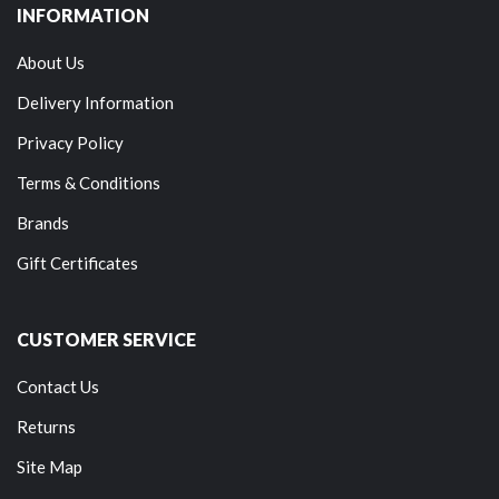
INFORMATION
About Us
Delivery Information
Privacy Policy
Terms & Conditions
Brands
Gift Certificates
CUSTOMER SERVICE
Contact Us
Returns
Site Map