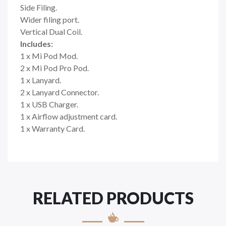
Side Filing.
Wider filing port.
Vertical Dual Coil.
Includes:
1 x Mi Pod Mod.
2 x Mi Pod Pro Pod.
1 x Lanyard.
2 x Lanyard Connector.
1 x USB Charger.
1 x Airflow adjustment card.
1 x Warranty Card.
RELATED PRODUCTS