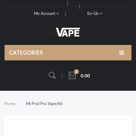
My Account
En-Gb
CATEGORIES
0
0.00
Home
Mi-Pod Pro Vape Kit