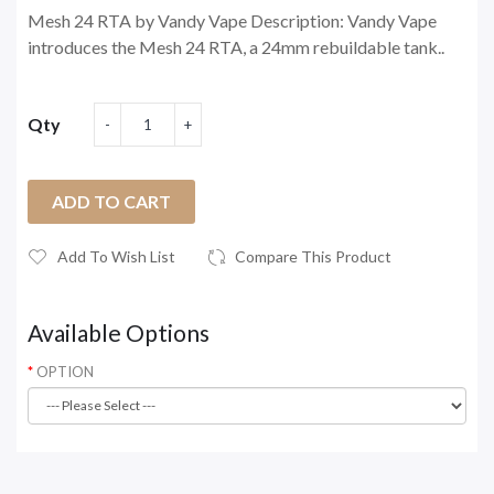
Mesh 24 RTA by Vandy Vape Description: Vandy Vape
introduces the Mesh 24 RTA, a 24mm rebuildable tank..
Qty
ADD TO CART
Add To Wish List
Compare This Product
Available Options
OPTION