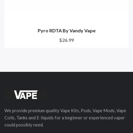
Pyro RDTA By Vandy Vape
$26.99
We provide premium quality Vape Kits, Pods, Vape Mods, Vape
Coils, Tanks and E-liquids for a beginner or experienced vaper
could possibly need.