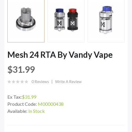
Mesh 24 RTA By Vandy Vape
$31.99
0 Reviews
Write A Review
Ex Tax:
$31.99
Product Code:
M00000438
Available:
In Stock