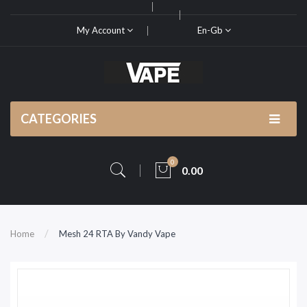
My Account
En-Gb
CATEGORIES
0
0.00
Home
Mesh 24 RTA By Vandy Vape