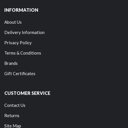
INFORMATION
About Us
Delivery Information
Privacy Policy
Terms & Conditions
Brands
Gift Certificates
CUSTOMER SERVICE
Contact Us
Returns
Site Map