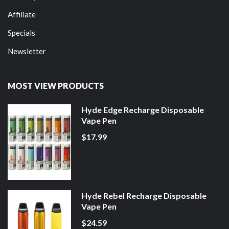
Affiliate
Specials
Newsletter
MOST VIEW PRODUCTS
Hyde Edge Recharge Disposable
Vape Pen
$17.99
Hyde Rebel Recharge Disposable
Vape Pen
$24.59