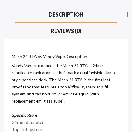
DESCRIPTION
REVIEWS (0)
Mesh 24 RTA by Vandy Vape Description:
Vandy Vape introduces the Mesh 24 RTA, a 24mm
rebuildable tank atomizer built with a dual invisible clamp
style postless deck. The Mesh 24 RTA is the first leaf-
proof tank that features a top airflow system, top-fill
system, and can hold 2ml or 4ml of e-liquid (with
replacement 4ml glass tube).
Specifications:
24mm diameter
Top-fill system