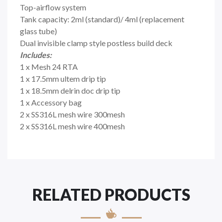
Top-airflow system
Tank capacity: 2ml (standard)/ 4ml (replacement
glass tube)
Dual invisible clamp style postless build deck
Includes:
1 x Mesh 24 RTA
1 x 17.5mm ultem drip tip
1 x 18.5mm delrin doc drip tip
1 x Accessory bag
2 x SS316L mesh wire 300mesh
2 x SS316L mesh wire 400mesh
RELATED PRODUCTS