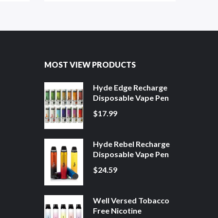
MOST VIEW PRODUCTS
Hyde Edge Recharge
Disposable Vape Pen
$17.99
Hyde Rebel Recharge
Disposable Vape Pen
$24.59
Well Versed Tobacco
Free Nicotine