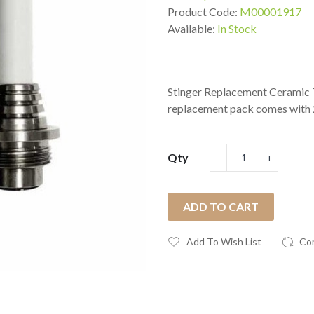
Product Code:
M00001917
Available:
In Stock
Stinger Replacement Ceramic T
replacement pack comes with 2
Qty
ADD TO CART
Add To Wish List
Co