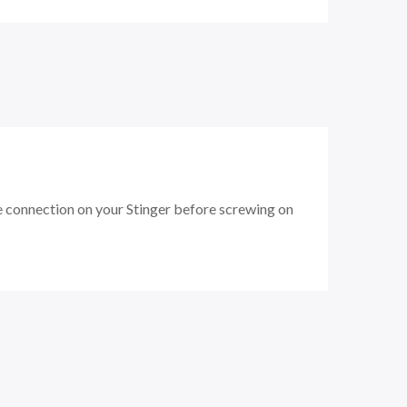
e connection on your Stinger before screwing on