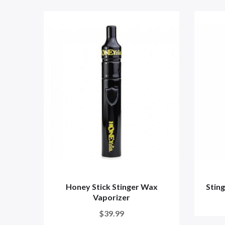
Honey Stick Stinger Wax
Sting
Vaporizer
$39.99