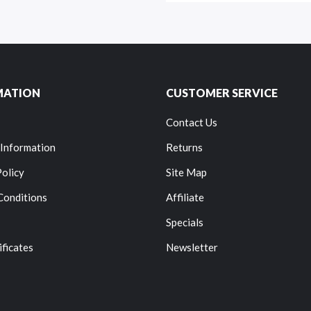
MATION
CUSTOMER SERVICE
Contact Us
 Information
Returns
Policy
Site Map
Conditions
Affiliate
Specials
ificates
Newsletter