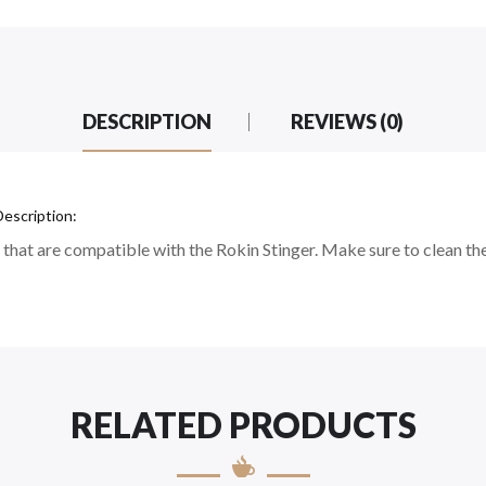
DESCRIPTION
REVIEWS (0)
escription:
that are compatible with the Rokin Stinger. Make sure to clean th
RELATED PRODUCTS