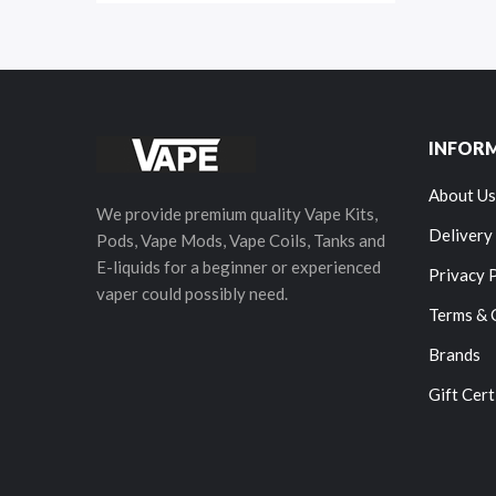
INFOR
About Us
We provide premium quality Vape Kits,
Delivery
Pods, Vape Mods, Vape Coils, Tanks and
E-liquids for a beginner or experienced
Privacy 
vaper could possibly need.
Terms & 
Brands
Gift Cert