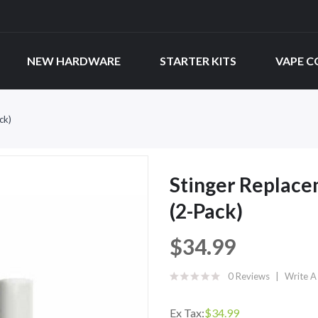
NEW HARDWARE
STARTER KITS
VAPE C
ck)
Stinger Replace
(2-Pack)
$34.99
0 Reviews
Write A
Ex Tax:
$34.99