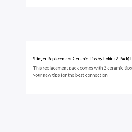
Stinger Replacement Ceramic Tips by Rokin (2-Pack) D
This replacement pack comes with 2 ceramic tips 
your new tips for the best connection.