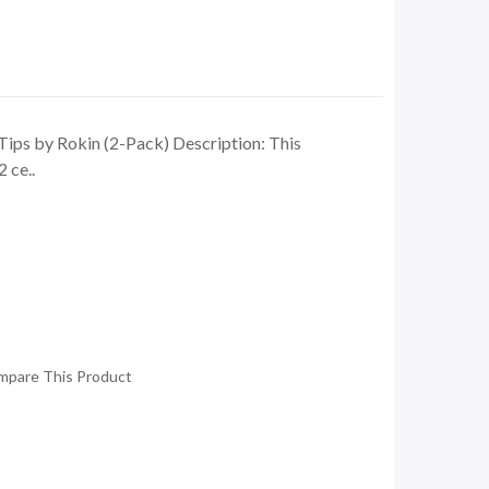
ips by Rokin (2-Pack) Description: This
 ce..
mpare This Product