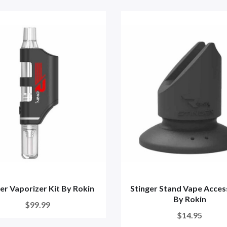
er Vaporizer Kit By Rokin
Stinger Stand Vape Acces
By Rokin
$99.99
$14.95