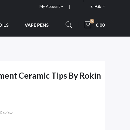
My Account
En-Gb
0
OILS
VAPE PENS
0.00
ment Ceramic Tips By Rokin
 Review