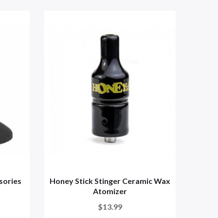
sories
Honey Stick Stinger Ceramic Wax
Di
Atomizer
$13.99