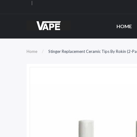
HOME
Home
Stinger Replacement Ceramic Tips By Rokin (2-Pa