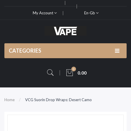
My Account
En-Gb
CATEGORIES
0
0.00
Home
VCG Suorin Drop Wraps: Desert Camo