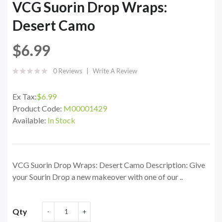
VCG Suorin Drop Wraps:
Desert Camo
$6.99
0 Reviews
Write A Review
Ex Tax:
$6.99
Product Code:
M00001429
Available:
In Stock
VCG Suorin Drop Wraps: Desert Camo Description: Give
your Sourin Drop a new makeover with one of our ..
Qty