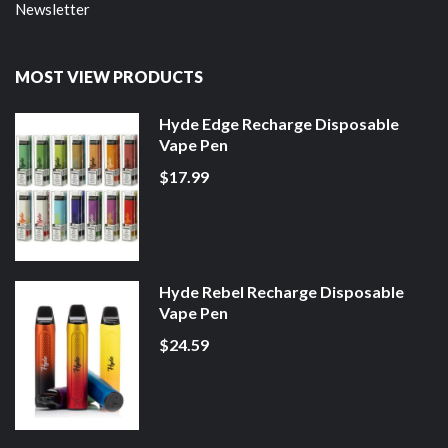
Newsletter
MOST VIEW PRODUCTS
Hyde Edge Recharge Disposable
Vape Pen
$17.99
Hyde Rebel Recharge Disposable
Vape Pen
$24.59