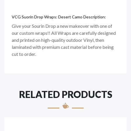
VCG Suorin Drop Wraps: Desert Camo Description:
Give your Sourin Drop a new makeover with one of
our custom wraps!! All Wraps are carefully designed
and printed on high-quality outdoor Vinyl, then
laminated with premium cast material before being
cut to order.
RELATED PRODUCTS