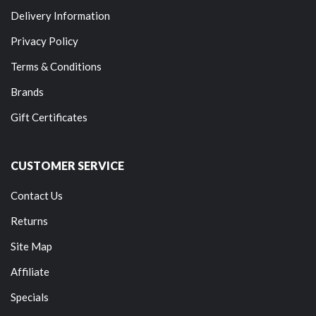
Delivery Information
Privacy Policy
Terms & Conditions
Brands
Gift Certificates
CUSTOMER SERVICE
Contact Us
Returns
Site Map
Affiliate
Specials