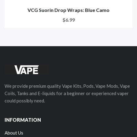
VCG Suorin Drop Wraps: Blue Camo
$6.99
We provide premium quality Vape Kits, Pods, Vape Mods, Vape
Coils, Tanks and E-liquids for a beginner or experienced vaper
could possibly need.
INFORMATION
About Us