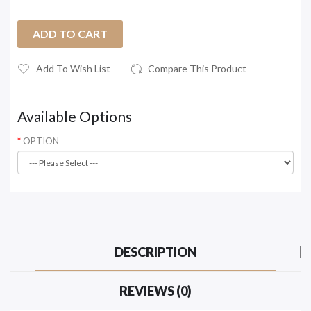
ADD TO CART
Add To Wish List
Compare This Product
Available Options
OPTION
DESCRIPTION
REVIEWS (0)