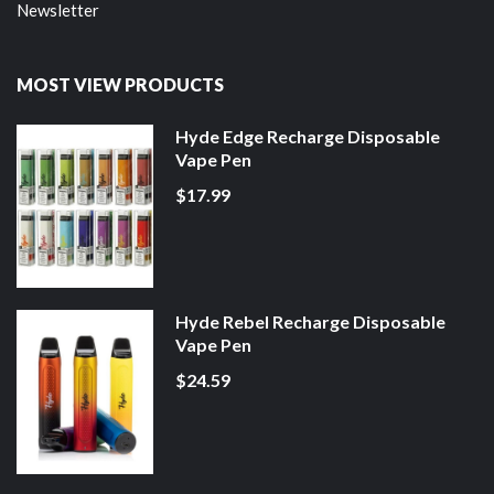
Newsletter
MOST VIEW PRODUCTS
Hyde Edge Recharge Disposable
Vape Pen
$17.99
Hyde Rebel Recharge Disposable
Vape Pen
$24.59