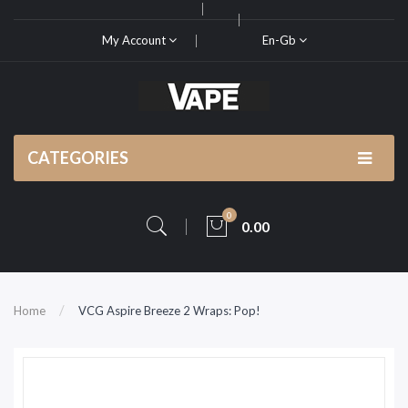
My Account
En-Gb
CATEGORIES
0
0.00
Home
VCG Aspire Breeze 2 Wraps: Pop!