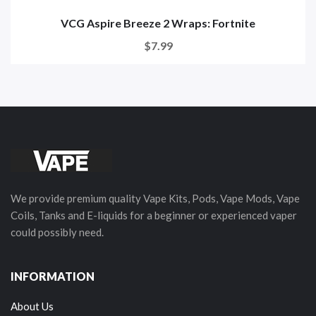
VCG Aspire Breeze 2 Wraps: Fortnite
$7.99
We provide premium quality Vape Kits, Pods, Vape Mods, Vape
Coils, Tanks and E-liquids for a beginner or experienced vaper
could possibly need.
INFORMATION
About Us