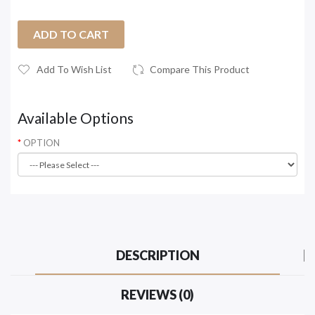
ADD TO CART
Add To Wish List
Compare This Product
Available Options
OPTION
DESCRIPTION
REVIEWS (0)