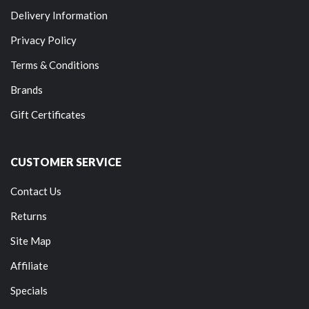
Delivery Information
Privacy Policy
Terms & Conditions
Brands
Gift Certificates
CUSTOMER SERVICE
Contact Us
Returns
Site Map
Affiliate
Specials