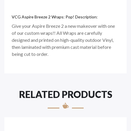
VCG Aspire Breeze 2 Wraps: Pop! Description:
Give your Aspire Breeze 2 a new makeover with one
of our custom wraps!! All Wraps are carefully
designed and printed on
high-quality
outdoor Vinyl,
then laminated with premium cast material before
being cut to order.
RELATED PRODUCTS