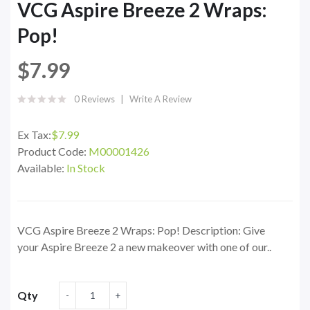
VCG Aspire Breeze 2 Wraps:
Pop!
$7.99
0 Reviews
Write A Review
Ex Tax:
$7.99
Product Code:
M00001426
Available:
In Stock
VCG Aspire Breeze 2 Wraps: Pop! Description: Give
your Aspire Breeze 2 a new makeover with one of our..
Qty